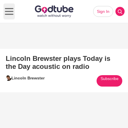
Sign In
Open main menu
Lincoln Brewster plays Today is
the Day acoustic on radio
Lincoln Brewster
Subscribe