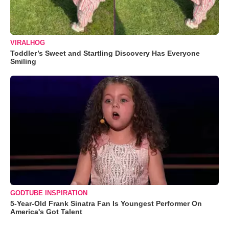
VIRALHOG
Toddler’s Sweet and Startling Discovery Has Everyone
Smiling
GODTUBE INSPIRATION
5-Year-Old Frank Sinatra Fan Is Youngest Performer On
America's Got Talent