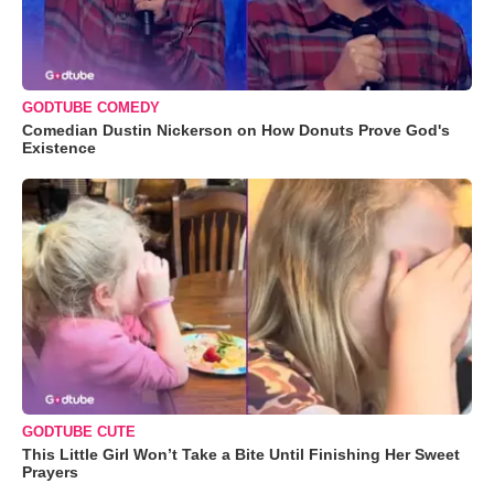
GODTUBE COMEDY
Comedian Dustin Nickerson on How Donuts Prove God's
Existence
GODTUBE CUTE
This Little Girl Won’t Take a Bite Until Finishing Her Sweet
Prayers