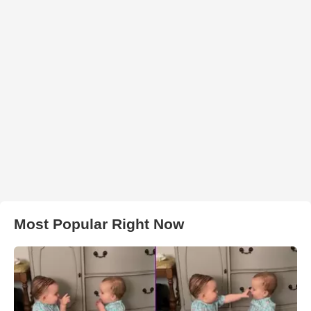
Most Popular Right Now