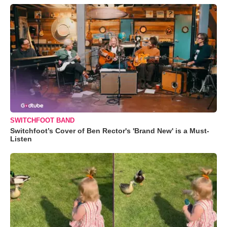
SWITCHFOOT BAND
Switchfoot’s Cover of Ben Rector's 'Brand New' is a Must-
Listen