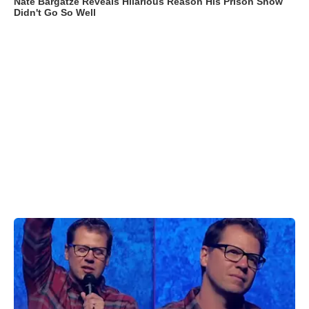
Nate Bargatze Reveals Hilarious Reason His Prison Show
Didn't Go So Well