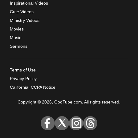
Inspirational Videos
Cute Videos
Ministry Videos
Movies
Music
Sermons
Terms of Use
Privacy Policy
California: CCPA Notice
Copyright © 2026, GodTube.com. All rights reserved.