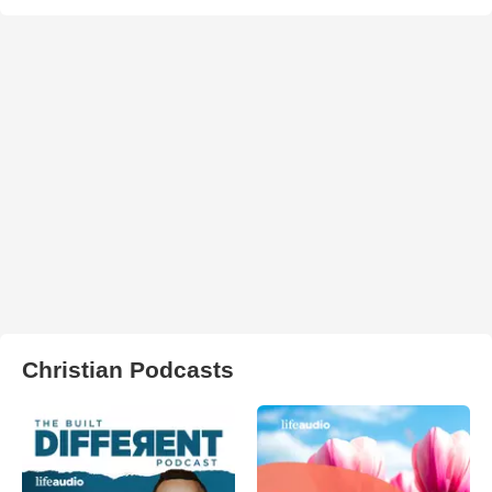
Christian Podcasts