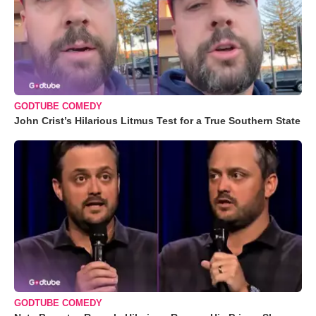
GODTUBE COMEDY
John Crist’s Hilarious Litmus Test for a True Southern State
GODTUBE COMEDY