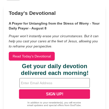
Today's Devotional
A Prayer for Untangling from the Stress of Worry - Your
Daily Prayer - August 8
Prayer won’t instantly erase your circumstances. But it can
help you cast your cares at the feet of Jesus, allowing you
to reframe your perspective.
Read Today's Devotional