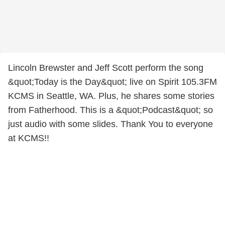
Lincoln Brewster and Jeff Scott perform the song
&quot;Today is the Day&quot; live on Spirit 105.3FM
KCMS in Seattle, WA. Plus, he shares some stories
from Fatherhood. This is a &quot;Podcast&quot; so
just audio with some slides. Thank You to everyone
at KCMS!!