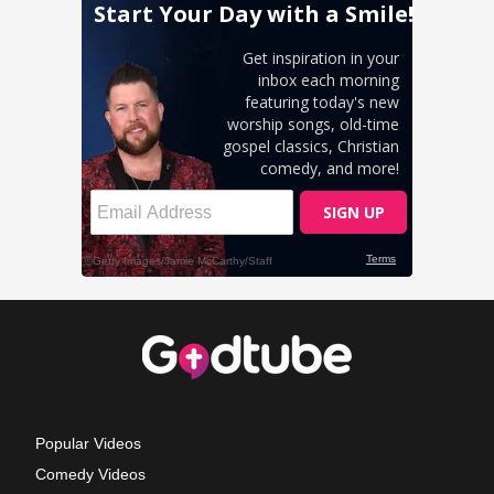
Popular Videos
Comedy Videos