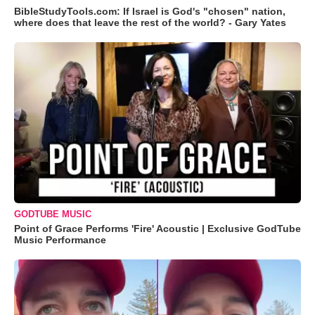
BibleStudyTools.com: If Israel is God's "chosen" nation,
where does that leave the rest of the world? - Gary Yates
GODTUBE MUSIC
Point of Grace Performs 'Fire' Acoustic | Exclusive GodTube
Music Performance