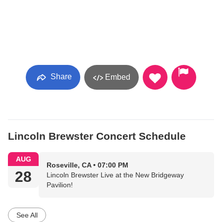
Share
Embed
Lincoln Brewster Concert Schedule
AUG
Roseville, CA • 07:00 PM
28
Lincoln Brewster Live at the New Bridgeway
Pavilion!
See All