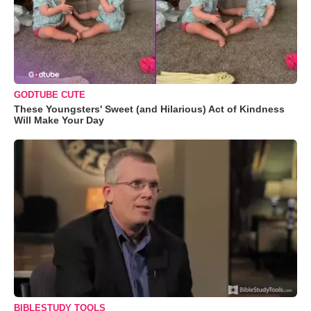
GODTUBE CUTE
These Youngsters' Sweet (and Hilarious) Act of Kindness
Will Make Your Day
BIBLESTUDY TOOLS