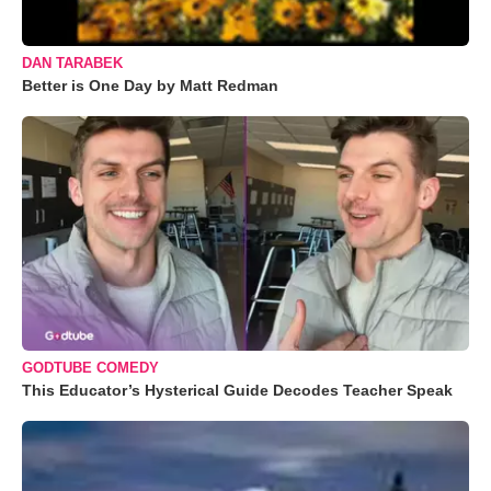
DAN TARABEK
Better is One Day by Matt Redman
GODTUBE COMEDY
This Educator’s Hysterical Guide Decodes Teacher Speak