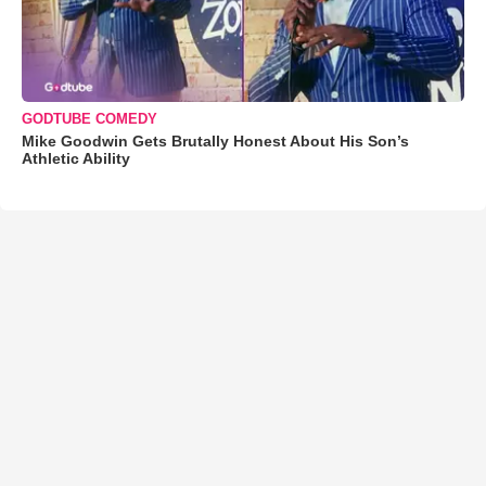
GODTUBE COMEDY
Mike Goodwin Gets Brutally Honest About His Son’s
Athletic Ability