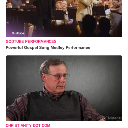
GODTUBE PERFORMANCES
Powerful Gospel Song Medley Performance
CHRISTIANITY DOT COM