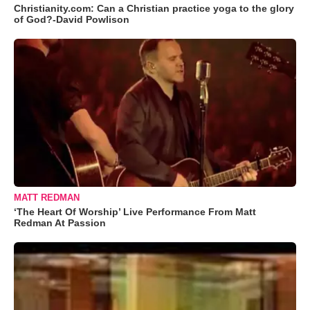
Christianity.com: Can a Christian practice yoga to the glory
of God?-David Powlison
MATT REDMAN
‘The Heart Of Worship’ Live Performance From Matt
Redman At Passion