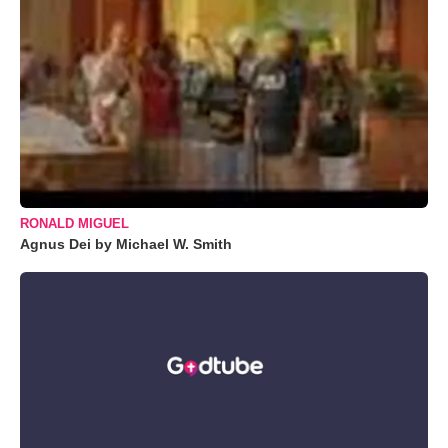
RONALD MIGUEL
Agnus Dei by Michael W. Smith