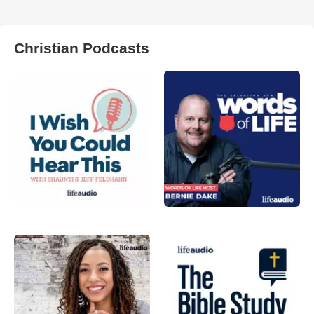
Christian Podcasts