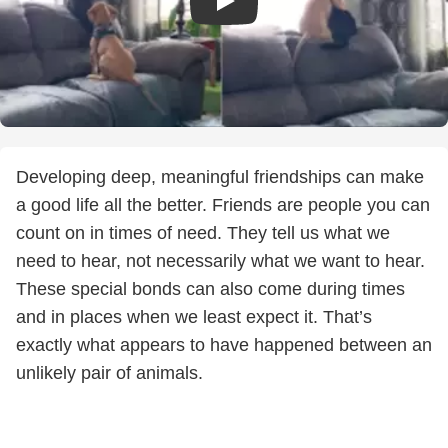
Developing deep, meaningful friendships can make
a good life all the better. Friends are people you can
count on in times of need. They tell us what we
need to hear, not necessarily what we want to hear.
These special bonds can also come during times
and in places when we least expect it. That’s
exactly what appears to have happened between an
unlikely pair of animals.