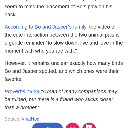
seem to mind the placement of Bo’s paw on his
back.
According to Bo and Jasper’s family
, the video of
the cute interaction between the two animal pals is
a gentle reminder “to slow down, live and love in the
moment with who you are with.”
However, it remains unclear exactly how many birds
Bo and Jasper spotted, and which ones were their
favorite.
Proverbs 18:24
“A man of many companions may
be ruined, but there is a friend who sticks closer
than a brother.”
Source:
ViralHog