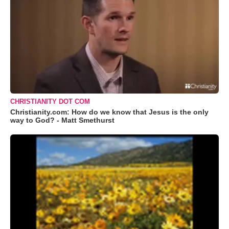
CHRISTIANITY DOT COM
Christianity.com: How do we know that Jesus is the only
way to God? - Matt Smethurst