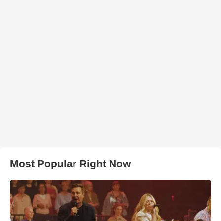
Most Popular Right Now