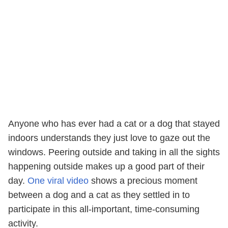
Anyone who has ever had a cat or a dog that stayed
indoors understands they just love to gaze out the
windows. Peering outside and taking in all the sights
happening outside makes up a good part of their
day.
One viral video
shows a precious moment
between a dog and a cat as they settled in to
participate in this all-important, time-consuming
activity.