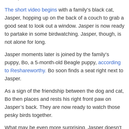
The short video begins
with a family’s black cat,
Jasper, hopping up on the back of a couch to grab a
good seat to look out a window. Jasper is now ready
to partake in some birdwatching. Jasper, though, is
not alone for long.
Jasper moments later is joined by the family’s
puppy, Bo, a 5-month-old Beagle puppy,
according
to Reshareworthy.
Bo soon finds a seat right next to
Jasper.
As a sign of the friendship between the dog and cat,
Bo then places and rests his right front paw on
Jasper’s back. They are now ready to watch those
pesky birds together.
What may be even more surprising, Jasper doesn’t