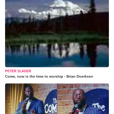
PETER SLAGER
Come, now is the time to worship - Brian Doerksen