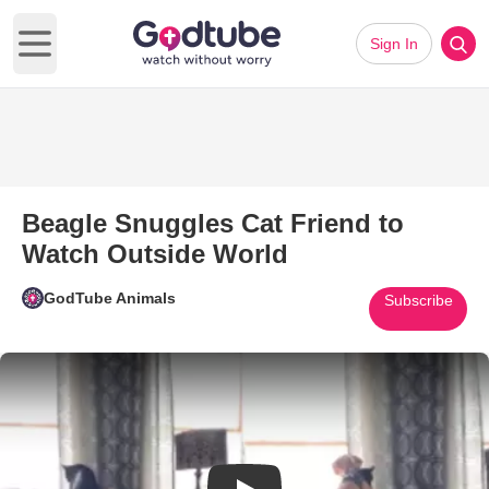
Sign In
Open main menu
Beagle Snuggles Cat Friend to
Watch Outside World
GodTube Animals
Subscribe
Play Video: Beagle Snuggles C