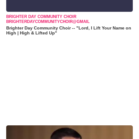
BRIGHTER DAY COMMUNITY CHOIR
BRIGHTERDAYCOMMUNITYCHOIR@GMAIL
Brighter Day Community Choir -- "Lord, I Lift Your Name on
High | High & Lifted Up"