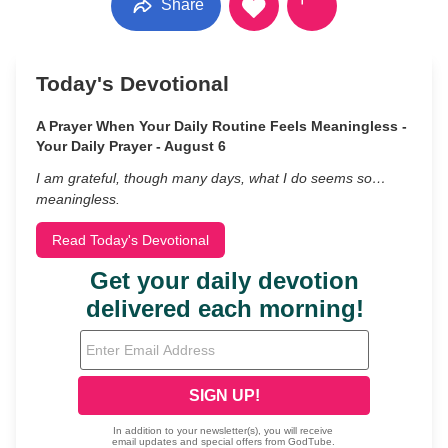
Share
Today's Devotional
A Prayer When Your Daily Routine Feels Meaningless -
Your Daily Prayer - August 6
I am grateful, though many days, what I do seems so…
meaningless.
Read Today's Devotional