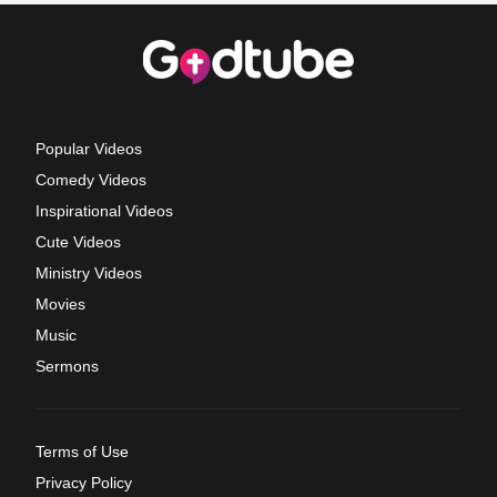
Popular Videos
Comedy Videos
Inspirational Videos
Cute Videos
Ministry Videos
Movies
Music
Sermons
Terms of Use
Privacy Policy