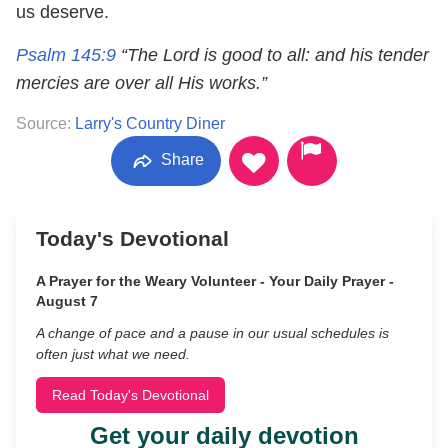
us deserve.
Psalm 145:9
“The Lord is good to all: and his tender
mercies are over all His works.”
Source:
Larry's Country Diner
Share
Today's Devotional
A Prayer for the Weary Volunteer - Your Daily Prayer -
August 7
A change of pace and a pause in our usual schedules is
often just what we need.
Read Today's Devotional