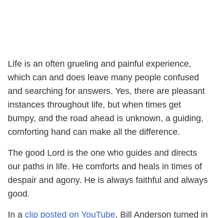
Life is an often grueling and painful experience,
which can and does leave many people confused
and searching for answers. Yes, there are pleasant
instances throughout life, but when times get
bumpy, and the road ahead is unknown, a guiding,
comforting hand can make all the difference.
The good Lord is the one who guides and directs
our paths in life. He comforts and heals in times of
despair and agony. He is always faithful and always
good.
In a
clip posted on YouTube
, Bill Anderson turned in