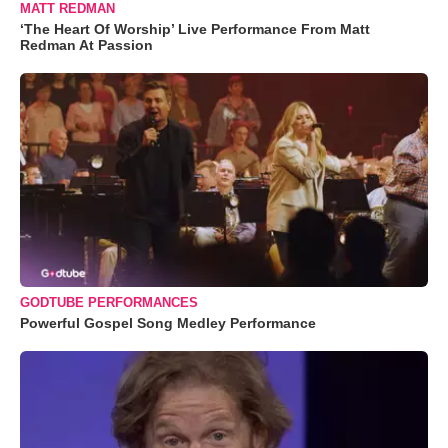
MATT REDMAN
‘The Heart Of Worship’ Live Performance From Matt
Redman At Passion
GODTUBE PERFORMANCES
Powerful Gospel Song Medley Performance