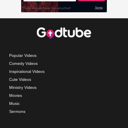
Popular Videos
Comedy Videos
Inspirational Videos
Cute Videos
Ministry Videos
Movies
Music
Sermons