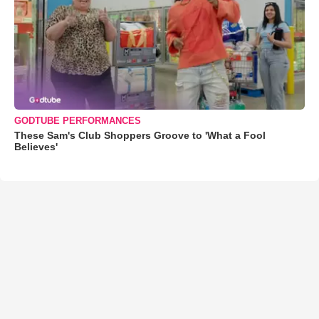
GODTUBE PERFORMANCES
These Sam's Club Shoppers Groove to 'What a Fool
Believes'