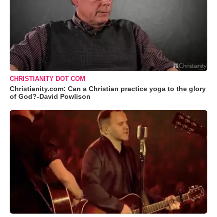
CHRISTIANITY DOT COM
Christianity.com: Can a Christian practice yoga to the glory
of God?-David Powlison