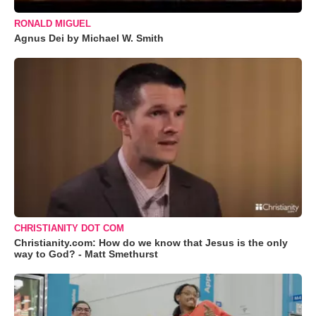
RONALD MIGUEL
Agnus Dei by Michael W. Smith
CHRISTIANITY DOT COM
Christianity.com: How do we know that Jesus is the only
way to God? - Matt Smethurst