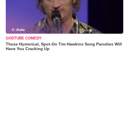
GODTUBE COMEDY
These Hysterical, Spot-On Tim Hawkins Song Parodies Will
Have You Cracking Up