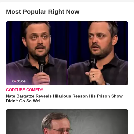
Most Popular Right Now
GODTUBE COMEDY
Nate Bargatze Reveals Hilarious Reason His Prison Show
Didn't Go So Well