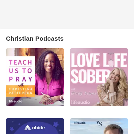
Christian Podcasts