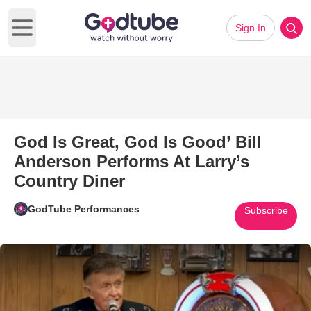
Sign In
Open main menu
God Is Great, God Is Good’ Bill
Anderson Performs At Larry’s
Country Diner
GodTube Performances
Subscribe
Play Video: God Is Great, God I