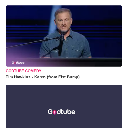
GODTUBE COMEDY
Tim Hawkins - Karen (from Fist Bump)