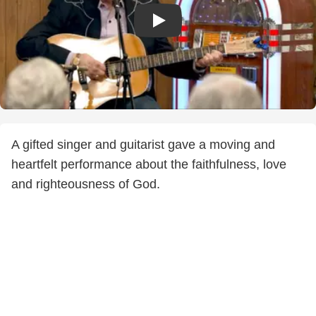
A gifted singer and guitarist gave a moving and
heartfelt performance about the faithfulness, love
and righteousness of God.