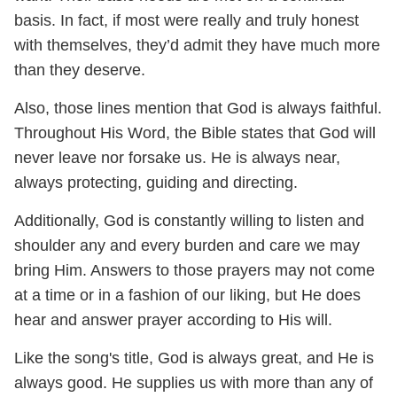
basis. In fact, if most were really and truly honest
with themselves, they’d admit they have much more
than they deserve.
Also, those lines mention that God is always faithful.
Throughout His Word, the Bible states that God will
never leave nor forsake us. He is always near,
always protecting, guiding and directing.
Additionally, God is constantly willing to listen and
shoulder any and every burden and care we may
bring Him. Answers to those prayers may not come
at a time or in a fashion of our liking, but He does
hear and answer prayer according to His will.
Like the song's title, God is always great, and He is
always good. He supplies us with more than any of