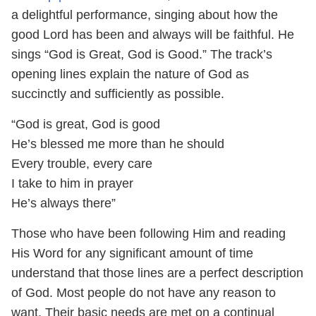
a delightful performance, singing about how the
good Lord has been and always will be faithful. He
sings “God is Great, God is Good.” The track’s
opening lines explain the nature of God as
succinctly and sufficiently as possible.
“God is great, God is good
He’s blessed me more than he should
Every trouble, every care
I take to him in prayer
He’s always there”
Those who have been following Him and reading
His Word for any significant amount of time
understand that those lines are a perfect description
of God. Most people do not have any reason to
want. Their basic needs are met on a continual