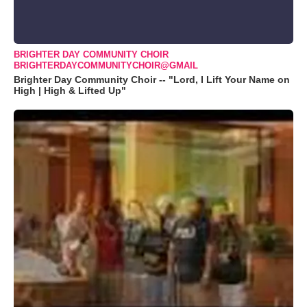
BRIGHTER DAY COMMUNITY CHOIR
BRIGHTERDAYCOMMUNITYCHOIR@GMAIL
Brighter Day Community Choir -- "Lord, I Lift Your Name on
High | High & Lifted Up"