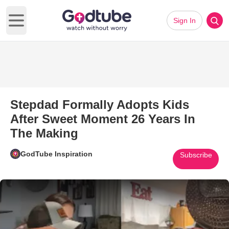
Sign In
Open main menu
Stepdad Formally Adopts Kids
After Sweet Moment 26 Years In
The Making
GodTube Inspiration
Subscribe
Play Video: Stepdad Formally 