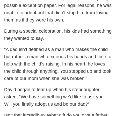
possible except on paper. For legal reasons, he was
unable to adopt but that didn’t stop him from loving
them as if they were his own.
During a special celebration, his kids had something
they wanted to say.
“A dad isn’t defined as a man who makes the child
but rather a man who extends his hands and time to
help with the child’s raising. In his heart, he loves
the child through anything. You stepped up and took
care of our mom when she was broken.”
David began to tear up when his stepdaughter
asked, “We have something we’d like to ask you.
Will you finally adopt us and be our dad?”
Isn’t that incredible? What gift do you give a father