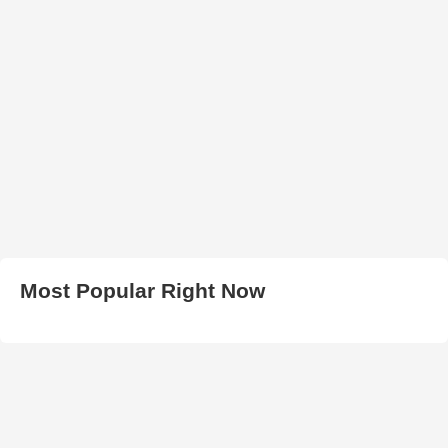
Most Popular Right Now