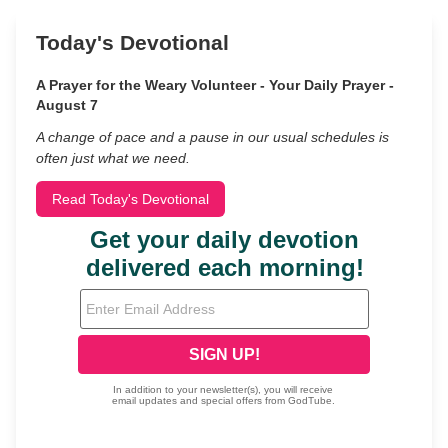
Today's Devotional
A Prayer for the Weary Volunteer - Your Daily Prayer -
August 7
A change of pace and a pause in our usual schedules is
often just what we need.
Read Today's Devotional