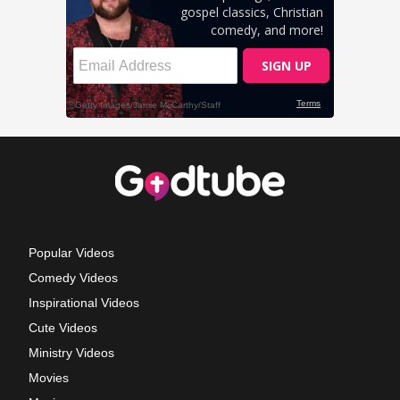
Popular Videos
Comedy Videos
Inspirational Videos
Cute Videos
Ministry Videos
Movies