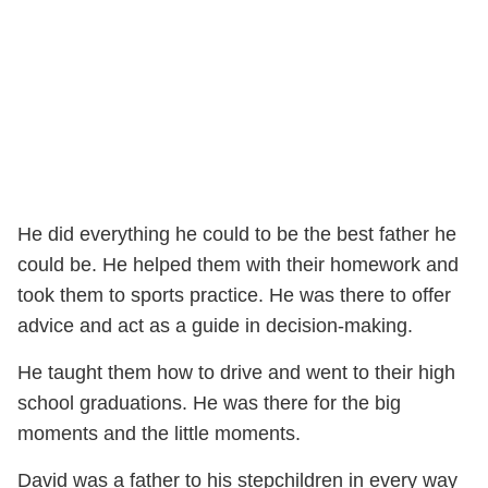
He did everything he could to be the best father he
could be. He helped them with their homework and
took them to sports practice. He was there to offer
advice and act as a guide in decision-making.
He taught them how to drive and went to their high
school graduations. He was there for the big
moments and the little moments.
David was a father to his stepchildren in every way