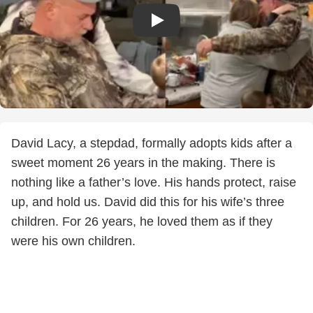
David Lacy, a stepdad, formally adopts kids after a
sweet moment 26 years in the making. There is
nothing like a father’s love. His hands protect, raise
up, and hold us. David did this for his wife’s three
children. For 26 years, he loved them as if they
were his own children.