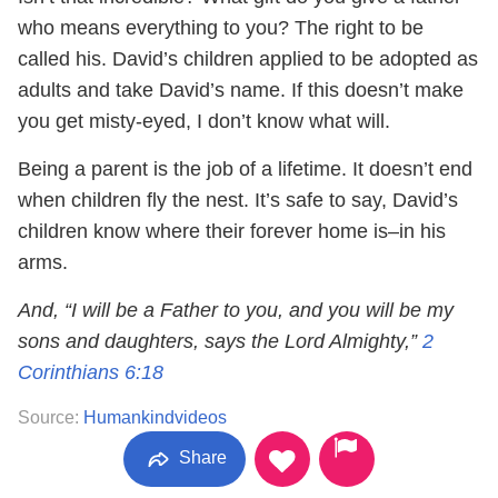
who means everything to you? The right to be
called his. David’s children applied to be adopted as
adults and take David’s name. If this doesn’t make
you get misty-eyed, I don’t know what will.
Being a parent is the job of a lifetime. It doesn’t end
when children fly the nest. It’s safe to say, David’s
children know where their forever home is–in his
arms.
And, “I will be a Father to you, and you will be my
sons and daughters, says the Lord Almighty,”
2
Corinthians 6:18
Source:
Humankindvideos
Share