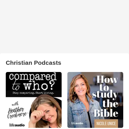
Christian Podcasts