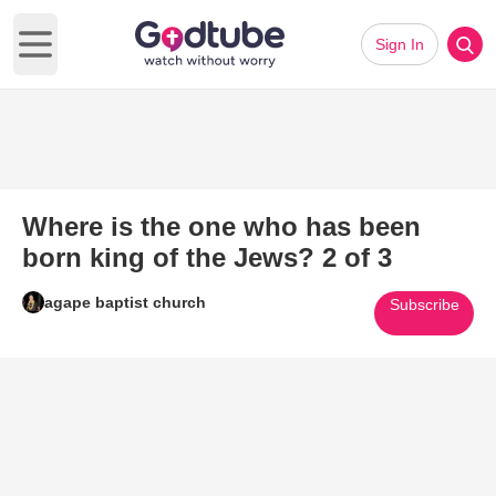
Sign In
Open main menu
Where is the one who has been
born king of the Jews? 2 of 3
agape baptist church
Subscribe