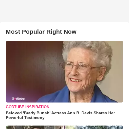
Most Popular Right Now
GODTUBE INSPIRATION
Beloved 'Brady Bunch' Actress Ann B. Davis Shares Her
Powerful Testimony