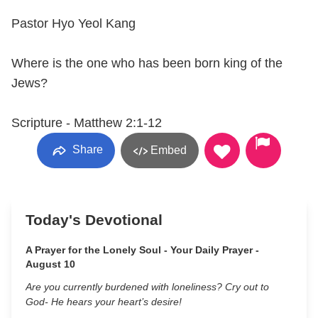
Pastor Hyo Yeol Kang
Where is the one who has been born king of the
Jews?
Scripture - Matthew 2:1-12
Share
Embed
Today's Devotional
A Prayer for the Lonely Soul - Your Daily Prayer -
August 10
Are you currently burdened with loneliness? Cry out to
God- He hears your heart’s desire!