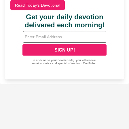
Read Today's Devotional