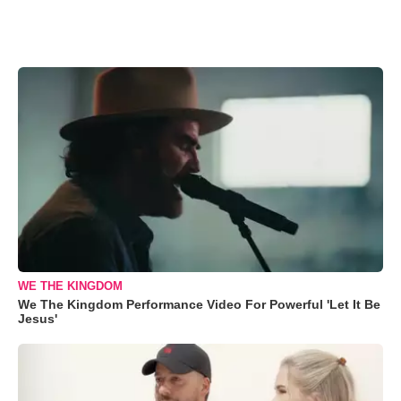
WE THE KINGDOM
We The Kingdom Performance Video For Powerful 'Let It Be
Jesus'