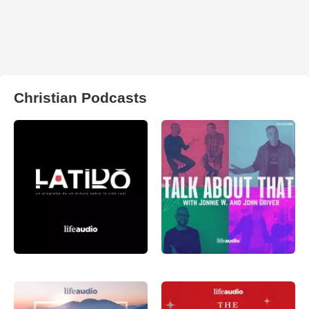
Christian Podcasts