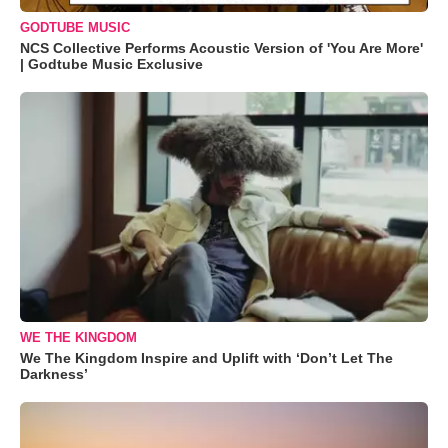
GODTUBE MUSIC
NCS Collective Performs Acoustic Version of 'You Are More'
| Godtube Music Exclusive
WE THE KINGDOM
We The Kingdom Inspire and Uplift with ‘Don’t Let The
Darkness’