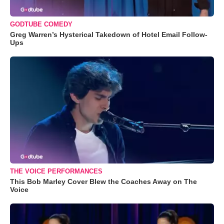
GODTUBE COMEDY
Greg Warren’s Hysterical Takedown of Hotel Email Follow-
Ups
THE VOICE PERFORMANCES
This Bob Marley Cover Blew the Coaches Away on The
Voice