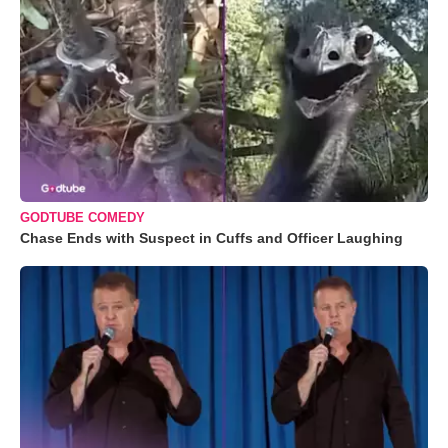
GODTUBE COMEDY
Chase Ends with Suspect in Cuffs and Officer Laughing