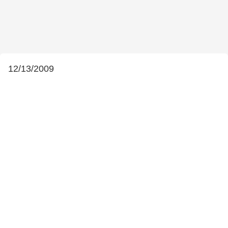
12/13/2009