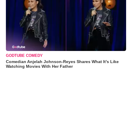
GODTUBE COMEDY
Comedian Anjelah Johnson-Reyes Shares What It's Like
Watching Movies With Her Father