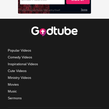
Popular Videos
Comedy Videos
Inspirational Videos
Cute Videos
Ministry Videos
Movies
Music
Sermons