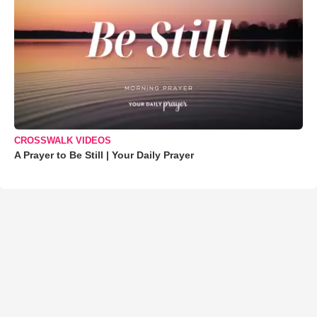
CROSSWALK VIDEOS
A Prayer to Be Still | Your Daily Prayer