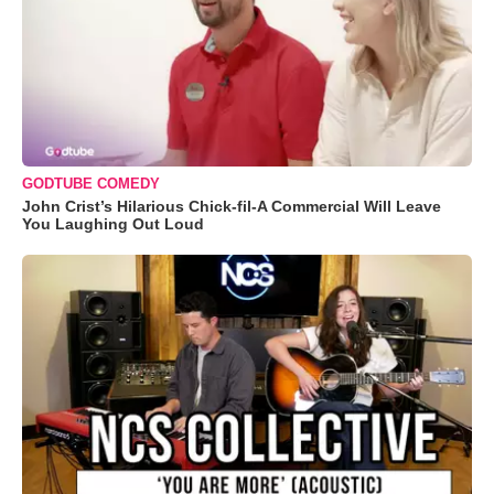
GODTUBE COMEDY
John Crist’s Hilarious Chick-fil-A Commercial Will Leave
You Laughing Out Loud