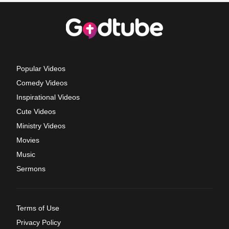
Popular Videos
Comedy Videos
Inspirational Videos
Cute Videos
Ministry Videos
Movies
Music
Sermons
Terms of Use
Privacy Policy