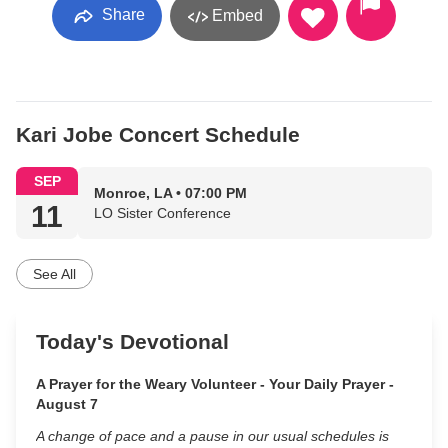
Share
Embed
Kari Jobe Concert Schedule
SEP
Monroe, LA • 07:00 PM
11
LO Sister Conference
See All
Today's Devotional
A Prayer for the Weary Volunteer - Your Daily Prayer -
August 7
A change of pace and a pause in our usual schedules is