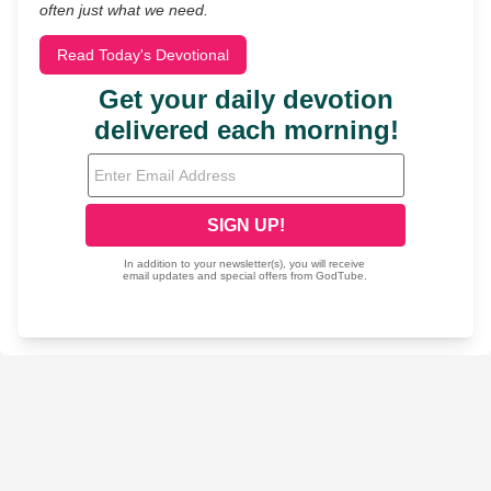
often just what we need.
Read Today's Devotional