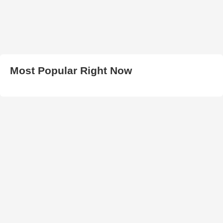
Most Popular Right Now