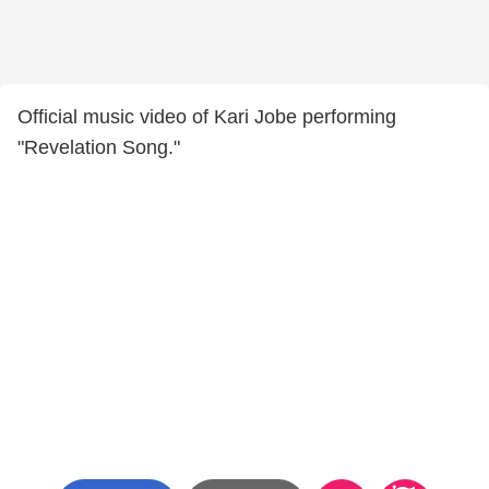
Official music video of Kari Jobe performing
"Revelation Song."