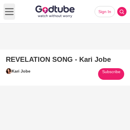
Sign In
Open main menu
REVELATION SONG - Kari Jobe
Kari Jobe
Subscribe