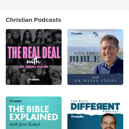
Christian Podcasts