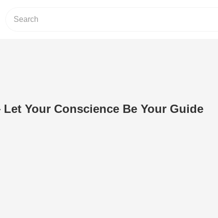
 Let Your Conscience Be Your Guide