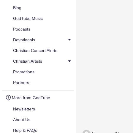
Blog
GodTube Music
Podcasts
Devotionals
Christian Concert Alerts
Christian Artists
Promotions
Partners
More from GodTube
Newsletters
About Us
Help & FAQs