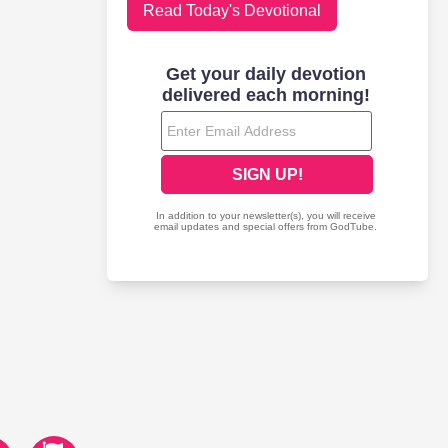
Read Today's Devotional