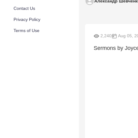
Александр Шевченк
Contact Us
Privacy Policy
Terms of Use
2,240
Aug 05, 2
Sermons by Joyc