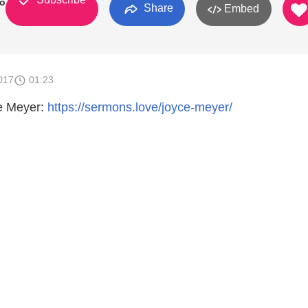
о
Share
Embed
017
01:23
e Meyer:
https://sermons.love/joyce-meyer/