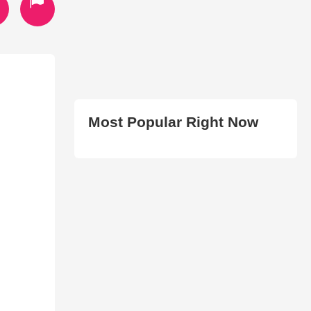
Most Popular Right Now