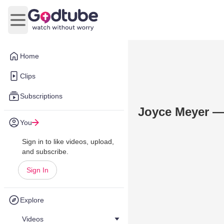
Open main menu
Home
Clips
Subscriptions
Joyce Meyer —
You
Sign in to like videos, upload,
and subscribe.
Sign In
Explore
Videos