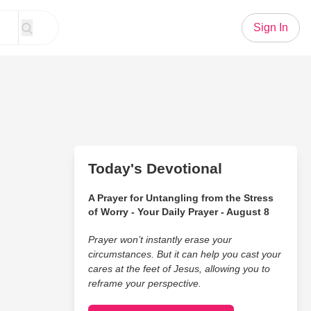
Sign In
Today's Devotional
A Prayer for Untangling from the Stress
of Worry - Your Daily Prayer - August 8
Prayer won’t instantly erase your
circumstances. But it can help you cast your
cares at the feet of Jesus, allowing you to
reframe your perspective.