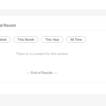
st Recent
Week
This Month
This Year
All Time
There is no content for this section
--- End of Results ---