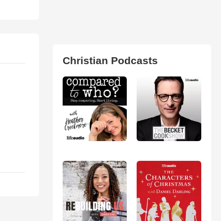
Christian Podcasts