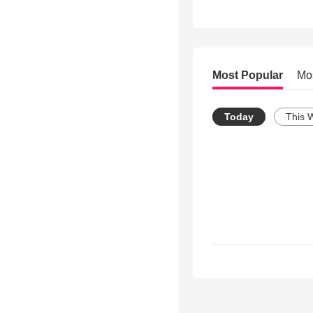
Most Popular
Mo
Today
This 