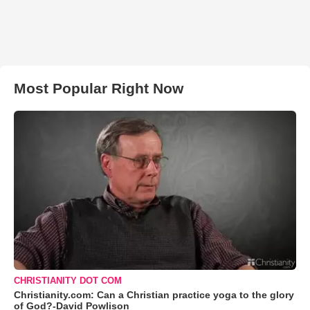
Most Popular Right Now
CHRISTIANITY DOT COM
Christianity.com: Can a Christian practice yoga to the glory
of God?-David Powlison