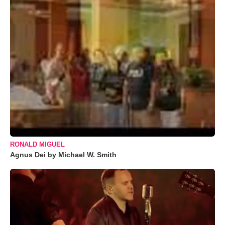
RONALD MIGUEL
Agnus Dei by Michael W. Smith