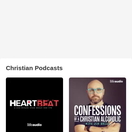
Christian Podcasts