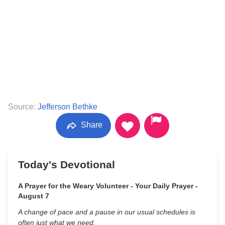
Source:
Jefferson Bethke
Share
Today's Devotional
A Prayer for the Weary Volunteer - Your Daily Prayer -
August 7
A change of pace and a pause in our usual schedules is
often just what we need.