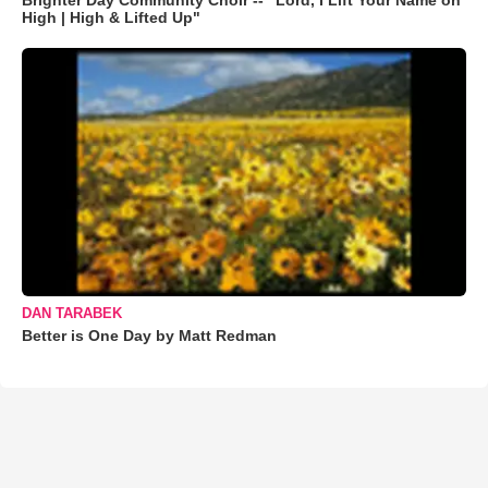
Brighter Day Community Choir -- "Lord, I Lift Your Name on
High | High & Lifted Up"
DAN TARABEK
Better is One Day by Matt Redman