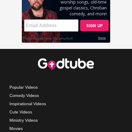
Popular Videos
Comedy Videos
Inspirational Videos
Cute Videos
Ministry Videos
Movies