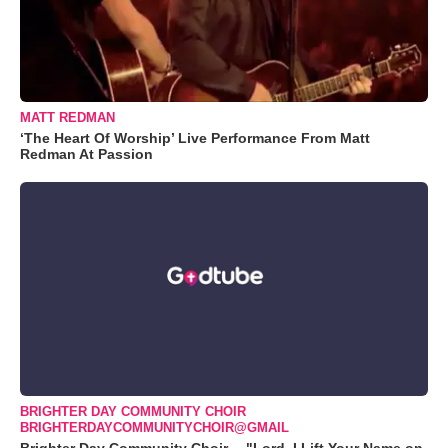
MATT REDMAN
‘The Heart Of Worship’ Live Performance From Matt
Redman At Passion
BRIGHTER DAY COMMUNITY CHOIR
BRIGHTERDAYCOMMUNITYCHOIR@GMAIL