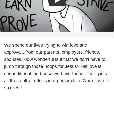
We spend our lives trying to win love and
approval...from our parents, employers, friends,
spouses. How wonderful is it that we don't have to
jump through those hoops for Jesus? His love is
unconditional, and once we have found him, it puts
all those other efforts into perspective. God's love is
so great!