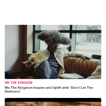
WE THE KINGDOM
We The Kingdom Inspire and Uplift with ‘Don’t Let The
Darkness’