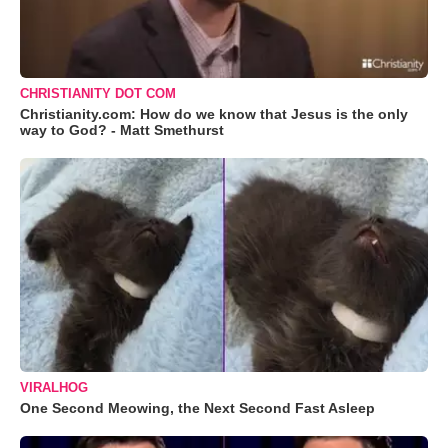
CHRISTIANITY DOT COM
Christianity.com: How do we know that Jesus is the only
way to God? - Matt Smethurst
VIRALHOG
One Second Meowing, the Next Second Fast Asleep