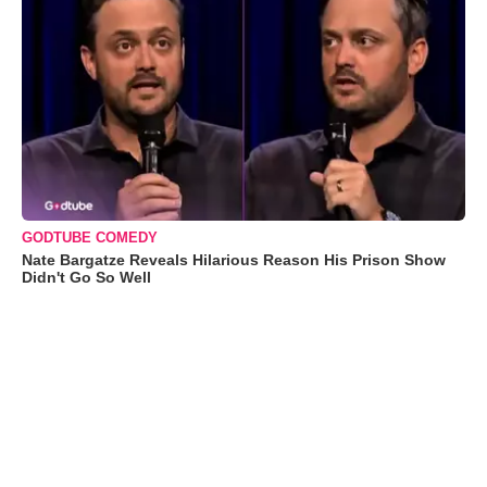
GODTUBE COMEDY
Nate Bargatze Reveals Hilarious Reason His Prison Show
Didn't Go So Well