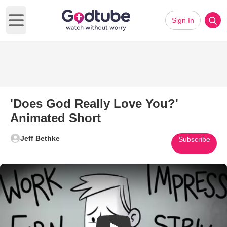
Sign In
Open main menu
'Does God Really Love You?'
Animated Short
Jeff Bethke
Subscribe
Play Video: 'Does God Really 