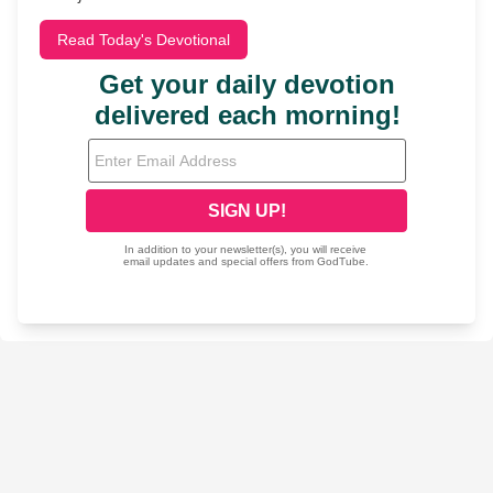
Read Today's Devotional