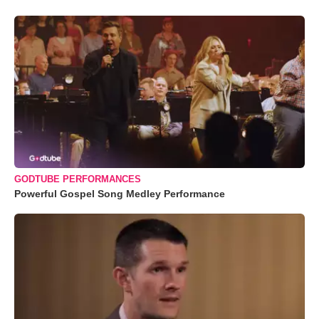
GODTUBE PERFORMANCES
Powerful Gospel Song Medley Performance