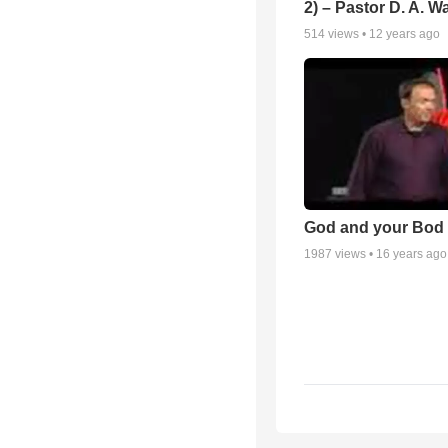
2) – Pastor D. A. Wa
514
views •
12 years ago
God and your Bod -
1987
views •
16 years ago