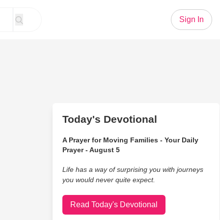
Sign In
Today's Devotional
A Prayer for Moving Families - Your Daily
Prayer - August 5
Life has a way of surprising you with journeys
you would never quite expect.
Read Today's Devotional