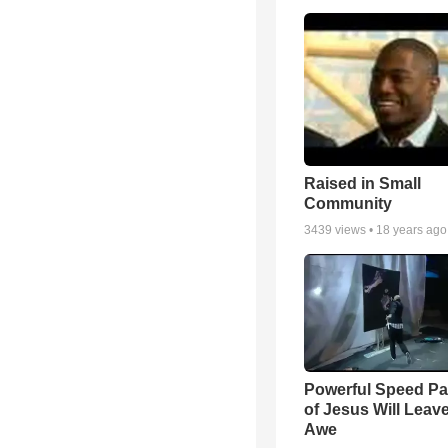
Raised in Small
Community
3439
views •
18 years ago
Powerful Speed Pa
of Jesus Will Leav
Awe