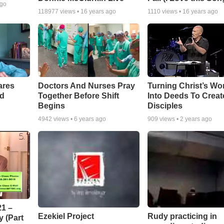
ago
118977
views •
16 years ago
1110
views •
16 years ago
ares
Doctors And Nurses Pray
Turning Christ’s Wo
rd
Together Before Shift
Into Deeds To Creat
Begins
Disciples
4942
views •
6 years ago
909
views •
2 years ago
1 –
Ezekiel Project
Rudy practicing in
 (Part