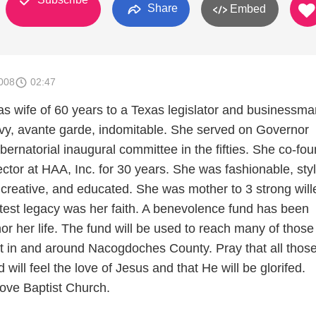
Share
Embed
008
02:47
 wife of 60 years to a Texas legislator and businessma
y, avante garde, indomitable. She served on Governor
ernatorial inaugural committee in the fifties. She co-fo
ctor at HAA, Inc. for 30 years. She was fashionable, styl
creative, and educated. She was mother to 3 strong will
atest legacy was her faith. A benevolence fund has been
or her life. The fund will be used to reach many of those
ist in and around Nacogdoches County. Pray that all thos
 will feel the love of Jesus and that He will be glorifed.
ove Baptist Church.