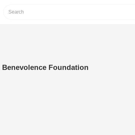
 Benevolence Foundation