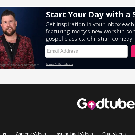
eos
Comedy Videos
Inspirational Videos
Cute Videos