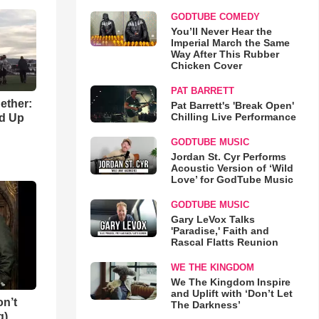
GODTUBE COMEDY
You’ll Never Hear the
Imperial March the Same
Way After This Rubber
Chicken Cover
PAT BARRETT
gether:
Pat Barrett's 'Break Open'
Chilling Live Performance
ld Up
GODTUBE MUSIC
Jordan St. Cyr Performs
Acoustic Version of ‘Wild
Love’ for GodTube Music
GODTUBE MUSIC
Gary LeVox Talks
'Paradise,' Faith and
Rascal Flatts Reunion
WE THE KINGDOM
We The Kingdom Inspire
and Uplift with ‘Don’t Let
n’t
The Darkness’
g)