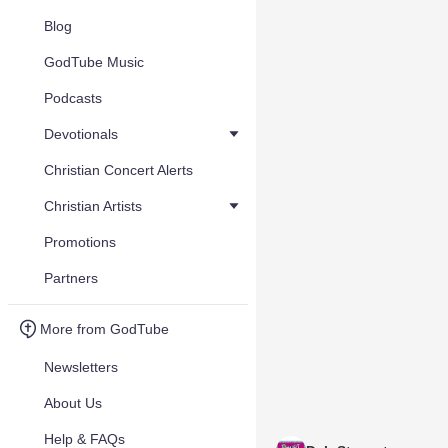
Blog
GodTube Music
Podcasts
Devotionals
Christian Concert Alerts
Christian Artists
Promotions
Partners
More from GodTube
Newsletters
About Us
Help & FAQs