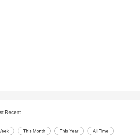
st Recent
Week
This Month
This Year
All Time