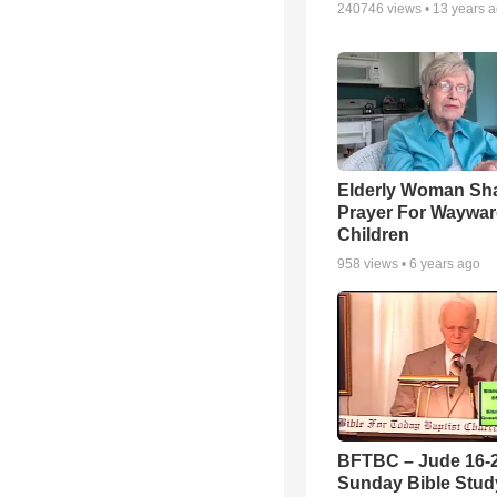
240746
views •
13 years 
Elderly Woman Sh
Prayer For Waywa
Children
958
views •
6 years ago
BFTBC – Jude 16-2
Sunday Bible Study