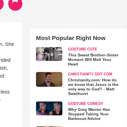
Most Popular Right Now
n. She
GODTUBE CUTE
This Sweet Brother–Sister
Moment Will Melt Your
unded
Heart
ish,
CHRISTIANITY DOT COM
ed
Christianity.com: How do
we know that Jesus is the
only way to God? - Matt
 less
Smethurst
e
GODTUBE COMEDY
Why Greg Warren Has
Stopped Taking Your
Barbecue Advice