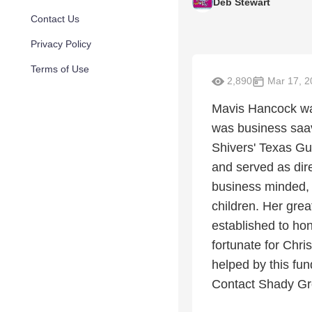
Deb Stewart
Contact Us
Privacy Policy
Terms of Use
2,890
Mar 17, 2
Mavis Hancock was
was business saav
Shivers' Texas Gub
and served as dire
business minded, 
children. Her gre
established to hon
fortunate for Chr
helped by this fund
Contact Shady Gr