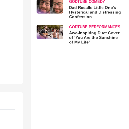
GODTUBE COMEDY
Dad Recalls Little One's
Hysterical and Distressing
Confession
GODTUBE PERFORMANCES
Awe-Inspiring Duet Cover
of ‘You Are the Sunshine
of My Life’