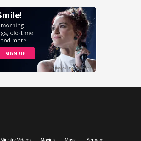
Ministry Videos
Movies
Music
Sermons