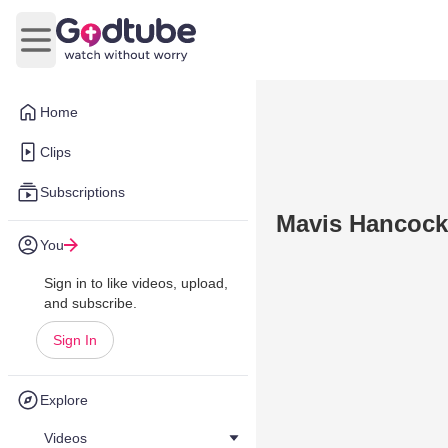
Open main menu
Home
Clips
Subscriptions
Mavis Hancock
You
Sign in to like videos, upload,
and subscribe.
Sign In
Explore
Videos