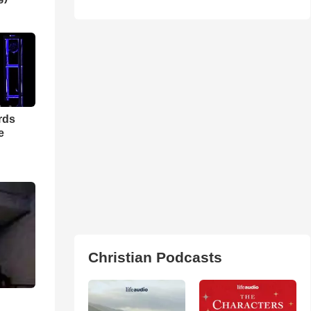
rds
e
Christian Podcasts