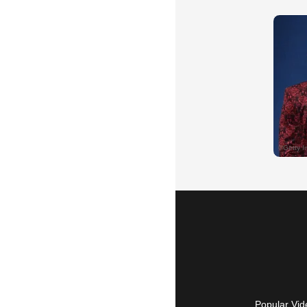
Popular Vid