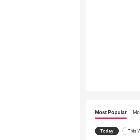
Most Popular
Mo
Today
This 