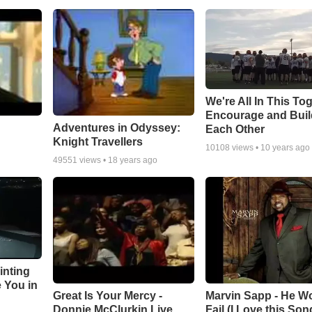
We're All In This To
Encourage and Bui
Adventures in Odyssey:
Each Other
Knight Travellers
10108
views •
10 years ago
49551
views •
18 years ago
inting
e You in
Great Is Your Mercy -
Marvin Sapp - He Wo
Donnie McClurkin Live
Fail (I Love this Son