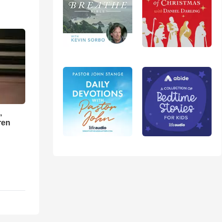
,
ren