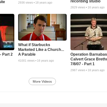
recording studio
ite
2936
views •
18 years ago
2829
views •
16 years ago
What if Starbucks
Marketed Like a Church...
A Parable
 Part 2
Operation Barnabas
Calvert Grace Breth
41001
views •
16 years ago
7/8/07 - Part 1
2987
views •
18 years ago
More Videos