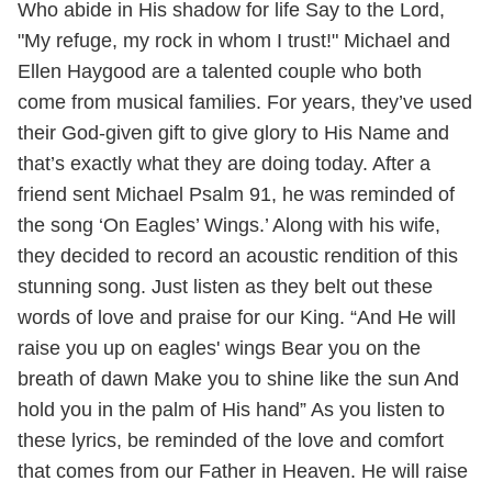
Who abide in His shadow for life Say to the Lord,
"My refuge, my rock in whom I trust!" Michael and
Ellen Haygood are a talented couple who both
come from musical families. For years, they’ve used
their God-given gift to give glory to His Name and
that’s exactly what they are doing today. After a
friend sent Michael Psalm 91, he was reminded of
the song ‘On Eagles’ Wings.’ Along with his wife,
they decided to record an acoustic rendition of this
stunning song. Just listen as they belt out these
words of love and praise for our King. “And He will
raise you up on eagles' wings Bear you on the
breath of dawn Make you to shine like the sun And
hold you in the palm of His hand” As you listen to
these lyrics, be reminded of the love and comfort
that comes from our Father in Heaven. He will raise