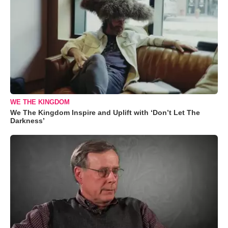
WE THE KINGDOM
We The Kingdom Inspire and Uplift with ‘Don’t Let The
Darkness’