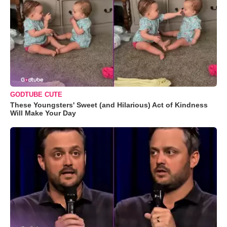
GODTUBE CUTE
These Youngsters' Sweet (and Hilarious) Act of Kindness
Will Make Your Day