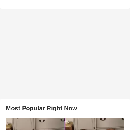
Most Popular Right Now