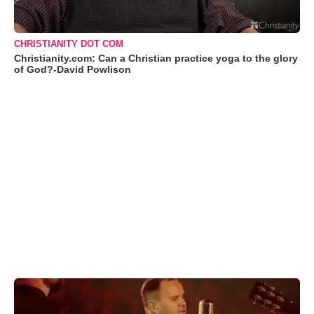
CHRISTIANITY DOT COM
Christianity.com: Can a Christian practice yoga to the glory
of God?-David Powlison