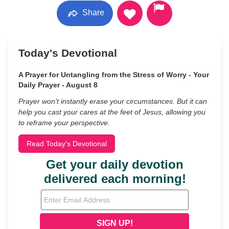
Share
Today's Devotional
A Prayer for Untangling from the Stress of Worry - Your
Daily Prayer - August 8
Prayer won’t instantly erase your circumstances. But it can
help you cast your cares at the feet of Jesus, allowing you
to reframe your perspective.
Read Today's Devotional