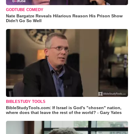
GODTUBE COMEDY
Nate Bargatze Reveals Hilarious Reason His Prison Show
Didn't Go So Well
BIBLESTUDY TOOLS
BibleStudyTools.com: If Israel is God's "chosen" nation,
where does that leave the rest of the world? - Gary Yates