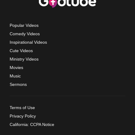
Popular Videos
Comedy Videos
Inspirational Videos
Cute Videos
Ministry Videos
Movies
Music
Sermons
Terms of Use
Privacy Policy
California: CCPA Notice