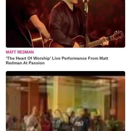
MATT REDMAN
‘The Heart Of Worship’ Live Performance From Matt
Redman At Passion