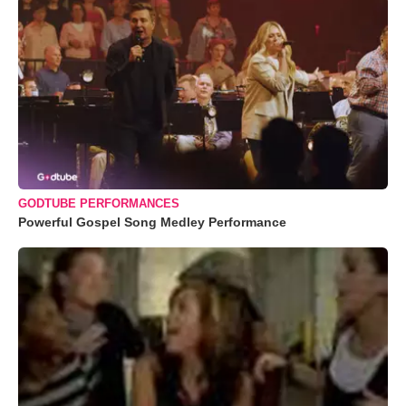
GODTUBE PERFORMANCES
Powerful Gospel Song Medley Performance