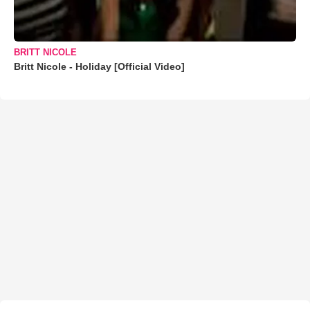
BRITT NICOLE
Britt Nicole - Holiday [Official Video]