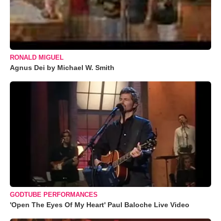
RONALD MIGUEL
Agnus Dei by Michael W. Smith
GODTUBE PERFORMANCES
'Open The Eyes Of My Heart' Paul Baloche Live Video