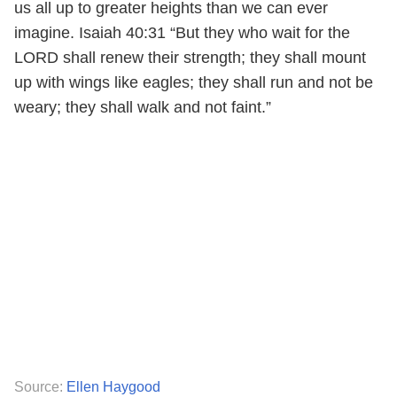
us all up to greater heights than we can ever
imagine. Isaiah 40:31 “But they who wait for the
LORD shall renew their strength; they shall mount
up with wings like eagles; they shall run and not be
weary; they shall walk and not faint.”
Source:
Ellen Haygood