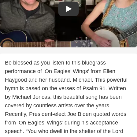
Be blessed as you listen to this bluegrass
performance of ‘On Eagles’ Wings’ from Ellen
Haygood and her husband, Michael. This powerful
hymn is based on the verses of Psalm 91. Written
by Michael Joncas, this beautiful song has been
covered by countless artists over the years.
Recently, President-elect Joe Biden quoted words
from ‘On Eagles’ Wings’ during his acceptance
speech. “You who dwell in the shelter of the Lord