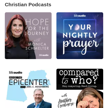
Christian Podcasts