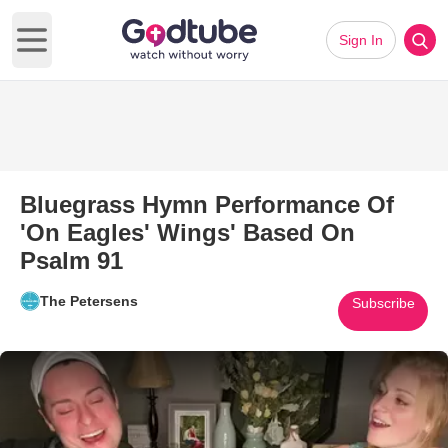
Sign In
Open main menu
Bluegrass Hymn Performance Of
'On Eagles' Wings' Based On
Psalm 91
The Petersens
Subscribe
Play Video: Bluegrass Hymn Pe