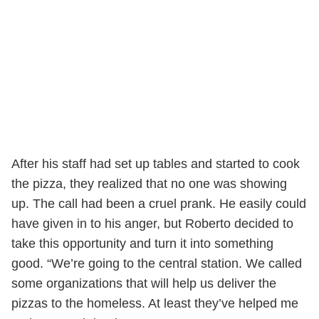
After his staff had set up tables and started to cook
the pizza, they realized that no one was showing
up. The call had been a cruel prank. He easily could
have given in to his anger, but Roberto decided to
take this opportunity and turn it into something
good. “We’re going to the central station. We called
some organizations that will help us deliver the
pizzas to the homeless. At least they’ve helped me