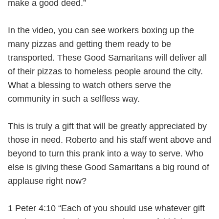
make a good deed.”
In the video, you can see workers boxing up the
many pizzas and getting them ready to be
transported. These Good Samaritans will deliver all
of their pizzas to homeless people around the city.
What a blessing to watch others serve the
community in such a selfless way.
This is truly a gift that will be greatly appreciated by
those in need. Roberto and his staff went above and
beyond to turn this prank into a way to serve. Who
else is giving these Good Samaritans a big round of
applause right now?
1 Peter 4:10 “Each of you should use whatever gift