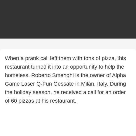
When a prank call left them with tons of pizza, this
restaurant turned it into an opportunity to help the
homeless. Roberto Smenghi is the owner of Alpha
Game Laser Q-Fun Gessate in Milan, Italy. During
the holiday season, he received a call for an order
of 60 pizzas at his restaurant.