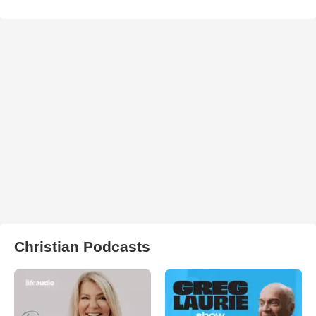
Christian Podcasts