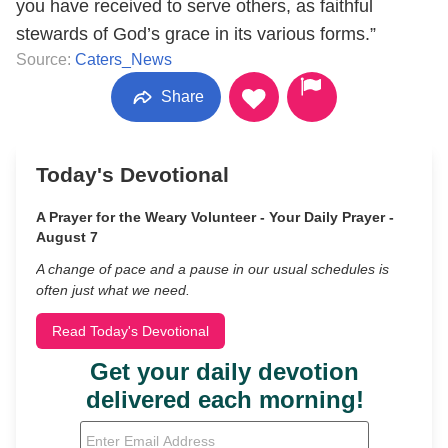
you have received to serve others, as faithful
stewards of God’s grace in its various forms.”
Source:
Caters_News
Share
Today's Devotional
A Prayer for the Weary Volunteer - Your Daily Prayer -
August 7
A change of pace and a pause in our usual schedules is
often just what we need.
Read Today's Devotional