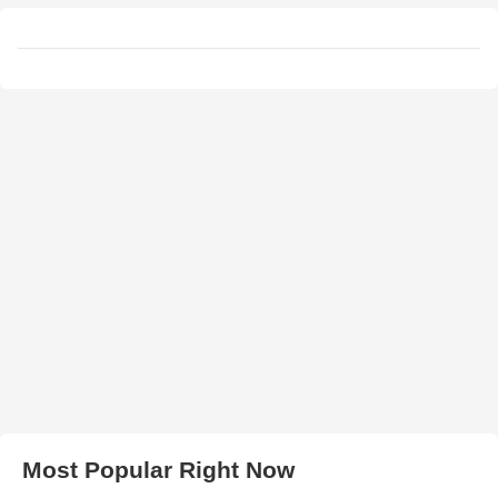
Most Popular Right Now