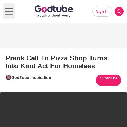
Sign In
Open main menu
Prank Call To Pizza Shop Turns
Into Kind Act For Homeless
GodTube Inspiration
Subscribe