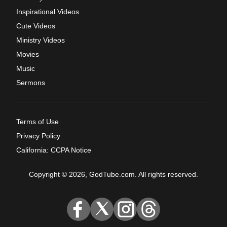
Inspirational Videos
Cute Videos
Ministry Videos
Movies
Music
Sermons
Terms of Use
Privacy Policy
California: CCPA Notice
Copyright © 2026, GodTube.com. All rights reserved.