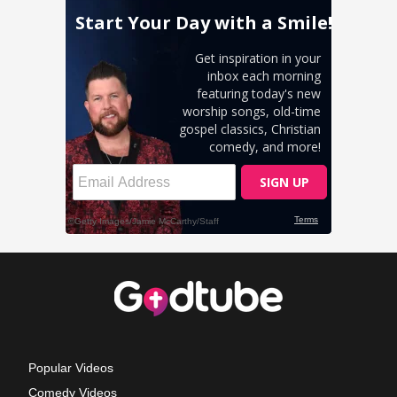
Popular Videos
Comedy Videos