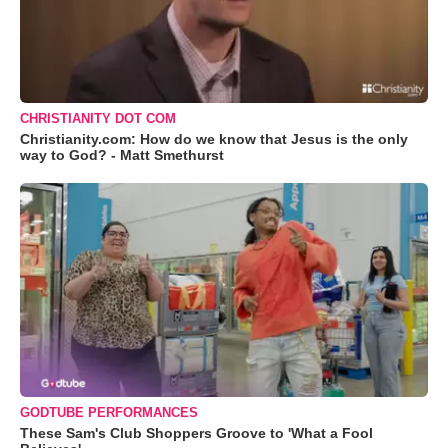
CHRISTIANITY DOT COM
Christianity.com: How do we know that Jesus is the only
way to God? - Matt Smethurst
GODTUBE PERFORMANCES
These Sam's Club Shoppers Groove to 'What a Fool