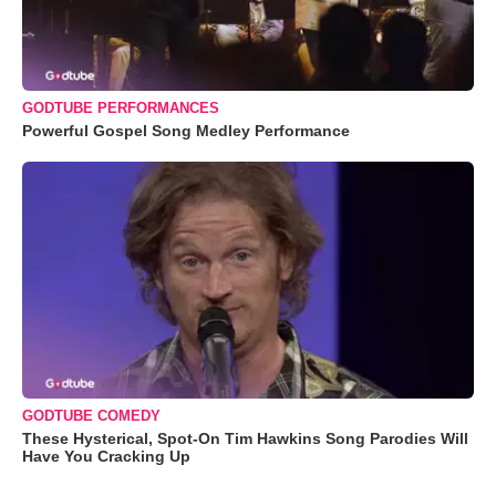
GODTUBE PERFORMANCES
Powerful Gospel Song Medley Performance
GODTUBE COMEDY
These Hysterical, Spot-On Tim Hawkins Song Parodies Will
Have You Cracking Up