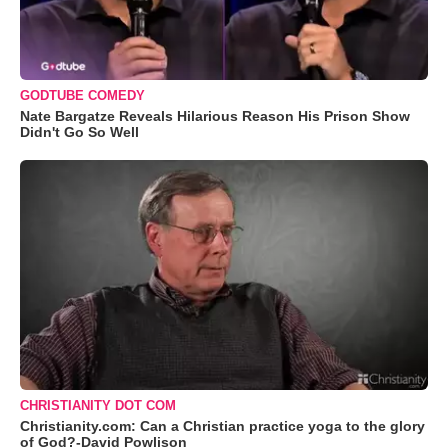
GODTUBE COMEDY
Nate Bargatze Reveals Hilarious Reason His Prison Show
Didn't Go So Well
CHRISTIANITY DOT COM
Christianity.com: Can a Christian practice yoga to the glory
of God?-David Powlison