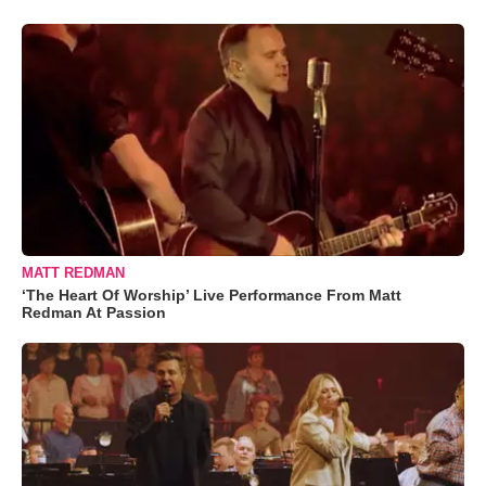
MATT REDMAN
‘The Heart Of Worship’ Live Performance From Matt
Redman At Passion