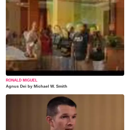
RONALD MIGUEL
Agnus Dei by Michael W. Smith