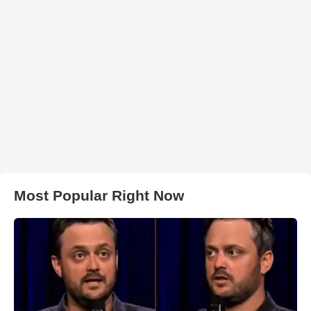
Most Popular Right Now