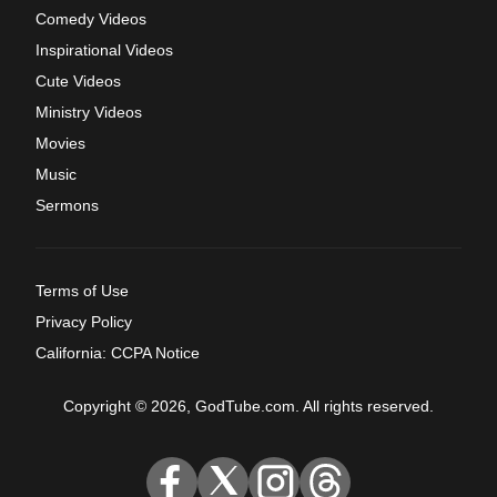
Comedy Videos
Inspirational Videos
Cute Videos
Ministry Videos
Movies
Music
Sermons
Terms of Use
Privacy Policy
California: CCPA Notice
Copyright © 2026, GodTube.com. All rights reserved.