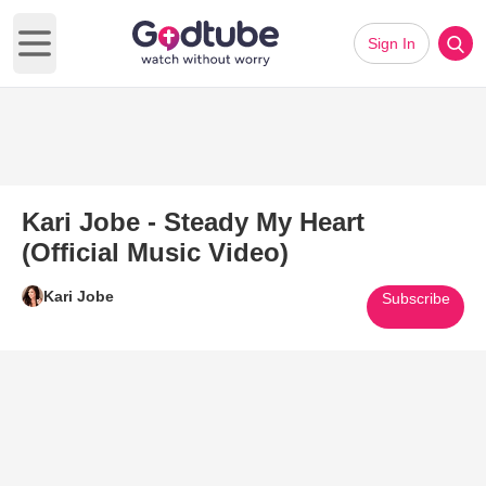
Sign In
Open main menu
Kari Jobe - Steady My Heart
(Official Music Video)
Kari Jobe
Subscribe