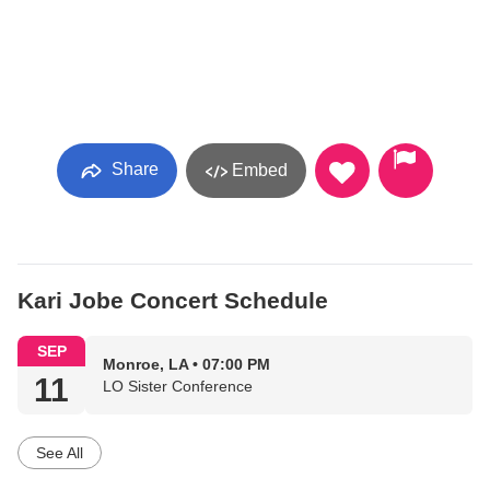
Share
Embed
Kari Jobe Concert Schedule
SEP
Monroe, LA • 07:00 PM
11
LO Sister Conference
See All