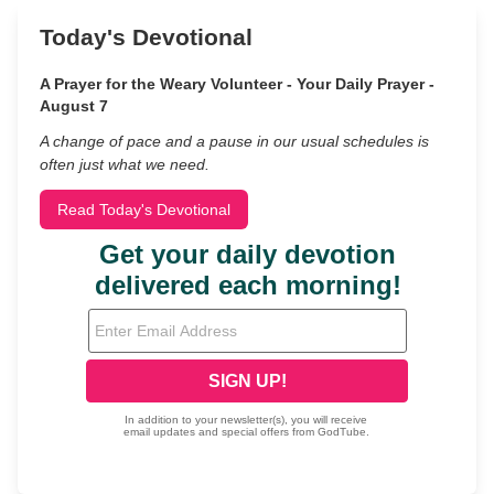
Today's Devotional
A Prayer for the Weary Volunteer - Your Daily Prayer -
August 7
A change of pace and a pause in our usual schedules is
often just what we need.
Read Today's Devotional