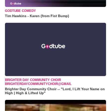
GODTUBE COMEDY
Tim Hawkins - Karen (from Fist Bump)
BRIGHTER DAY COMMUNITY CHOIR
BRIGHTERDAYCOMMUNITYCHOIR@GMAIL
Brighter Day Community Choir -- "Lord, I Lift Your Name on
High | High & Lifted Up"