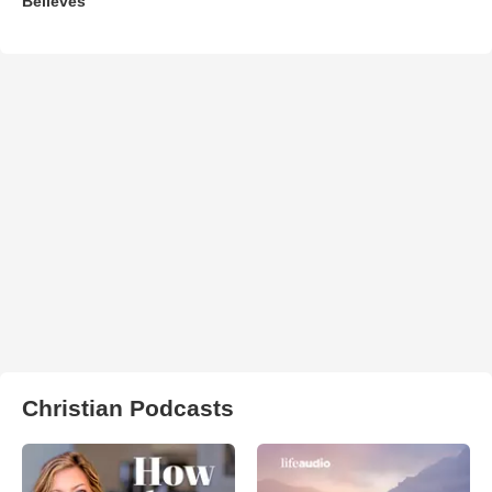
Believes'
Christian Podcasts