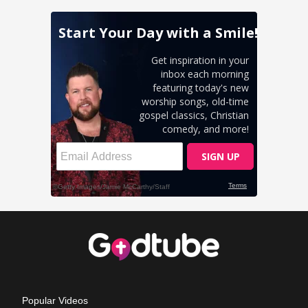
Popular Videos