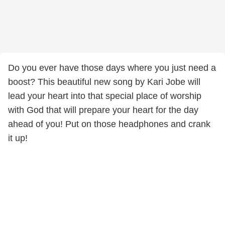
Do you ever have those days where you just need a
boost? This beautiful new song by Kari Jobe will
lead your heart into that special place of worship
with God that will prepare your heart for the day
ahead of you! Put on those headphones and crank
it up!