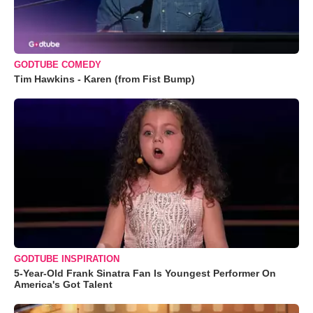
GODTUBE COMEDY
Tim Hawkins - Karen (from Fist Bump)
GODTUBE INSPIRATION
5-Year-Old Frank Sinatra Fan Is Youngest Performer On
America's Got Talent