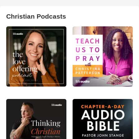
Christian Podcasts