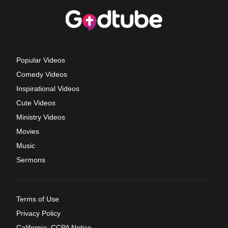
Popular Videos
Comedy Videos
Inspirational Videos
Cute Videos
Ministry Videos
Movies
Music
Sermons
Terms of Use
Privacy Policy
California: CCPA Notice