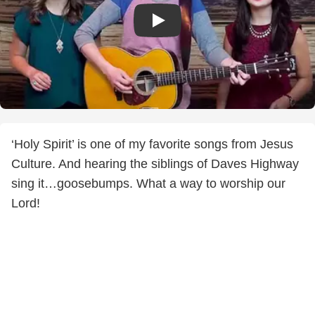
‘Holy Spirit’ is one of my favorite songs from Jesus
Culture. And hearing the siblings of Daves Highway
sing it…goosebumps. What a way to worship our
Lord!