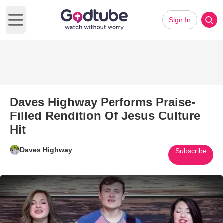
Sign In
Open main menu
Daves Highway Performs Praise-
Filled Rendition Of Jesus Culture
Hit
Daves Highway
Subscribe
Play Video: Daves Highway Perf