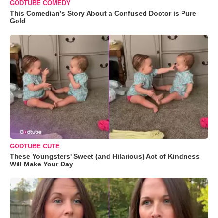
GODTUBE COMEDY
This Comedian’s Story About a Confused Doctor is Pure
Gold
GODTUBE CUTE
These Youngsters' Sweet (and Hilarious) Act of Kindness
Will Make Your Day