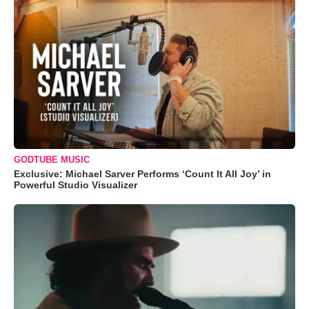
GODTUBE MUSIC
Exclusive: Michael Sarver Performs ‘Count It All Joy’ in
Powerful Studio Visualizer