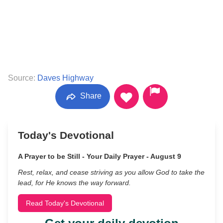
Source:
Daves Highway
Share
Today's Devotional
A Prayer to be Still - Your Daily Prayer - August 9
Rest, relax, and cease striving as you allow God to take the
lead, for He knows the way forward.
Read Today's Devotional