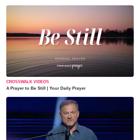
CROSSWALK VIDEOS
A Prayer to Be Still | Your Daily Prayer