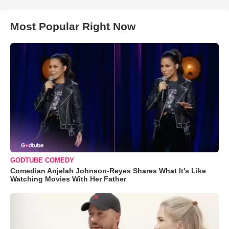
Most Popular Right Now
GODTUBE COMEDY
Comedian Anjelah Johnson-Reyes Shares What It's Like
Watching Movies With Her Father