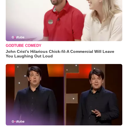
GODTUBE COMEDY
John Crist’s Hilarious Chick-fil-A Commercial Will Leave
You Laughing Out Loud