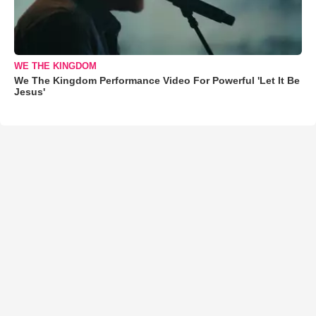
WE THE KINGDOM
We The Kingdom Performance Video For Powerful 'Let It Be
Jesus'