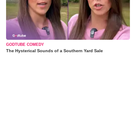
GODTUBE COMEDY
The Hysterical Sounds of a Southern Yard Sale