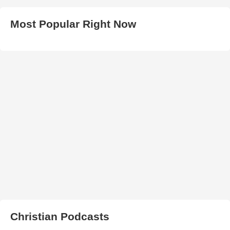
Most Popular Right Now
Christian Podcasts