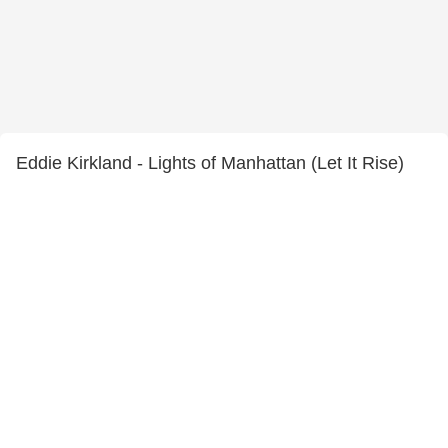
Eddie Kirkland - Lights of Manhattan (Let It Rise)