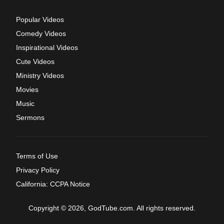
Popular Videos
Comedy Videos
Inspirational Videos
Cute Videos
Ministry Videos
Movies
Music
Sermons
Terms of Use
Privacy Policy
California: CCPA Notice
Copyright © 2026, GodTube.com. All rights reserved.