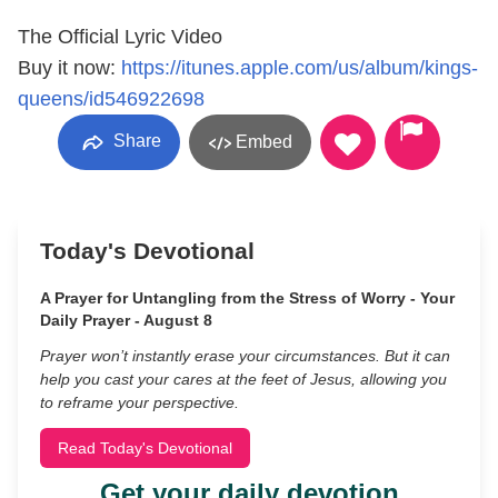
The Official Lyric Video
Buy it now:
https://itunes.apple.com/us/album/kings-
queens/id546922698
Share
Embed
Today's Devotional
A Prayer for Untangling from the Stress of Worry - Your
Daily Prayer - August 8
Prayer won’t instantly erase your circumstances. But it can
help you cast your cares at the feet of Jesus, allowing you
to reframe your perspective.
Read Today's Devotional