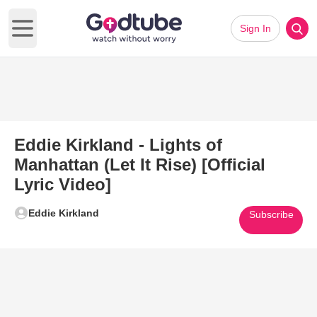
Sign In
Open main menu
Eddie Kirkland - Lights of
Manhattan (Let It Rise) [Official
Lyric Video]
Eddie Kirkland
Subscribe