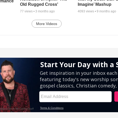
ormance
Old Rugged Cross'
Imagine’ Mashup
77
views •
3 months ago
4093
views •
9 months ago
More Videos