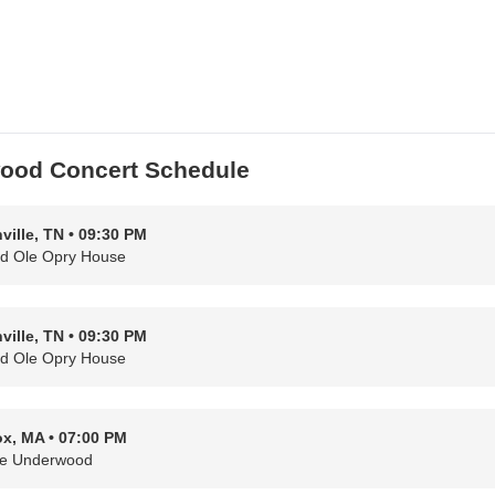
wood Concert Schedule
ville, TN • 09:30 PM
d Ole Opry House
ville, TN • 09:30 PM
d Ole Opry House
x, MA • 07:00 PM
ie Underwood