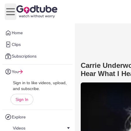
Open main menu
Home
Clips
Subscriptions
Carrie Underw
You
Hear What I He
Sign in to like videos, upload,
and subscribe.
Sign In
Explore
Videos