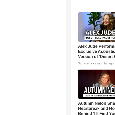
Alex Jude Perform
Exclusive Acousti
Version of ‘Desert
325
views •
2 months ago
Autumn Nelon Sha
Heartbreak and H
Behind 'I’ll Find Yo