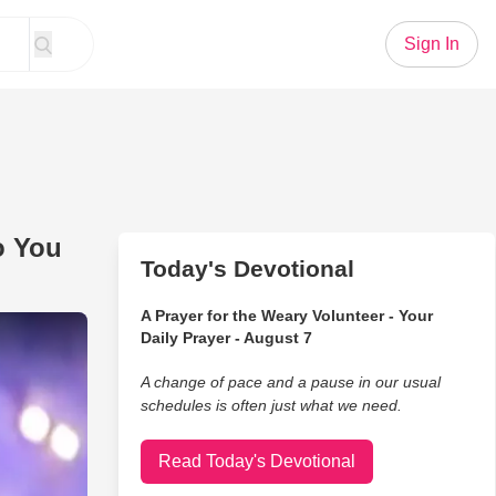
Sign In
o You
Today's Devotional
A Prayer for the Weary Volunteer - Your
rms STUNNING Version Of ‘Do You Hear What I Hear?’
Daily Prayer - August 7
A change of pace and a pause in our usual
schedules is often just what we need.
Read Today's Devotional