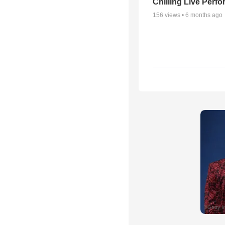
Chilling Live Perf
156
views •
6 months ago