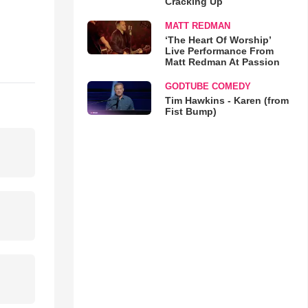
Cracking Up
MATT REDMAN
‘The Heart Of Worship’
Live Performance From
Matt Redman At Passion
GODTUBE COMEDY
Tim Hawkins - Karen (from
Fist Bump)