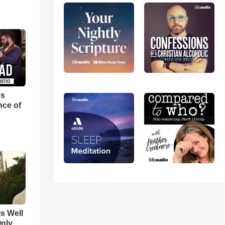
es
nce of
Is Well
Only