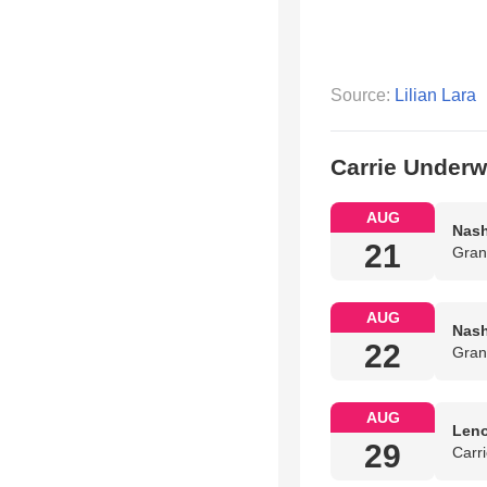
Source:
Lilian Lara
Carrie Under
AUG
Nash
21
Gran
AUG
Nash
22
Gran
AUG
Leno
29
Carr