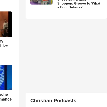
Shoppers Groove to 'What
a Fool Believes'
My
 Live
loche
rmance
Christian Podcasts