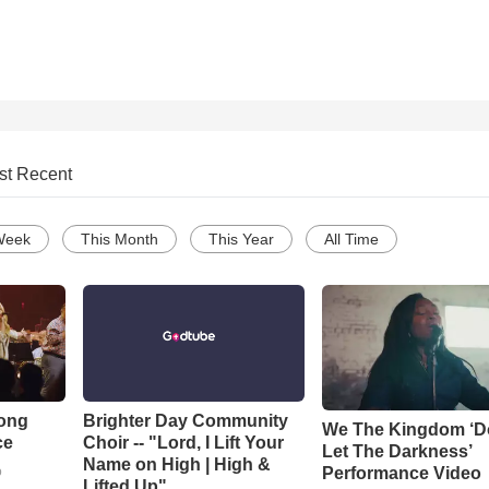
st Recent
Week
This Month
This Year
All Time
Song
Brighter Day Community
We The Kingdom ‘D
ce
Choir -- "Lord, I Lift Your
Let The Darkness’
Name on High | High &
Performance Video
o
Lifted Up"