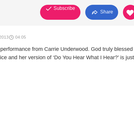
Subscribe
Share
2013
04:05
 performance from Carrie Underwood. God truly blessed
oice and her version of ‘Do You Hear What I Hear?’ is jus