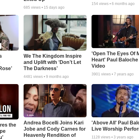
154
views •
6 months ago
685
views •
15 days ago
'Open The Eyes Of 
s
We The Kingdom Inspire
Heart' Paul Baloche
c
and Uplift with ‘Don’t Let
Video
 Rose’
The Darkness’
3901
views •
7 years ago
4481
views •
9 months ago
Andrea Bocelli Joins Kari
'Above All' Paul Ba
res the
Jobe and Cody Carnes for
Live Worship Perfo
ope
Heavenly Rendition of
u'
1128
views •
3 years ago