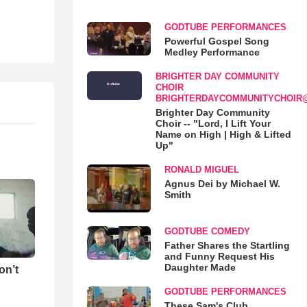
GODTUBE PERFORMANCES
Powerful Gospel Song
Medley Performance
BRIGHTER DAY COMMUNITY
CHOIR
BRIGHTERDAYCOMMUNITYCHOIR
Brighter Day Community
Choir -- "Lord, I Lift Your
Name on High | High & Lifted
Up"
RONALD MIGUEL
Agnus Dei by Michael W.
Smith
GODTUBE COMEDY
Father Shares the Startling
and Funny Request His
Daughter Made
on’t
GODTUBE PERFORMANCES
These Sam's Club