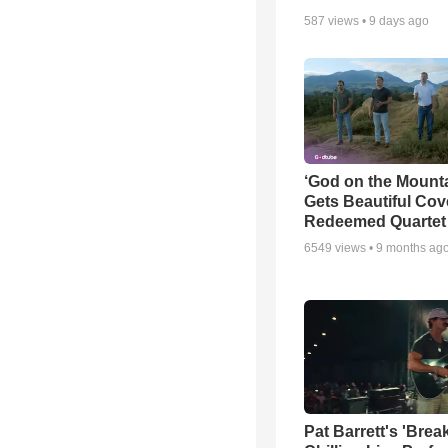
587
views •
9 days ago
‘God on the Mounta
Gets Beautiful Cov
Redeemed Quartet
6549
views •
9 months ag
Pat Barrett's 'Brea