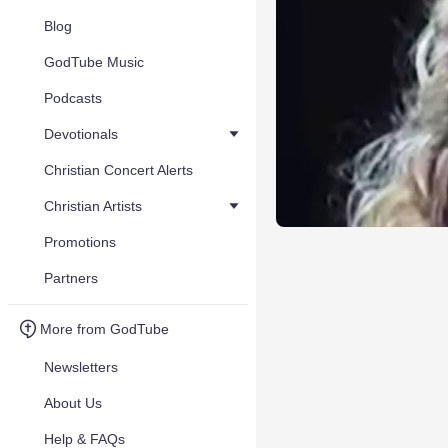
Blog
GodTube Music
Podcasts
Devotionals
Christian Concert Alerts
Christian Artists
Promotions
Partners
More from GodTube
Newsletters
About Us
Help & FAQs