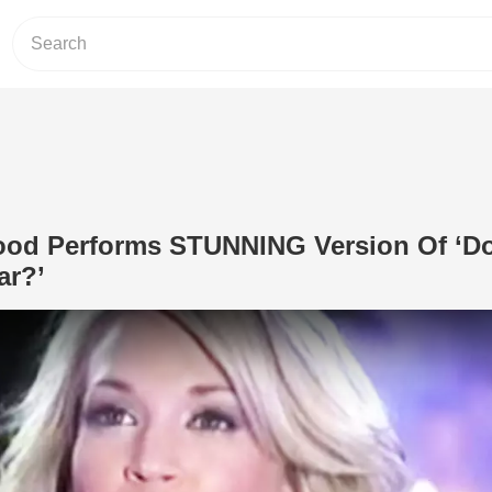
ood Performs STUNNING Version Of ‘D
ar?’
Play Video: Carrie Underwood Perfo