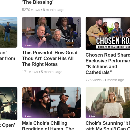
‘The Blessing’
5270
views •
8 months ago
in’
This Powerful 'How Great
Chosen Road Shar
er from
Thou Art' Cover Hits All
Exclusive Performa
The Right Notes
“Kitchens and
Cathedrals”
o
171
views •
5 months ago
725
views •
1 month ago
Male Choir's Chilling
Choir’s Stunning ‘It 
k Open'
Rendition of Hymn 'The
with My Soul/I Can 