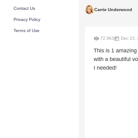
Contact Us
Carrie Underwood
Privacy Policy
Terms of Use
72,963
Dec 23, 
This is 1 amazing
with a beautiful v
I needed!