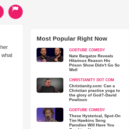
Most Popular Right Now
 her
GODTUBE COMEDY
t what
Nate Bargatze Reveals
Hilarious Reason His
Prison Show Didn't Go So
Well
CHRISTIANITY DOT COM
Christianity.com: Can a
Christian practice yoga to
the glory of God?-David
Powlison
GODTUBE COMEDY
These Hysterical, Spot-On
Tim Hawkins Song
Parodies Will Have You