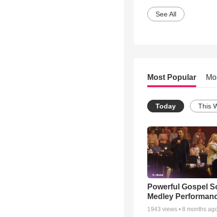
See All
Most Popular
Mo
Today
This 
Powerful Gospel 
Medley Performan
1943
views •
8 months ag