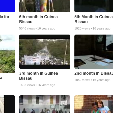
le for
6th month in Guinea
5th Month in Guinea
Bissau
Bissau
5046
views •
16 years ago
1920
views •
16 years ago
3rd month in Guinea
2nd month in Bissa
ea
Bissau
1852
views •
16 years ago
1693
views •
16 years ago