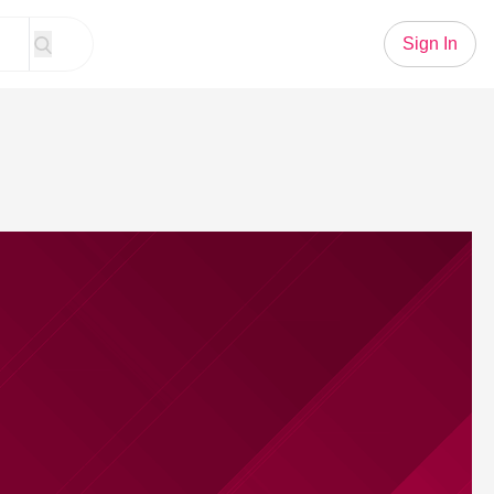
Sign In