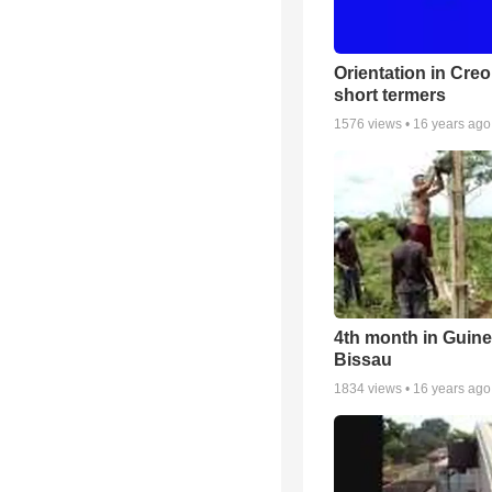
Orientation in Creo
short termers
1576
views •
16 years ago
4th month in Guin
Bissau
1834
views •
16 years ago