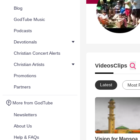
Blog
GodTube Music
Podcasts
Devotionals
Christian Concert Alerts
Christian Artists
Videos
Clips
Promotions
Latest
Most 
Partners
More from GodTube
Newsletters
About Us
Help & FAQs
Vision for Mansoa