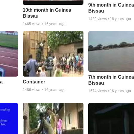
9th month in Guine
10th month in Guinea
Bissau
Bissau
1429
views •
16 years ago
1465
views •
16 years ago
7th month in Guine
ea
Container
Bissau
1486
views •
16 years ago
1574
views •
16 years ago