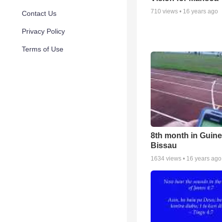
710
views •
16 years ago
Contact Us
Privacy Policy
Terms of Use
8th month in Guin
Bissau
1634
views •
16 years ago