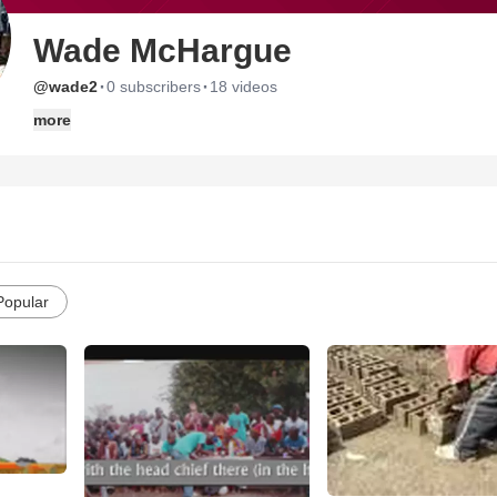
Wade McHargue
·
·
@wade2
0 subscribers
18 videos
more
Popular