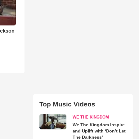
ackson
Top Music Videos
WE THE KINGDOM
We The Kingdom Inspire
and Uplift with ‘Don’t Let
The Darkness’