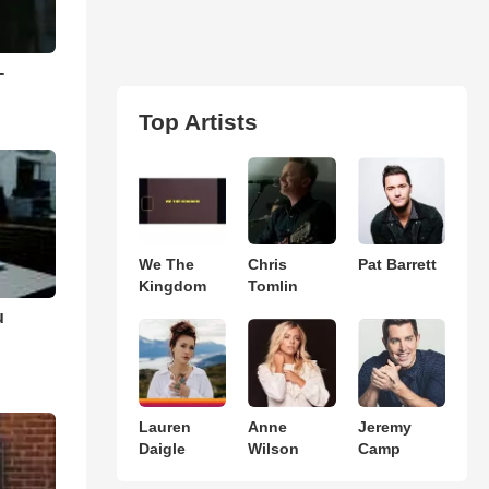
-
Top Artists
We The
Chris
Pat Barrett
Kingdom
Tomlin
u
Lauren
Anne
Jeremy
Daigle
Wilson
Camp