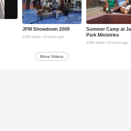
JPM Showdown 2009
Summer Camp at J
Park Ministries
2106
views •
16 years ago
2286
views •
16 years ago
More Videos