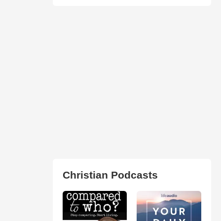
Christian Podcasts