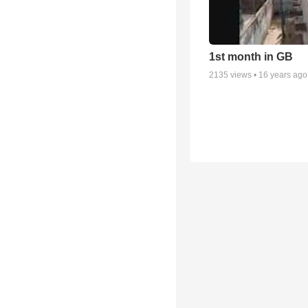
1st month in GB
2135
views •
16 years ago