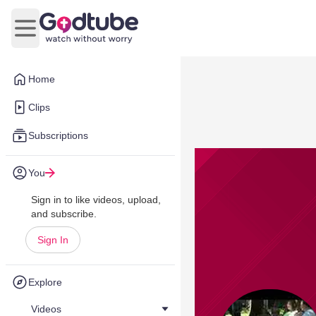
Open main menu
Home
Clips
Subscriptions
You
Sign in to like videos, upload,
and subscribe.
Sign In
Explore
Videos