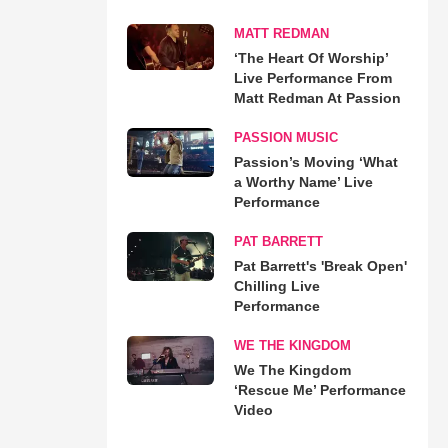
MATT REDMAN
‘The Heart Of Worship’
Live Performance From
Matt Redman At Passion
PASSION MUSIC
Passion’s Moving ‘What
a Worthy Name’ Live
Performance
PAT BARRETT
Pat Barrett's 'Break Open'
Chilling Live
Performance
WE THE KINGDOM
We The Kingdom
‘Rescue Me’ Performance
Video