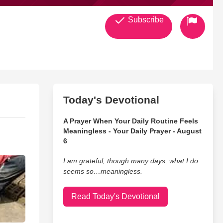
Subscribe
Today's Devotional
A Prayer When Your Daily Routine Feels
Meaningless - Your Daily Prayer - August
6
I am grateful, though many days, what I do
seems so…meaningless.
Read Today's Devotional