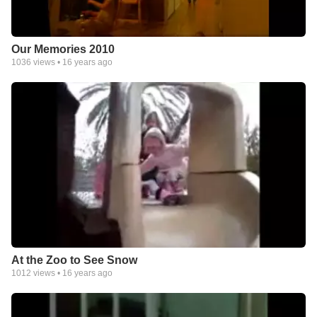
Our Memories 2010
1036
views •
16 years ago
At the Zoo to See Snow
1012
views •
16 years ago