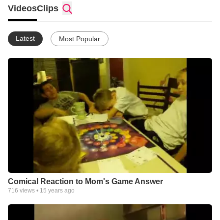
Videos
Clips
Latest
Most Popular
Comical Reaction to Mom's Game Answer
716
views •
15 years ago