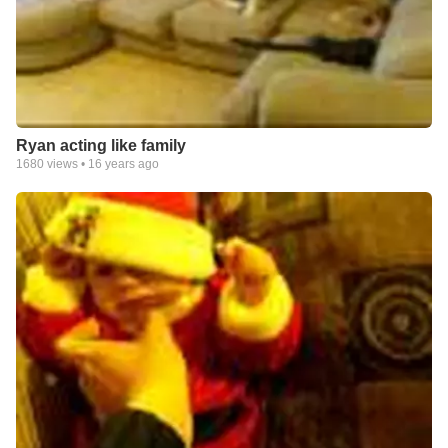
Ryan acting like family
1680
views •
16 years ago