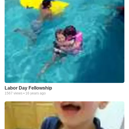
Labor Day Fellowship
1567
views •
16 years ago