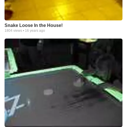
Snake Loose In the House!
1804
views •
16 years ago