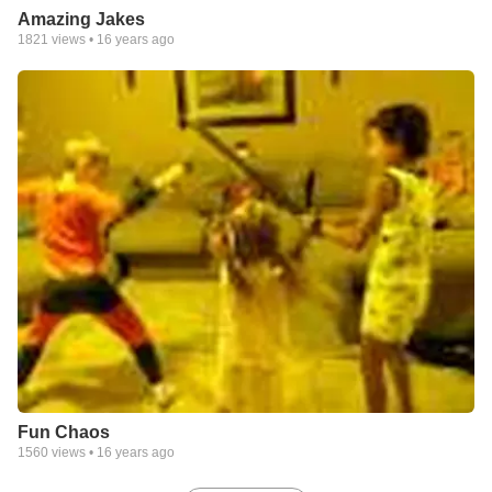
Amazing Jakes
1821
views •
16 years ago
Fun Chaos
1560
views •
16 years ago