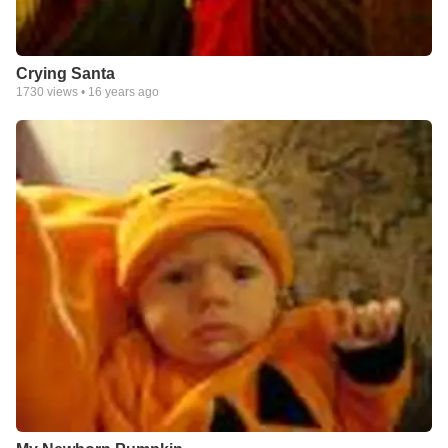
Crying Santa
1730
views •
16 years ago