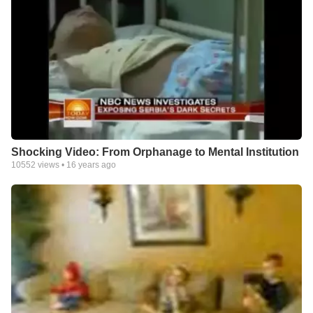
Shocking Video: From Orphanage to Mental Institution
10552
views •
16 years ago