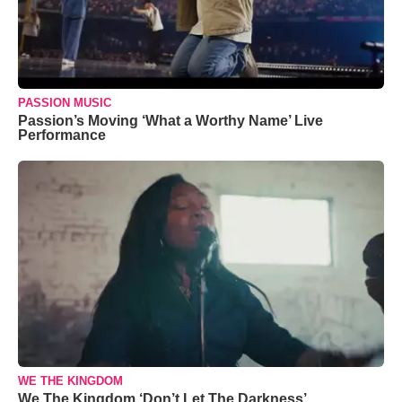
PASSION MUSIC
Passion’s Moving ‘What a Worthy Name’ Live
Performance
WE THE KINGDOM
We The Kingdom ‘Don’t Let The Darkness’