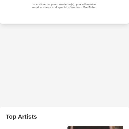
Top Artists