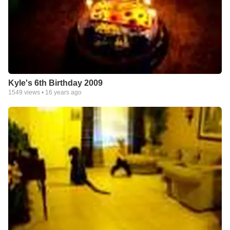
Kyle's 6th Birthday 2009
1549
views •
16 years ago