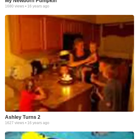
My Newborn Pumpkin
1680
views •
16 years ago
Ashley Turns 2
1627
views •
16 years ago