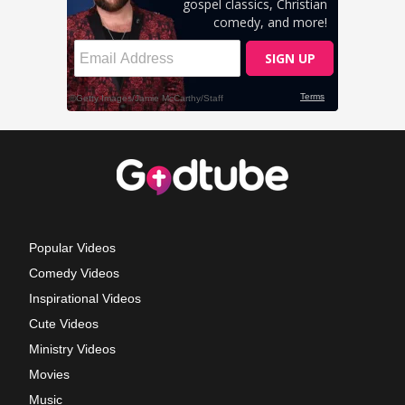
Popular Videos
Comedy Videos
Inspirational Videos
Cute Videos
Ministry Videos
Movies
Music