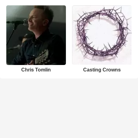
Chris Tomlin
Casting Crowns