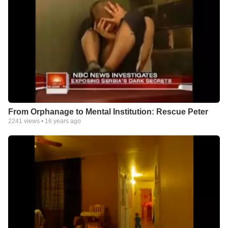
From Orphanage to Mental Institution: Rescue Peter
2241
views •
16 years ago