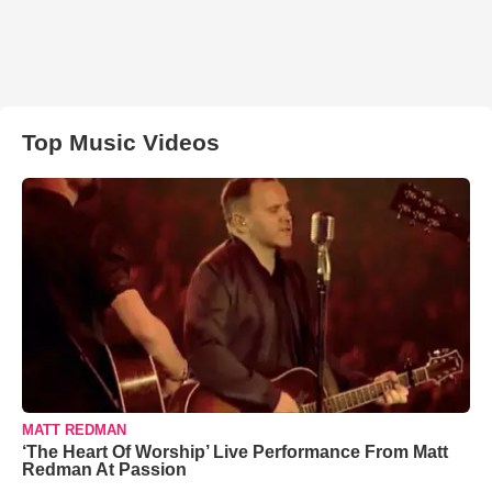
Top Music Videos
MATT REDMAN
‘The Heart Of Worship’ Live Performance From Matt
Redman At Passion