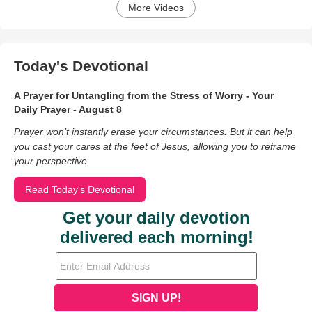
More Videos
Today's Devotional
A Prayer for Untangling from the Stress of Worry - Your
Daily Prayer - August 8
Prayer won’t instantly erase your circumstances. But it can help
you cast your cares at the feet of Jesus, allowing you to reframe
your perspective.
Read Today's Devotional