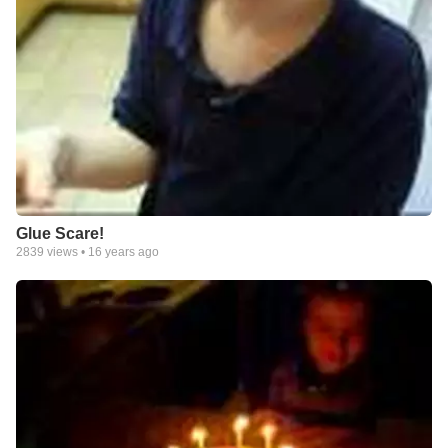
Glue Scare!
2839
views •
16 years ago