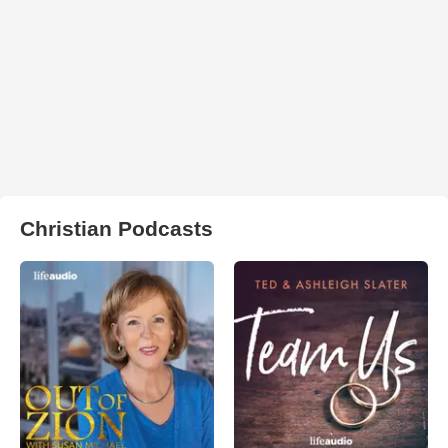
Christian Podcasts