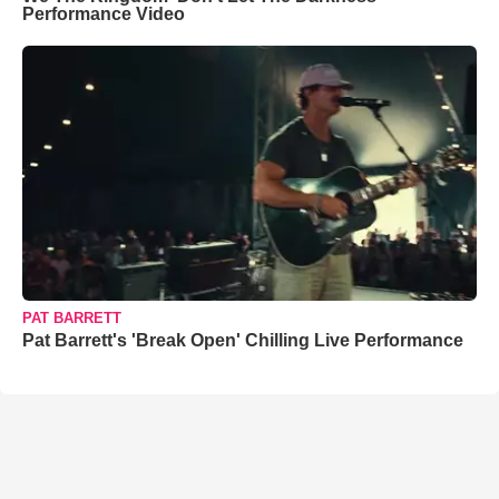
Performance Video
PAT BARRETT
Pat Barrett's 'Break Open' Chilling Live Performance