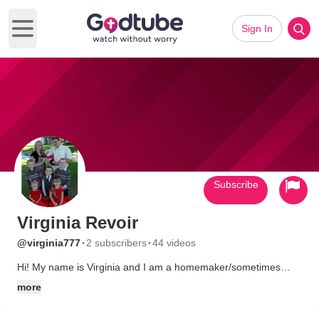
Sign In
Open main menu
Subscribe
Virginia Revoir
·
·
@virginia777
2 subscribers
44 videos
Hi! My name is Virginia and I am a homemaker/sometimes
homeschooler of 6 little ones. I am a born again Christian who
more
loves Christ. Follow my blog at: http://amazingsix.blogspot.com