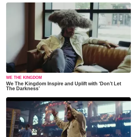
WE THE KINGDOM
We The Kingdom Inspire and Uplift with ‘Don’t Let
The Darkness’