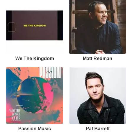
We The Kingdom
Matt Redman
Passion Music
Pat Barrett