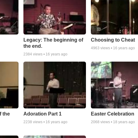
Legacy: The beginning of
Choosing to Cheat
the end.
4963
views •
16 years ago
2384
views •
16 years ago
 the
Adoration Part 1
Easter Celebration
2238
views •
16 years ago
2068
views •
18 years ago