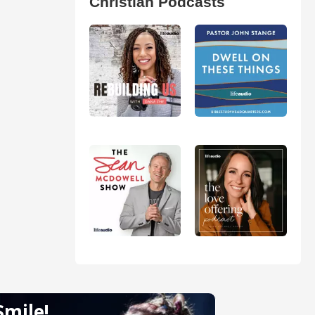
Christian Podcasts