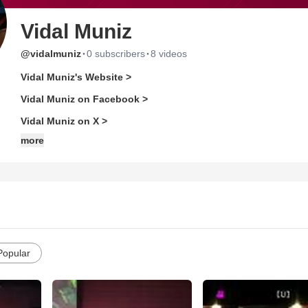
Vidal Muniz
·
·
@vidalmuniz
0 subscribers
8 videos
Vidal Muniz's Website >
Vidal Muniz on Facebook >
Vidal Muniz on X >
more
Popular