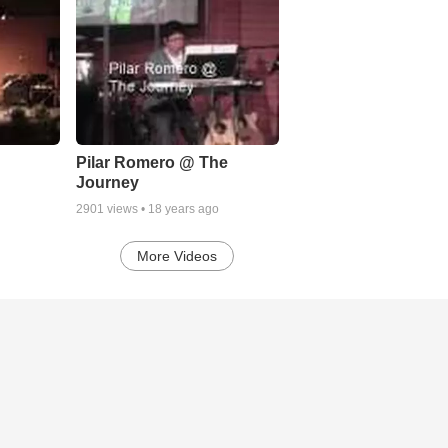
Pilar Romero @ The
Journey
2901
views •
18 years ago
More Videos