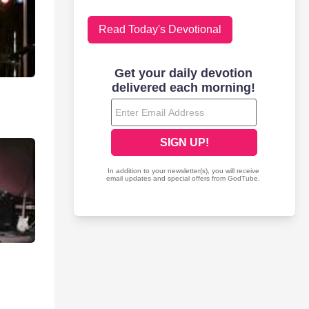
Read Today's Devotional