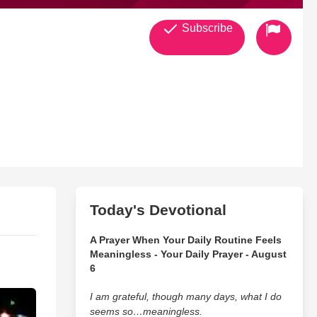
Subscribe
Today's Devotional
A Prayer When Your Daily Routine Feels
Meaningless - Your Daily Prayer - August
6
I am grateful, though many days, what I do
seems so…meaningless.