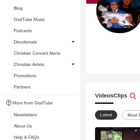
Blog
GodTube Music
Podcasts
Devotionals
Christian Concert Alerts
Christian Artists
Promotions
Partners
Videos
Clips
More from GodTube
Newsletters
Latest
Most 
About Us
Help & FAQs