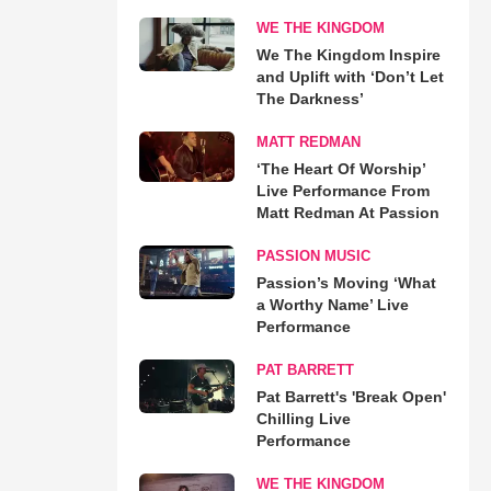
WE THE KINGDOM
We The Kingdom Inspire
and Uplift with ‘Don’t Let
The Darkness’
MATT REDMAN
‘The Heart Of Worship’
Live Performance From
Matt Redman At Passion
PASSION MUSIC
Passion’s Moving ‘What
a Worthy Name’ Live
Performance
PAT BARRETT
Pat Barrett's 'Break Open'
Chilling Live
Performance
WE THE KINGDOM