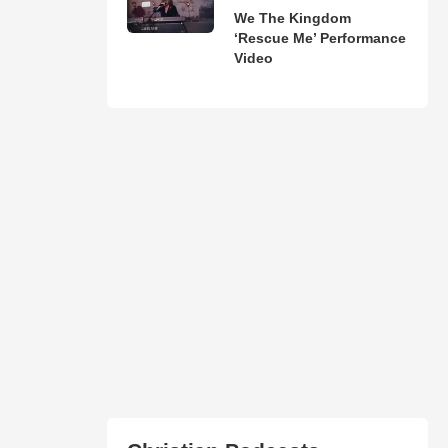
We The Kingdom
‘Rescue Me’ Performance
Video