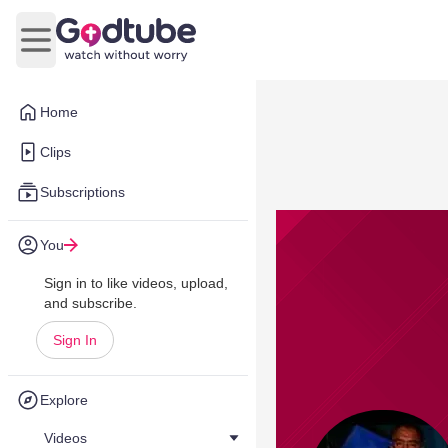
Open main menu
Home
Clips
Subscriptions
You
Sign in to like videos, upload,
and subscribe.
Sign In
Explore
Videos