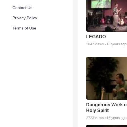
Contact Us
Privacy Policy
Terms of Use
LEGADO
2047
views •
16 years ago
Dangerous Work of
Holy Spirit
2723
views •
16 years ago