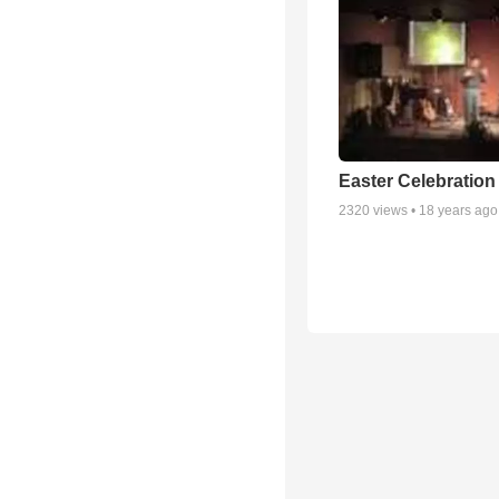
Easter Celebration
2320
views •
18 years ago