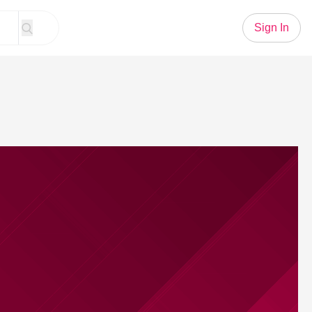
Sign In