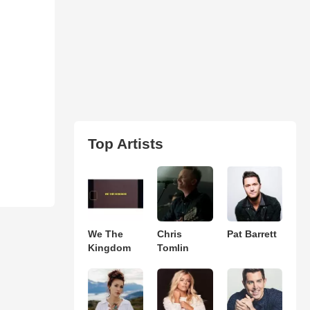
Top Artists
We The
Chris
Pat Barrett
Kingdom
Tomlin