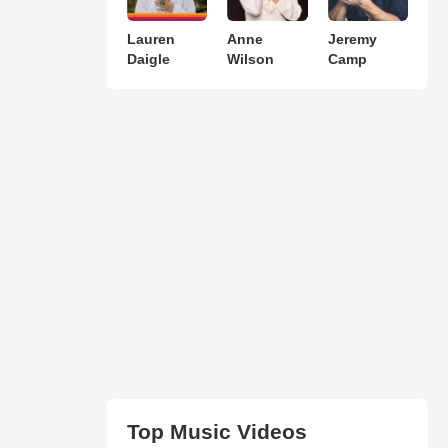
Lauren
Anne
Jeremy
Daigle
Wilson
Camp
Top Music Videos