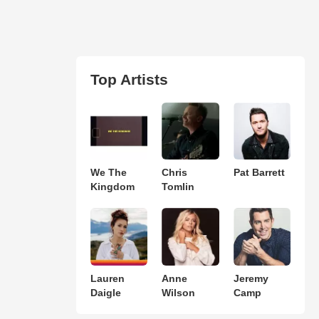
Top Artists
We The
Chris
Pat Barrett
Kingdom
Tomlin
Lauren
Anne
Jeremy
Daigle
Wilson
Camp