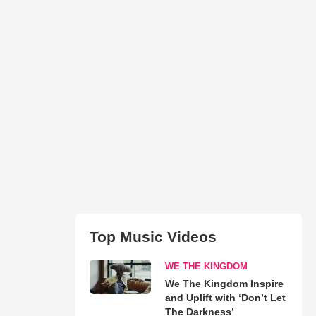
Top Music Videos
WE THE KINGDOM
We The Kingdom Inspire
and Uplift with ‘Don’t Let
The Darkness’