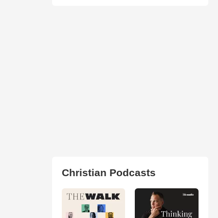
Christian Podcasts