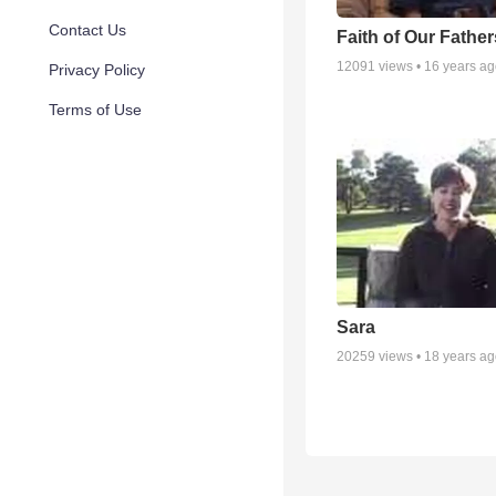
Contact Us
Faith of Our Father
12091
views •
16 years a
Privacy Policy
Terms of Use
Sara
20259
views •
18 years a