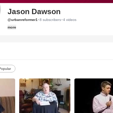
Jason Dawson
·
·
@urbanreformer1
8 subscribers
4 videos
more
Popular