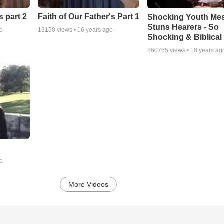
s part 2
Faith of Our Father's Part 1
Shocking Youth Me
Stuns Hearers - So
go
13158
views •
16 years ago
Shocking & Biblical
860765
views •
18 years ag
go
More Videos