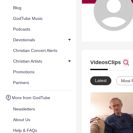
Blog
GodTube Music
Podcasts
Devotionals
Christian Concert Alerts
Christian Artists
Videos
Clips
Promotions
Latest
Most 
Partners
More from GodTube
Newsletters
About Us
Help & FAQs