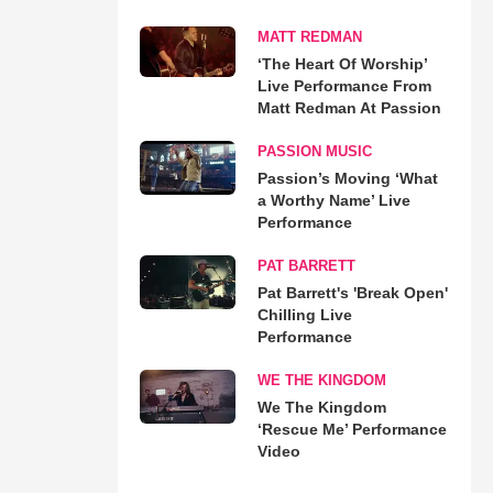
MATT REDMAN
‘The Heart Of Worship’
Live Performance From
Matt Redman At Passion
PASSION MUSIC
Passion’s Moving ‘What
a Worthy Name’ Live
Performance
PAT BARRETT
Pat Barrett's 'Break Open'
Chilling Live
Performance
WE THE KINGDOM
We The Kingdom
‘Rescue Me’ Performance
Video