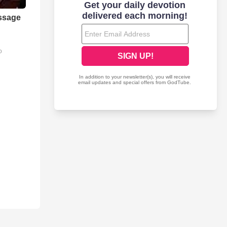
ssage
o