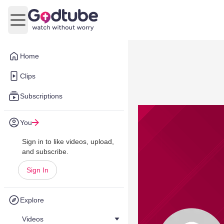
Open main menu
Home
Clips
Subscriptions
You
Sign in to like videos, upload,
and subscribe.
Sign In
Explore
Videos