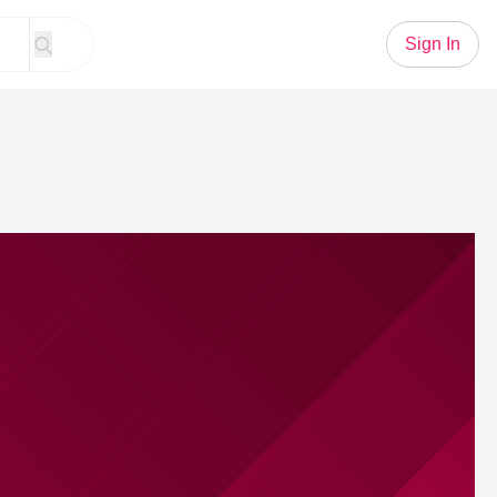
Sign In