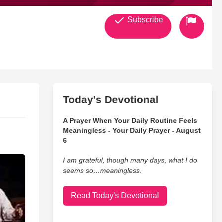
Subscribe
Today's Devotional
A Prayer When Your Daily Routine Feels
Meaningless - Your Daily Prayer - August
6
I am grateful, though many days, what I do
seems so…meaningless.
Read Today's Devotional