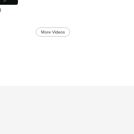
t
More Videos