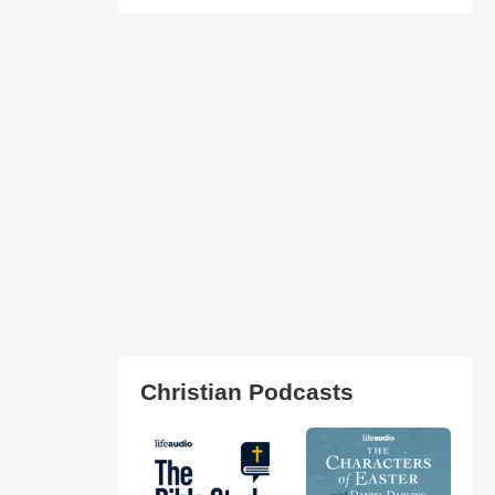
Christian Podcasts