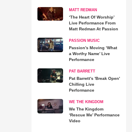
MATT REDMAN
‘The Heart Of Worship’
Live Performance From
Matt Redman At Passion
PASSION MUSIC
Passion’s Moving ‘What
a Worthy Name’ Live
Performance
PAT BARRETT
Pat Barrett's 'Break Open'
Chilling Live
Performance
WE THE KINGDOM
We The Kingdom
‘Rescue Me’ Performance
Video