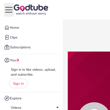
Open main menu
Home
Clips
Subscriptions
You
Sign in to like videos, upload,
and subscribe.
Sign In
Explore
Videos