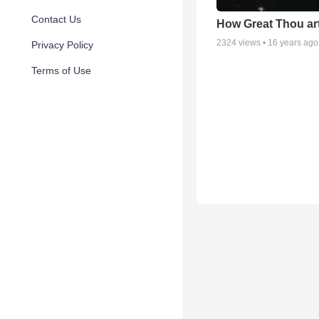
Contact Us
How Great Thou ar
2324
views •
16 years ago
Privacy Policy
Terms of Use