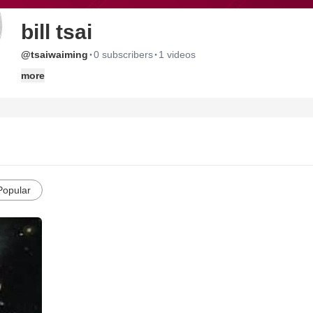
bill tsai
·
·
@tsaiwaiming
0 subscribers
1 videos
more
Popular