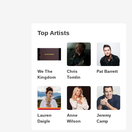
Top Artists
We The
Chris
Pat Barrett
Kingdom
Tomlin
Lauren
Anne
Jeremy
Daigle
Wilson
Camp