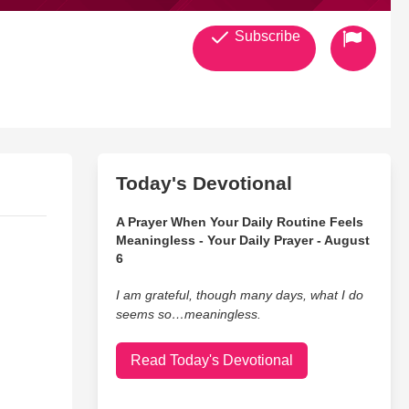
Subscribe
Today's Devotional
A Prayer When Your Daily Routine Feels
Meaningless - Your Daily Prayer - August
6
I am grateful, though many days, what I do
seems so…meaningless.
Read Today's Devotional