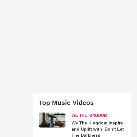
Top Music Videos
WE THE KINGDOM
We The Kingdom Inspire
and Uplift with ‘Don’t Let
The Darkness’