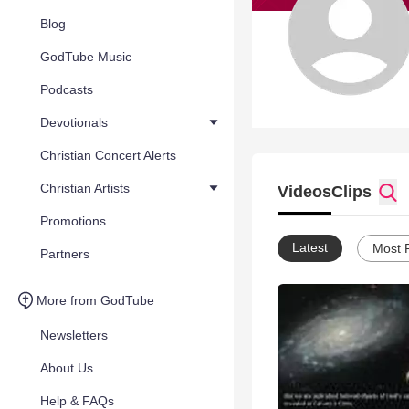
Blog
GodTube Music
Podcasts
Devotionals
Christian Concert Alerts
Christian Artists
Videos
Clips
Promotions
Latest
Most 
Partners
More from GodTube
Newsletters
About Us
Help & FAQs