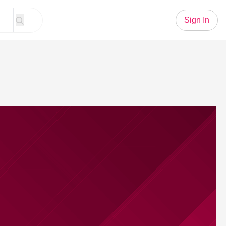
Sign In