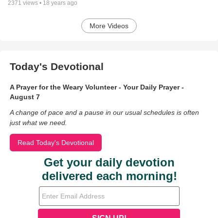
2371
views •
18 years ago
More Videos
Today's Devotional
A Prayer for the Weary Volunteer - Your Daily Prayer -
August 7
A change of pace and a pause in our usual schedules is often
just what we need.
Read Today's Devotional