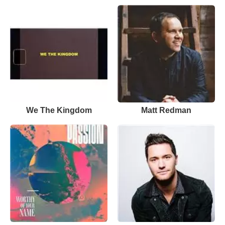
We The Kingdom
Matt Redman