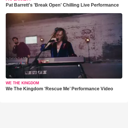
Pat Barrett's 'Break Open' Chilling Live Performance
WE THE KINGDOM
We The Kingdom ‘Rescue Me’ Performance Video