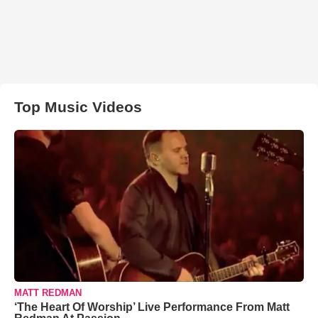
Top Music Videos
MATT REDMAN
‘The Heart Of Worship’ Live Performance From Matt