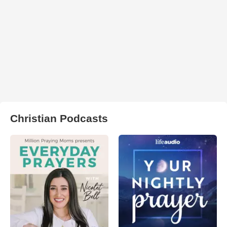
Christian Podcasts