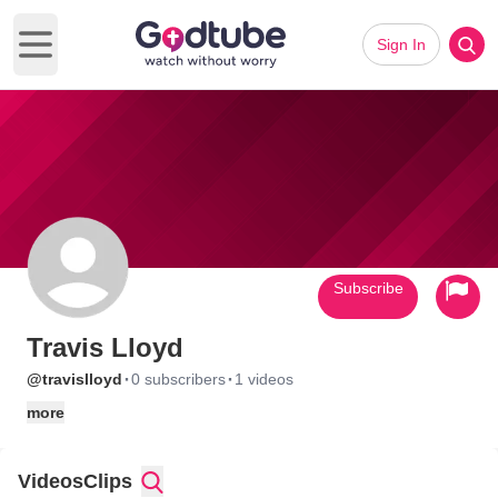
Sign In
Open main menu
Subscribe
Travis Lloyd
·
·
@travislloyd
0 subscribers
1 videos
more
Videos
Clips