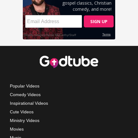
Popular Videos
Comedy Videos
Inspirational Videos
Cute Videos
Ministry Videos
Movies
Music