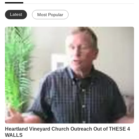
Latest
Most Popular
Heartland Vineyard Church Outreach Out of THESE 4
WALLS