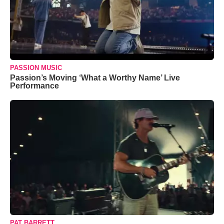
PASSION MUSIC
Passion’s Moving ‘What a Worthy Name’ Live
Performance
PAT BARRETT