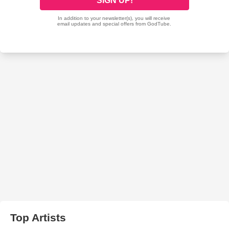
Top Artists