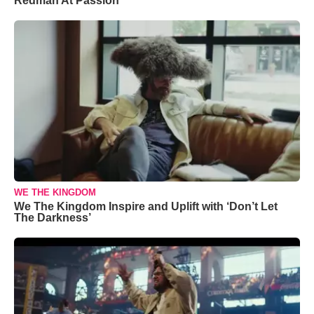
Redman At Passion
WE THE KINGDOM
We The Kingdom Inspire and Uplift with ‘Don’t Let
The Darkness’