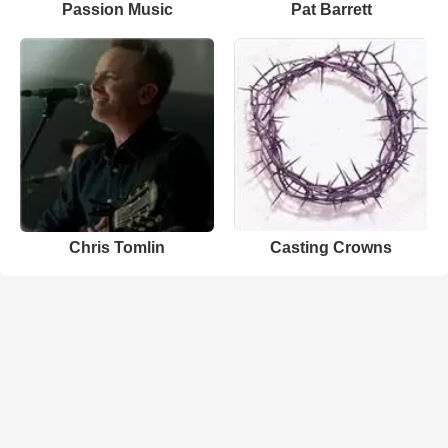
Passion Music
Pat Barrett
Chris Tomlin
Casting Crowns