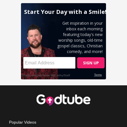
Popular Videos