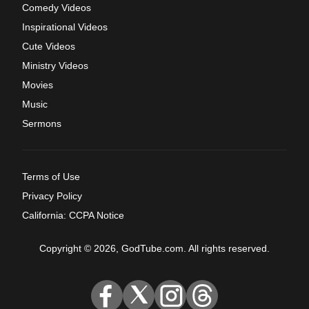
Comedy Videos
Inspirational Videos
Cute Videos
Ministry Videos
Movies
Music
Sermons
Terms of Use
Privacy Policy
California: CCPA Notice
Copyright © 2026, GodTube.com. All rights reserved.