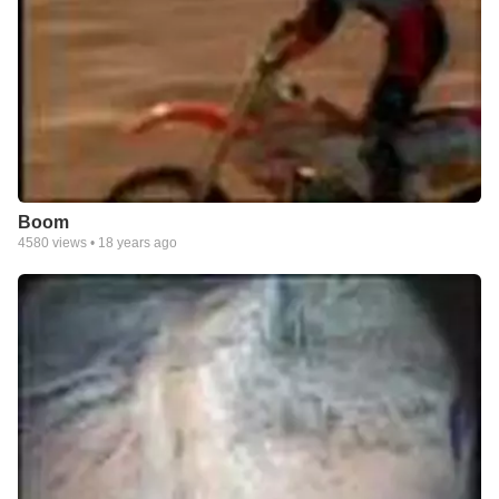
Boom
4580
views •
18 years ago