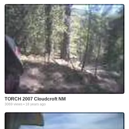
TORCH 2007 Cloudcroft NM
3069
views •
18 years ago