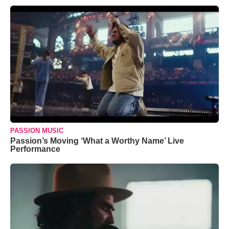
PASSION MUSIC
Passion’s Moving ‘What a Worthy Name’ Live
Performance