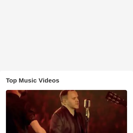
Top Music Videos