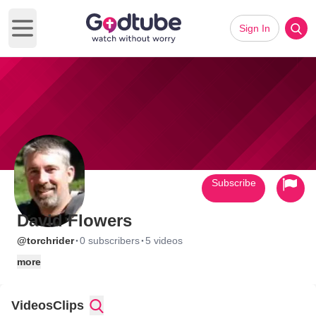
Sign In
Open main menu
Subscribe
David Flowers
·
·
@torchrider
0 subscribers
5 videos
more
Videos
Clips