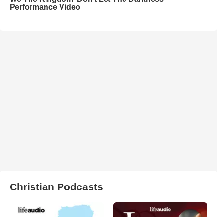
Performance Video
Christian Podcasts