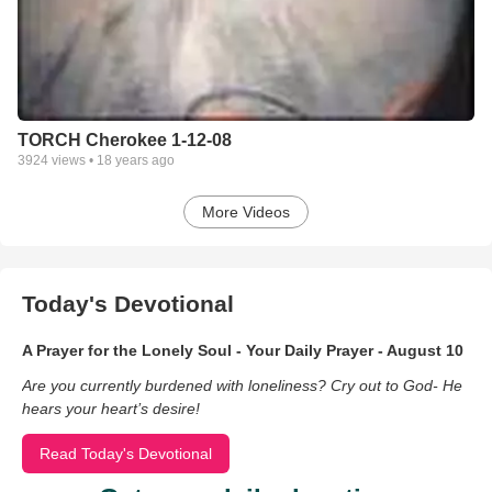
TORCH Cherokee 1-12-08
3924
views •
18 years ago
More Videos
Today's Devotional
A Prayer for the Lonely Soul - Your Daily Prayer - August 10
Are you currently burdened with loneliness? Cry out to God- He
hears your heart’s desire!
Read Today's Devotional