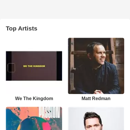
Top Artists
We The Kingdom
Matt Redman