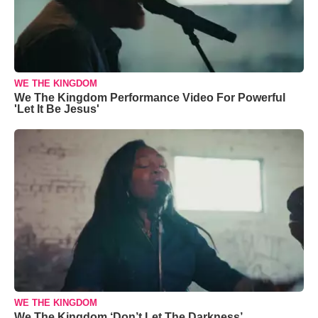
WE THE KINGDOM
We The Kingdom Performance Video For Powerful
'Let It Be Jesus'
WE THE KINGDOM
We The Kingdom ‘Don’t Let The Darkness’