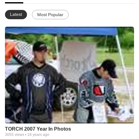
Latest
Most Popular
TORCH 2007 Year In Photos
3055
views •
18 years ago