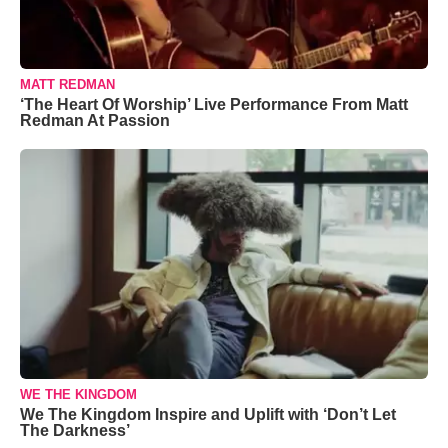
MATT REDMAN
‘The Heart Of Worship’ Live Performance From Matt
Redman At Passion
WE THE KINGDOM
We The Kingdom Inspire and Uplift with ‘Don’t Let
The Darkness’