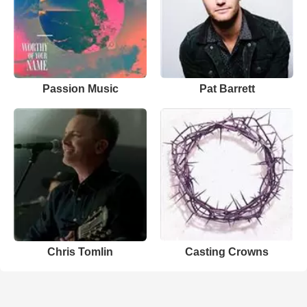
Passion Music
Pat Barrett
Chris Tomlin
Casting Crowns