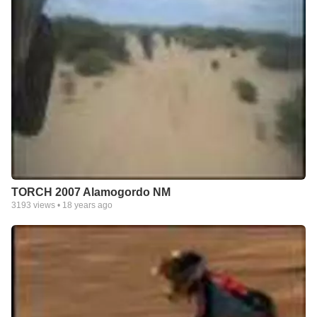
TORCH 2007 Alamogordo NM
3193
views •
18 years ago