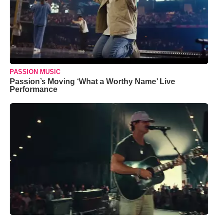
PASSION MUSIC
Passion’s Moving ‘What a Worthy Name’ Live
Performance