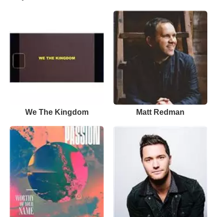
We The Kingdom
Matt Redman