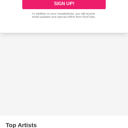
Top Artists