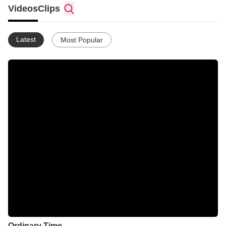
Videos
Clips
Latest
Most Popular
Ordinary Time