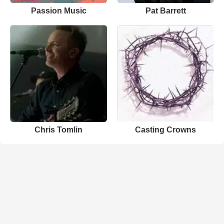
Passion Music
Pat Barrett
Chris Tomlin
Casting Crowns