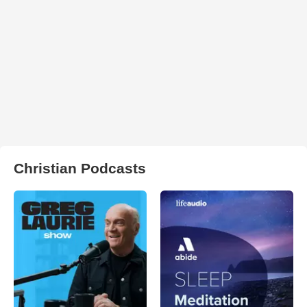
Christian Podcasts