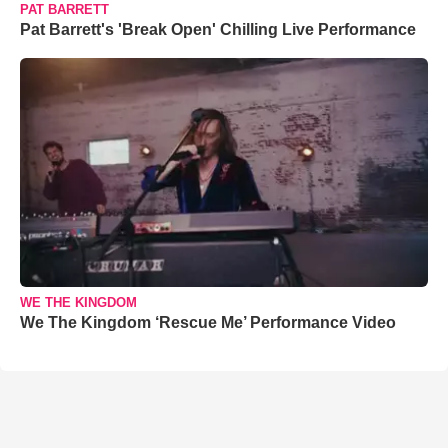
PAT BARRETT
Pat Barrett's 'Break Open' Chilling Live Performance
WE THE KINGDOM
We The Kingdom ‘Rescue Me’ Performance Video