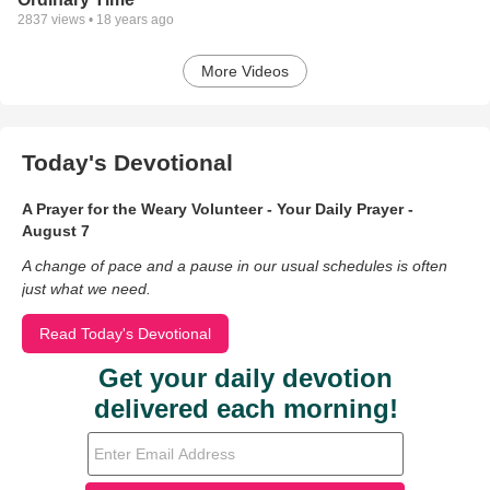
2837
views •
18 years ago
More Videos
Today's Devotional
A Prayer for the Weary Volunteer - Your Daily Prayer -
August 7
A change of pace and a pause in our usual schedules is often
just what we need.
Read Today's Devotional