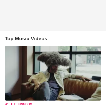
Top Music Videos
WE THE KINGDOM