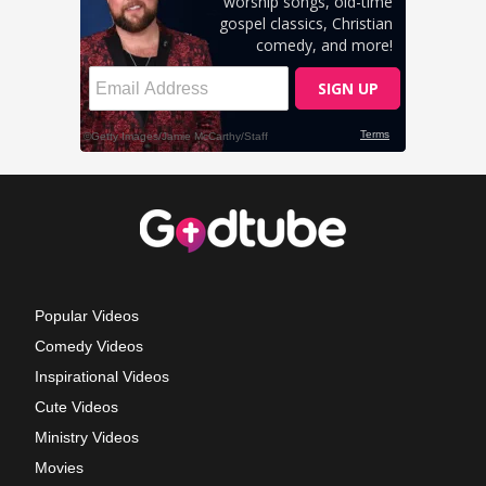
Popular Videos
Comedy Videos
Inspirational Videos
Cute Videos
Ministry Videos
Movies