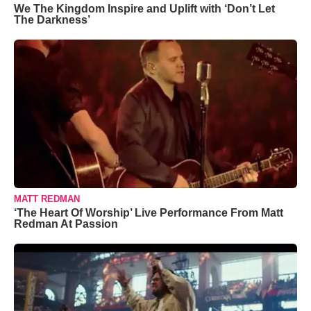
We The Kingdom Inspire and Uplift with ‘Don’t Let
The Darkness’
MATT REDMAN
‘The Heart Of Worship’ Live Performance From Matt
Redman At Passion