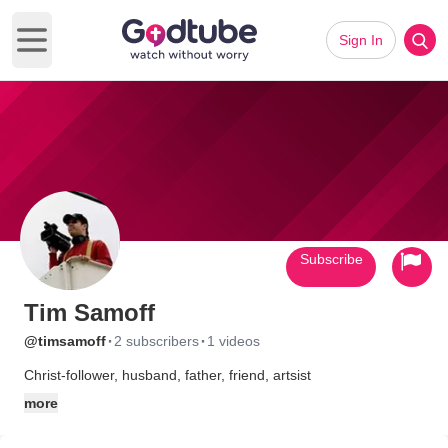
Sign In
Open main menu
Subscribe
Tim Samoff
·
·
@timsamoff
2 subscribers
1 videos
Christ-follower, husband, father, friend, artsist
more