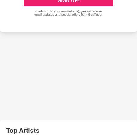
Top Artists