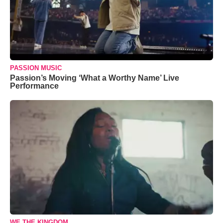
PASSION MUSIC
Passion’s Moving ‘What a Worthy Name’ Live
Performance
WE THE KINGDOM