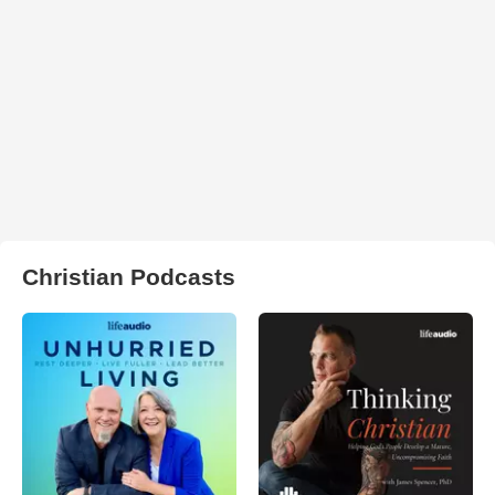
Christian Podcasts