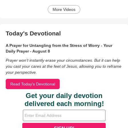
More Videos
Today's Devotional
A Prayer for Untangling from the Stress of Worry - Your
Daily Prayer - August 8
Prayer won’t instantly erase your circumstances. But it can help
you cast your cares at the feet of Jesus, allowing you to reframe
your perspective.
Read Today's Devotional