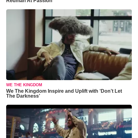
Redman At Passion
WE THE KINGDOM
We The Kingdom Inspire and Uplift with ‘Don’t Let
The Darkness’