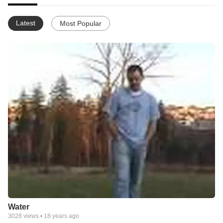
Latest
Most Popular
Water
3028
views •
18 years ago