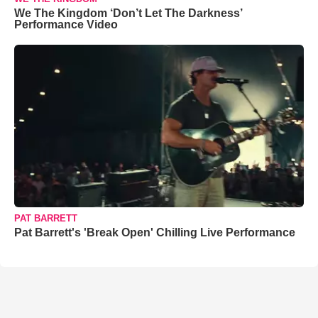
We The Kingdom ‘Don’t Let The Darkness’
Performance Video
PAT BARRETT
Pat Barrett's 'Break Open' Chilling Live Performance