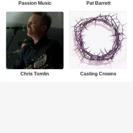
Passion Music
Pat Barrett
Chris Tomlin
Casting Crowns