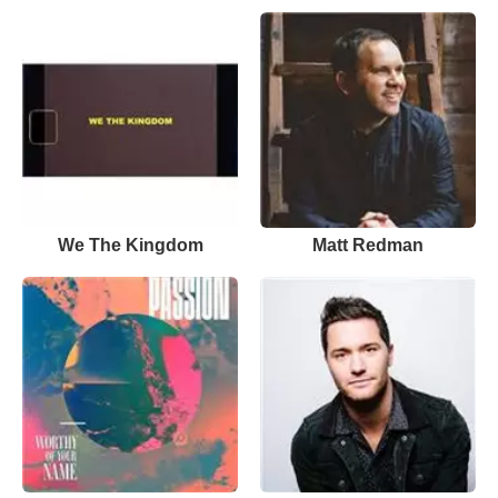
We The Kingdom
Matt Redman