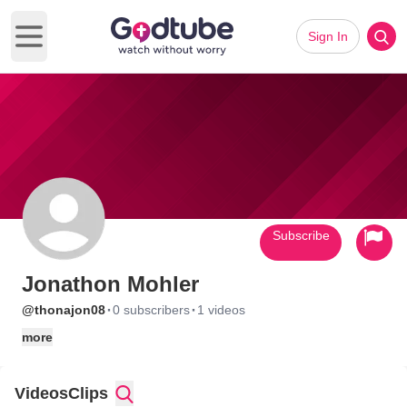
Sign In
Open main menu
Subscribe
Jonathon Mohler
·
·
@thonajon08
0 subscribers
1 videos
more
Videos
Clips