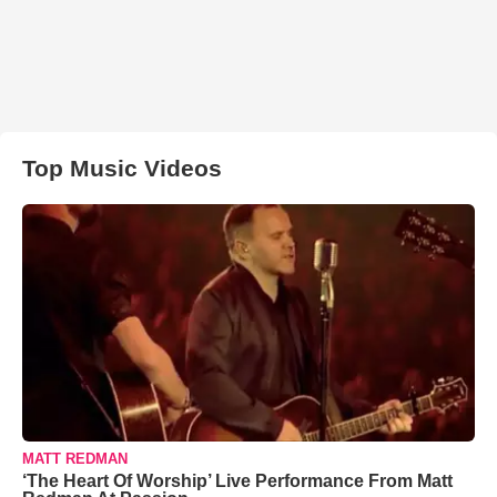
Top Music Videos
MATT REDMAN
‘The Heart Of Worship’ Live Performance From Matt