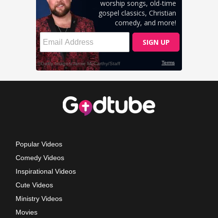
Popular Videos
Comedy Videos
Inspirational Videos
Cute Videos
Ministry Videos
Movies