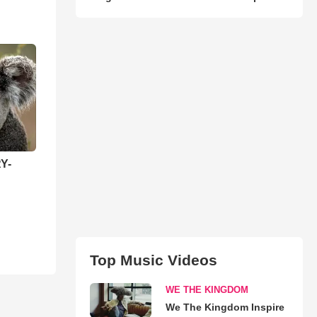
Y-
Top Music Videos
WE THE KINGDOM
We The Kingdom Inspire