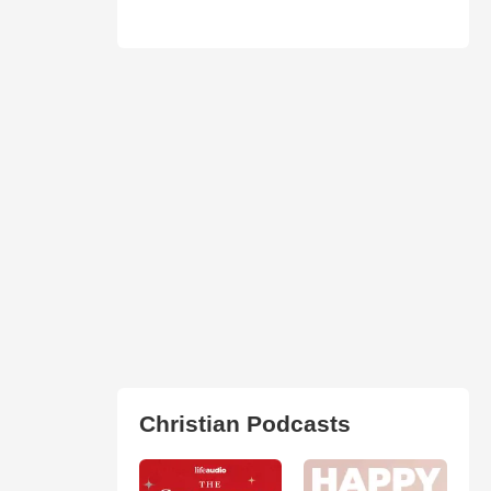
Christian Podcasts