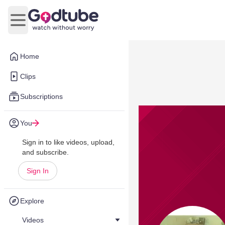
Open main menu
Home
Clips
Subscriptions
You
Sign in to like videos, upload,
and subscribe.
Sign In
Explore
Videos