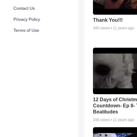
Contact Us
Privacy Policy
Thank You!!!
340
views •
11 years ago
Terms of Use
12 Days of Christ
Countdown- Ep 8- 
Beatitudes
246
views •
11 years ago