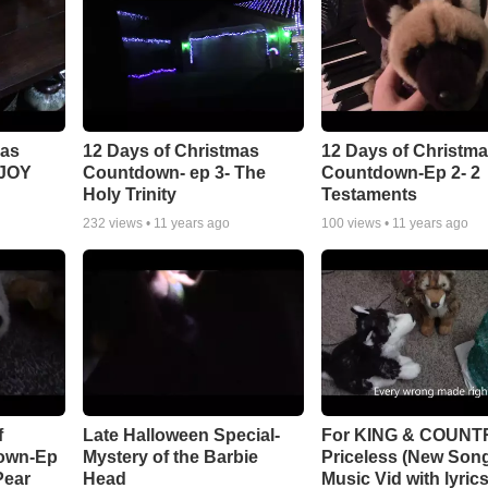
mas
12 Days of Christmas
12 Days of Christm
 JOY
Countdown- ep 3- The
Countdown-Ep 2- 2
Holy Trinity
Testaments
232
views •
11 years ago
100
views •
11 years ago
f
Late Halloween Special-
For KING & COUNT
own-Ep
Mystery of the Barbie
Priceless (New Song
Pear
Head
Music Vid with lyric