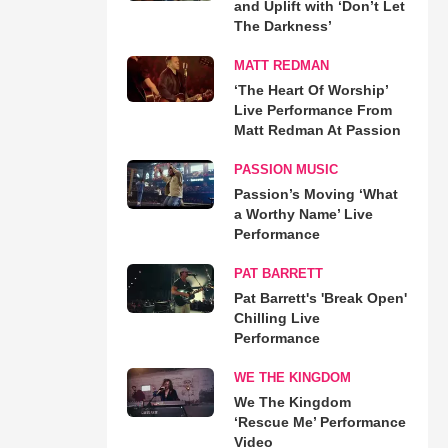
and Uplift with ‘Don’t Let
The Darkness’
MATT REDMAN
‘The Heart Of Worship’
Live Performance From
Matt Redman At Passion
PASSION MUSIC
Passion’s Moving ‘What
a Worthy Name’ Live
Performance
PAT BARRETT
Pat Barrett's 'Break Open'
Chilling Live
Performance
WE THE KINGDOM
We The Kingdom
‘Rescue Me’ Performance
Video