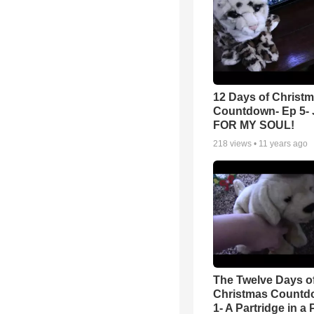
12 Days of Christ
Countdown- Ep 5-
FOR MY SOUL!
218
views •
11 years ago
The Twelve Days o
Christmas Countd
1- A Partridge in a 