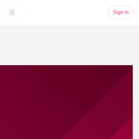
Sign In