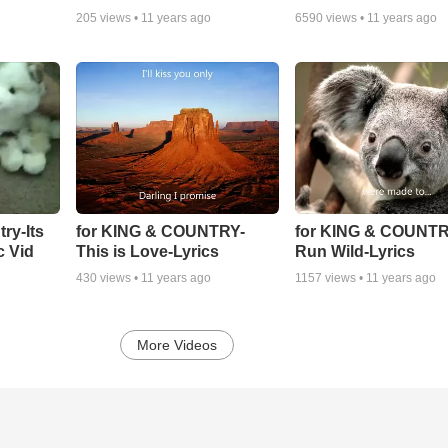
205
views •
11 years ago
6590
views •
11 years ago
ry-Its
for KING & COUNTRY-
for KING & COUNTR
c Vid
This is Love-Lyrics
Run Wild-Lyrics
430
views •
11 years ago
1157
views •
11 years ago
More Videos