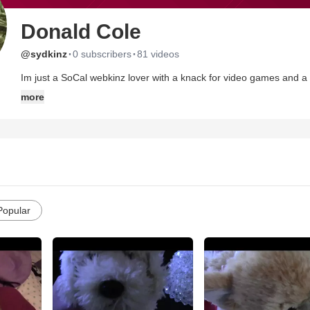
Donald Cole
·
·
@sydkinz
0 subscribers
81 videos
Im just a SoCal webkinz lover with a knack for video games and a 
more
Popular