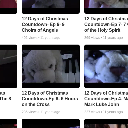
12 Days of Christmas
12 Days of Christm
Countdown- Ep 9- 9
Countdown-Ep 7- 7 G
Choirs of Angels
of the Holy Spirit
401
views •
11 years ago
269
views •
11 years ago
mas
12 Days of Christmas
12 Days of Christm
The 8
Countdown-Ep 6- 6 Hours
Countdown-Ep 4- M
on the Cross
Mark Luke John
236
views •
11 years ago
227
views •
11 years ago