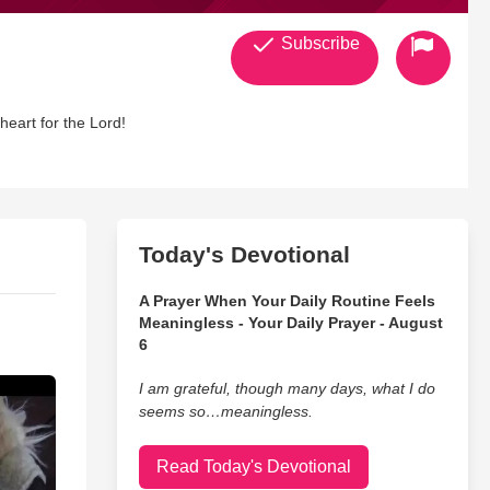
Subscribe
heart for the Lord!
Today's Devotional
A Prayer When Your Daily Routine Feels
Meaningless - Your Daily Prayer - August
6
I am grateful, though many days, what I do
seems so…meaningless.
Read Today's Devotional