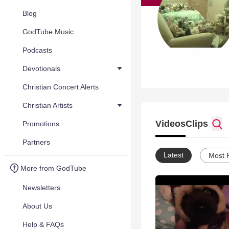
Blog
GodTube Music
Podcasts
Devotionals
Christian Concert Alerts
Christian Artists
Videos
Clips
Promotions
Partners
Latest
Most 
More from GodTube
Newsletters
About Us
Help & FAQs