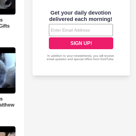
as
ifts
as
atthew