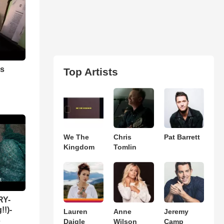
as
Top Artists
We The
Chris
Pat Barrett
Kingdom
Tomlin
RY-
!!)-
Lauren
Anne
Jeremy
s
Daigle
Wilson
Camp