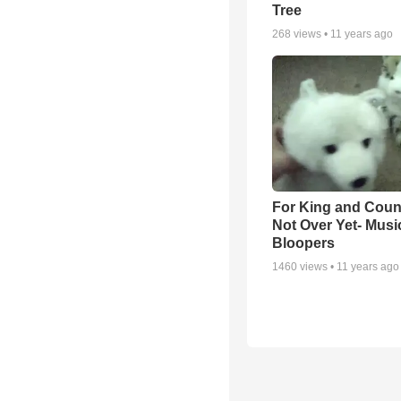
Tree
268
views •
11 years ago
For King and Count
Not Over Yet- Musi
Bloopers
1460
views •
11 years ago