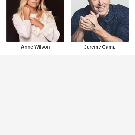
Anne Wilson
Jeremy Camp