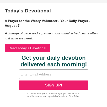
Today's Devotional
A Prayer for the Weary Volunteer - Your Daily Prayer -
August 7
A change of pace and a pause in our usual schedules is often
just what we need.
Read Today's Devotional