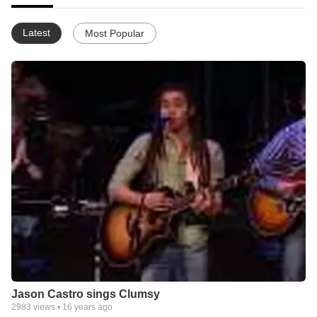
Latest
Most Popular
Jason Castro sings Clumsy
2983
views •
16 years ago