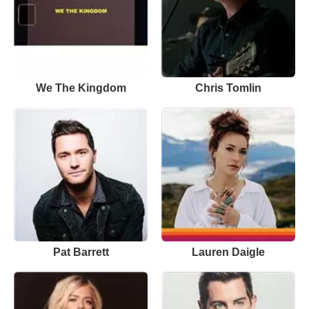
We The Kingdom
Chris Tomlin
Pat Barrett
Lauren Daigle