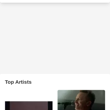
Top Artists