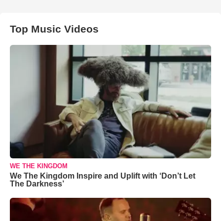
Top Music Videos
WE THE KINGDOM
We The Kingdom Inspire and Uplift with ‘Don’t Let
The Darkness’