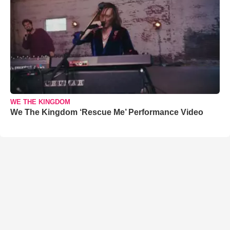
WE THE KINGDOM
We The Kingdom ‘Rescue Me’ Performance Video