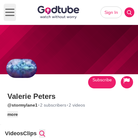
Sign In
Open main menu
Subscribe
Valerie Peters
·
·
@stormylane1
2 subscribers
2 videos
more
Videos
Clips