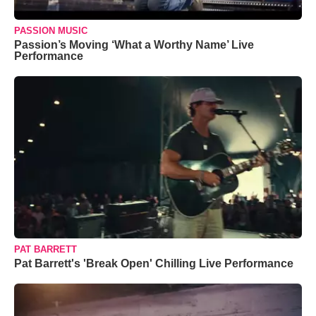
PASSION MUSIC
Passion’s Moving ‘What a Worthy Name’ Live
Performance
PAT BARRETT
Pat Barrett's 'Break Open' Chilling Live Performance