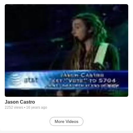
Jason Castro
2252
views •
16 years ago
More Videos