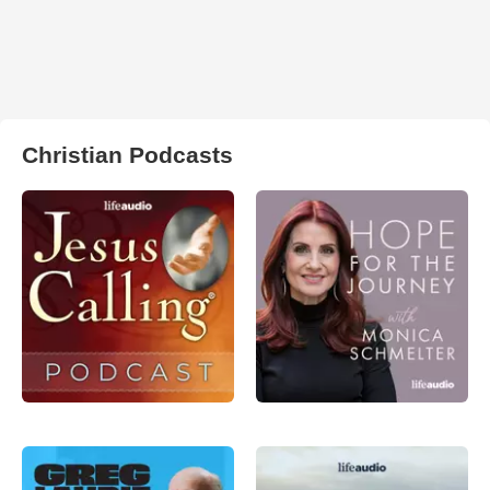
Christian Podcasts