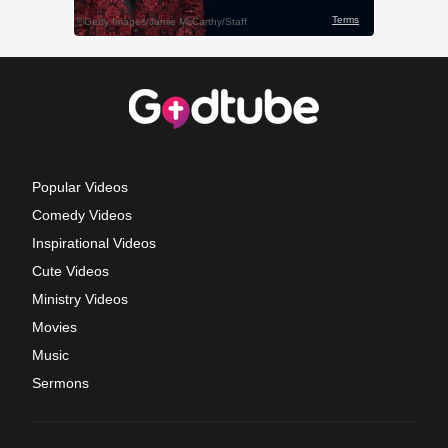
Popular Videos
Comedy Videos
Inspirational Videos
Cute Videos
Ministry Videos
Movies
Music
Sermons