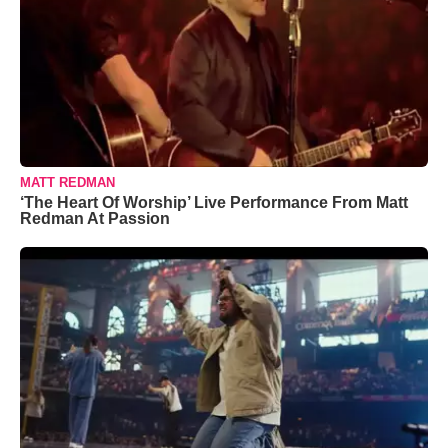
MATT REDMAN
‘The Heart Of Worship’ Live Performance From Matt
Redman At Passion