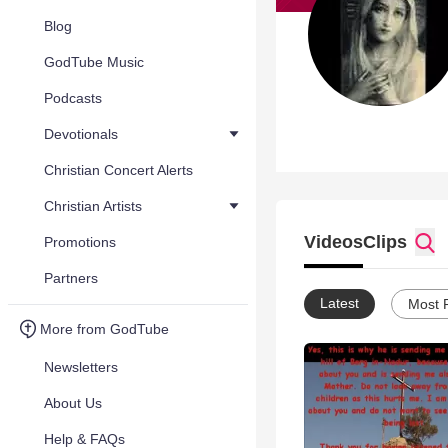
Blog
GodTube Music
Podcasts
Devotionals
Christian Concert Alerts
Christian Artists
Videos
Clips
Promotions
Partners
Latest
Most 
More from GodTube
Newsletters
About Us
Help & FAQs