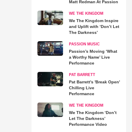
Matt Redman At Passion
WE THE KINGDOM
We The Kingdom Inspire
and Uplift with ‘Don’t Let
The Darkness’
PASSION MUSIC
Passion’s Moving ‘What
a Worthy Name’ Live
Performance
PAT BARRETT
Pat Barrett's 'Break Open'
Chilling Live
Performance
WE THE KINGDOM
We The Kingdom ‘Don’t
Let The Darkness’
Performance Video