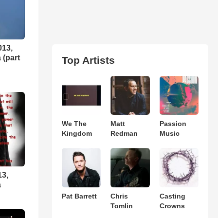
013,
 (part
Top Artists
We The
Matt
Passion
Kingdom
Redman
Music
13,
a
Pat Barrett
Chris
Casting
Tomlin
Crowns