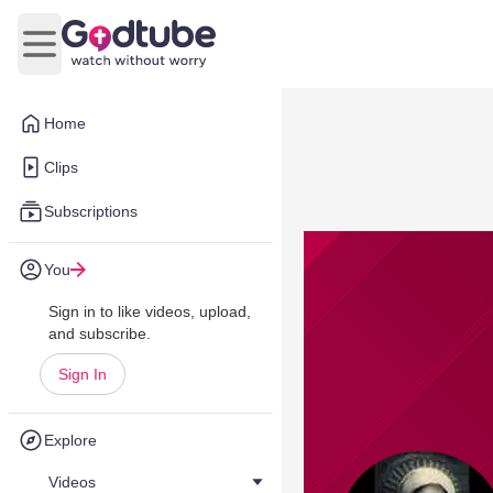
Open main menu
Home
Clips
Subscriptions
You
Sign in to like videos, upload,
and subscribe.
Sign In
Explore
Videos