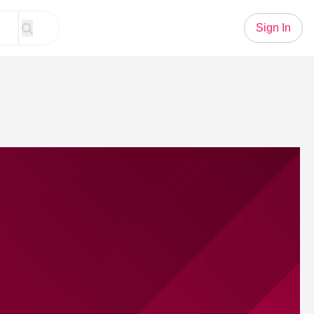
Sign In