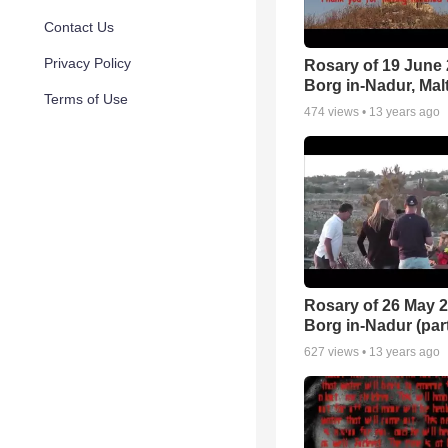
Contact Us
Privacy Policy
Rosary of 19 June 
Borg in-Nadur, Mal
Terms of Use
474
views •
13 years ago
Rosary of 26 May 2
Borg in-Nadur (part
627
views •
13 years ago