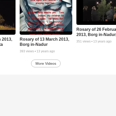
Rosary of 26 Februa
2013, Borg in-Nadur
 2013,
Rosary of 13 March 2013,
351
views •
13 years ago
ta
Borg in-Nadur
393
views •
13 years ago
More Videos