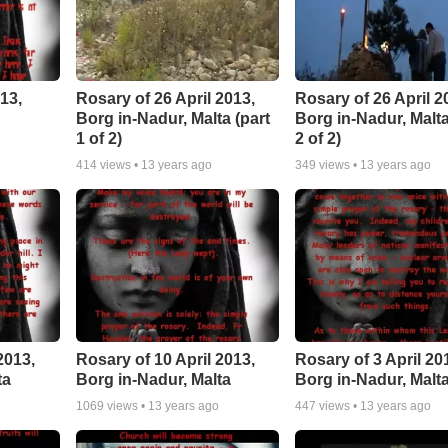
13,
Rosary of 26 April 2013,
Rosary of 26 April 2
Borg in-Nadur, Malta (part
Borg in-Nadur, Malta
1 of 2)
2 of 2)
414
views •
13 years ago
349
views •
13 years ago
2013,
Rosary of 10 April 2013,
Rosary of 3 April 20
ta
Borg in-Nadur, Malta
Borg in-Nadur, Malt
1069
views •
13 years ago
447
views •
13 years ago