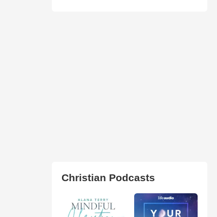
Christian Podcasts