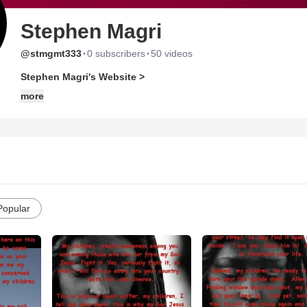
Stephen Magri
·
·
@stmgmt333
0 subscribers
50 videos
Stephen Magri's Website >
more
Popular