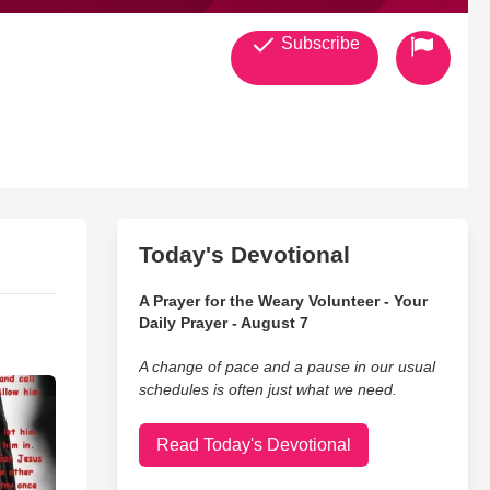
Subscribe
Today's Devotional
A Prayer for the Weary Volunteer - Your
Daily Prayer - August 7
A change of pace and a pause in our usual
schedules is often just what we need.
Read Today's Devotional