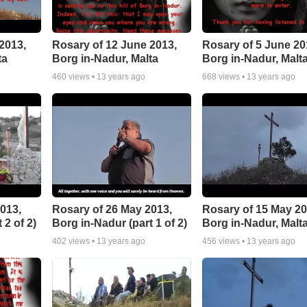
2013,
Rosary of 12 June 2013,
Rosary of 5 June 20
ta
Borg in-Nadur, Malta
Borg in-Nadur, Malt
460
views •
13 years ago
668
views •
13 years ago
013,
Rosary of 26 May 2013,
Rosary of 15 May 20
 2 of 2)
Borg in-Nadur (part 1 of 2)
Borg in-Nadur, Malt
402
views •
13 years ago
456
views •
13 years ago