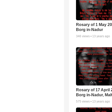
Rosary of 1 May 20
Borg in-Nadur
346
views •
13 years ago
Rosary of 17 April 
Borg in-Nadur, Mal
575
views •
13 years ago