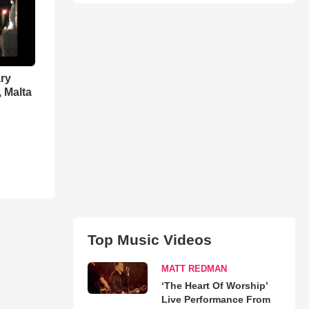
ry
, Malta
Top Music Videos
MATT REDMAN
‘The Heart Of Worship’
Live Performance From