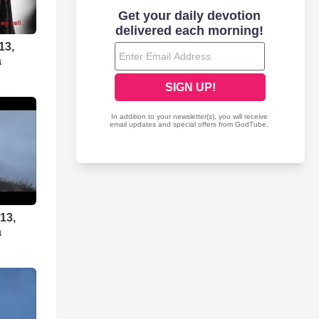
13,
a
13,
a