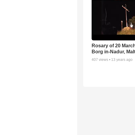
Rosary of 20 March
Borg in-Nadur, Mal
407
views •
13 years ago