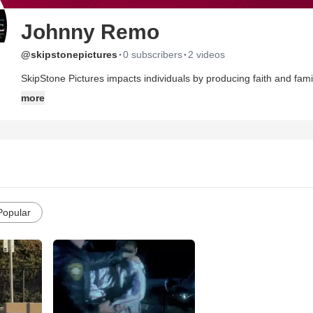
Johnny Remo
·
·
@skipstonepictures
0 subscribers
2 videos
SkipStone Pictures impacts individuals by producing faith and famil
we portray Biblical message through real life situations. Our films 
more
SkipStone Pictures was created to develop, produce, and distribut
messages that touch the heart and stir the soul. SkipStone Pictures
Faith and Family based entertainment that relays, challenges, and
Popular