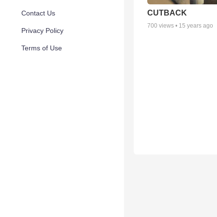
CUTBACK
Contact Us
700
views •
15 years ago
Privacy Policy
Terms of Use