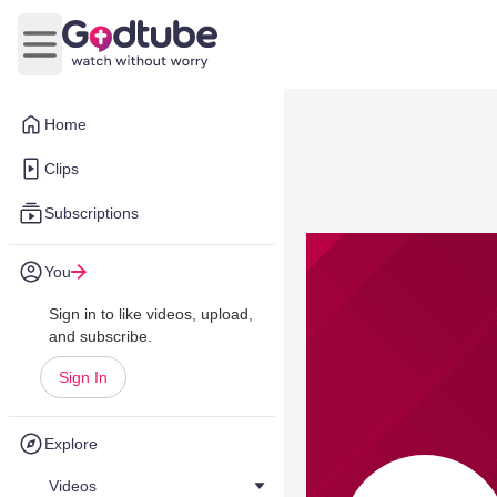
Open main menu
Home
Clips
Subscriptions
You
Sign in to like videos, upload,
and subscribe.
Sign In
Explore
Videos