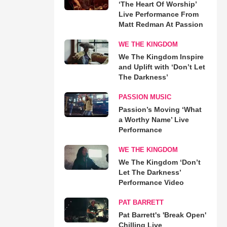
‘The Heart Of Worship’
Live Performance From
Matt Redman At Passion
WE THE KINGDOM
We The Kingdom Inspire
and Uplift with ‘Don’t Let
The Darkness’
PASSION MUSIC
Passion’s Moving ‘What
a Worthy Name’ Live
Performance
WE THE KINGDOM
We The Kingdom ‘Don’t
Let The Darkness’
Performance Video
PAT BARRETT
Pat Barrett's 'Break Open'
Chilling Live