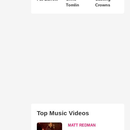
Tomlin
Crowns
Top Music Videos
MATT REDMAN