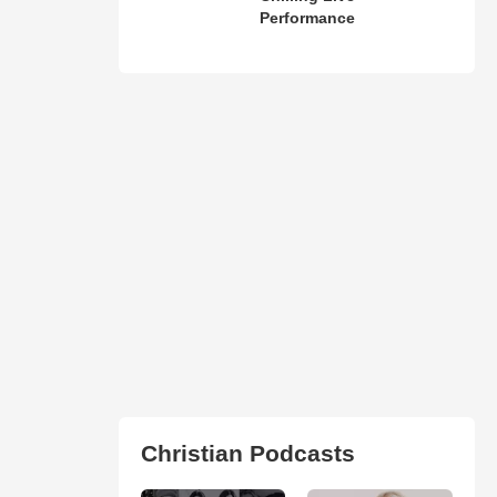
Performance
Christian Podcasts