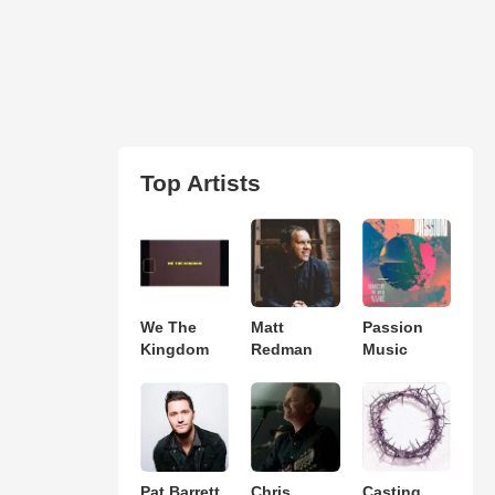
Top Artists
We The
Matt
Passion
Kingdom
Redman
Music
Pat Barrett
Chris
Casting