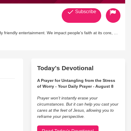
Subscribe
y friendly entertainment. We impact people’s faith at its core, as
are thought provoking, soul challenging, and life altering.
e engaging entertainment with social significance and inspiring
 is poised to establish itself as an industry leader in producing
 ignites true purpose and passion.
Today's Devotional
A Prayer for Untangling from the Stress
of Worry - Your Daily Prayer - August 8
Prayer won’t instantly erase your
circumstances. But it can help you cast your
cares at the feet of Jesus, allowing you to
reframe your perspective.