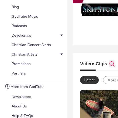
Blog
GodTube Music
Podcasts
Devotionals
Christian Concert Alerts
Christian Artists
Videos
Clips
Promotions
Partners
Latest
Most 
More from GodTube
Newsletters
About Us
Help & FAQs