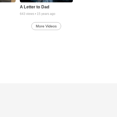
A Letter to Dad
643
views •
15 years ago
More Videos