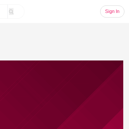
Sign In