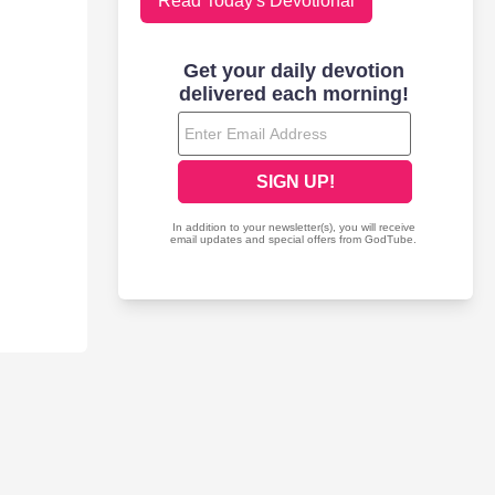
Read Today's Devotional