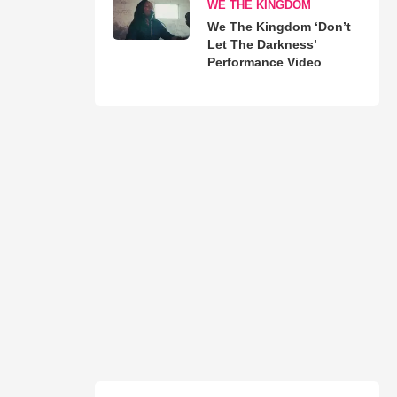
WE THE KINGDOM
We The Kingdom ‘Don’t
Let The Darkness’
Performance Video