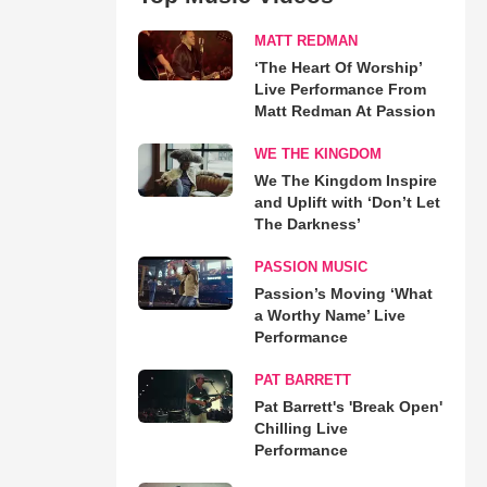
MATT REDMAN
‘The Heart Of Worship’
Live Performance From
Matt Redman At Passion
WE THE KINGDOM
We The Kingdom Inspire
and Uplift with ‘Don’t Let
The Darkness’
PASSION MUSIC
Passion’s Moving ‘What
a Worthy Name’ Live
Performance
PAT BARRETT
Pat Barrett's 'Break Open'
Chilling Live
Performance