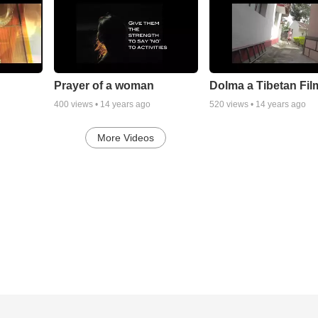
Prayer of a woman
Dolma a Tibetan Fil
400
views •
14 years ago
520
views •
14 years ago
More Videos