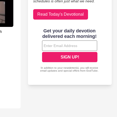
schedules is often just what we need.
Read Today's Devotional
m