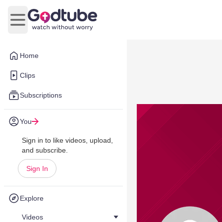
Open main menu
Home
Clips
Subscriptions
You
Sign in to like videos, upload,
and subscribe.
Sign In
Explore
Videos