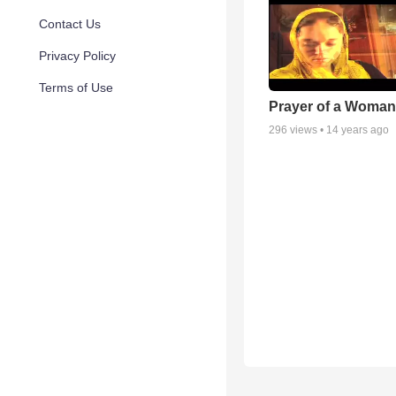
Contact Us
Privacy Policy
Terms of Use
Prayer of a Woman
296
views •
14 years ago