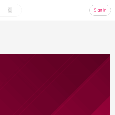
Sign In