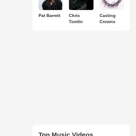
Pat Barrett
Chris
Casting
Tomlin
Crowns
Top Music Videos