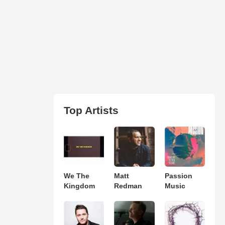
Top Artists
We The
Matt
Passion
Kingdom
Redman
Music