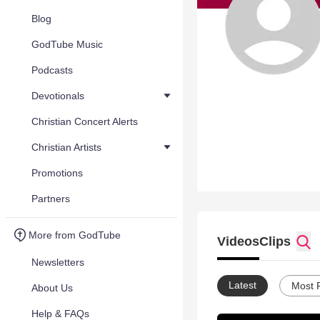
Blog
GodTube Music
Podcasts
Devotionals
Christian Concert Alerts
Christian Artists
Promotions
Partners
More from GodTube
Videos
Clips
Newsletters
Latest
Most 
About Us
Help & FAQs