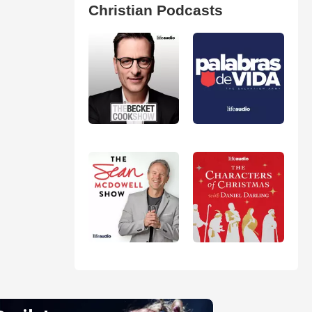
Christian Podcasts