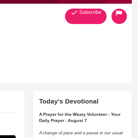
Subscribe
Today's Devotional
A Prayer for the Weary Volunteer - Your
Daily Prayer - August 7
A change of pace and a pause in our usual