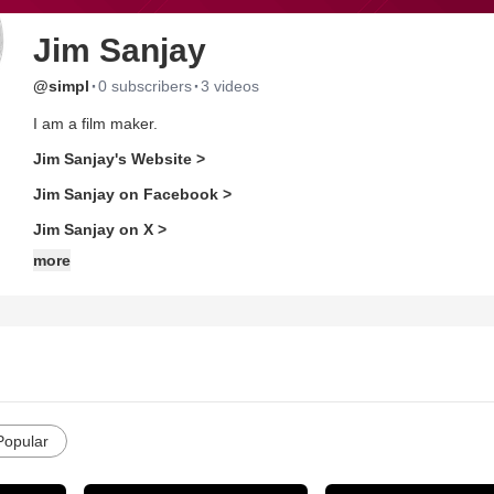
Jim Sanjay
·
·
@simpl
0 subscribers
3 videos
I am a film maker.
Jim Sanjay's Website >
Jim Sanjay on Facebook >
Jim Sanjay on X >
more
Popular