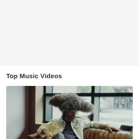
Top Music Videos