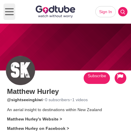
Sign In
Open main menu
Subscribe
Matthew Hurley
·
·
@sightseeingkiwi
0 subscribers
1 videos
An aerial insight to destinations within New Zealand
Matthew Hurley's Website >
Matthew Hurley on Facebook >