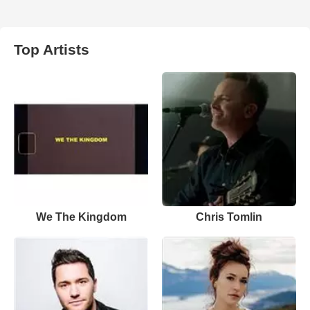
Top Artists
We The Kingdom
Chris Tomlin