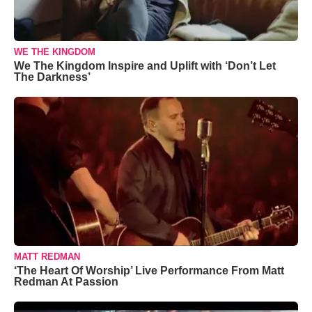
WE THE KINGDOM
We The Kingdom Inspire and Uplift with ‘Don’t Let
The Darkness’
MATT REDMAN
‘The Heart Of Worship’ Live Performance From Matt
Redman At Passion