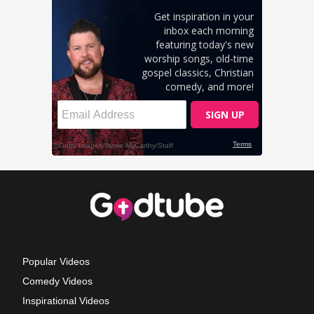
Popular Videos
Comedy Videos
Inspirational Videos