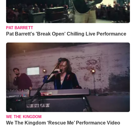
PAT BARRETT
Pat Barrett's 'Break Open' Chilling Live Performance
WE THE KINGDOM
We The Kingdom ‘Rescue Me’ Performance Video