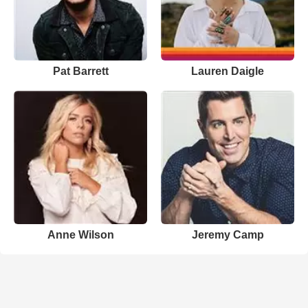
Pat Barrett
Lauren Daigle
Anne Wilson
Jeremy Camp