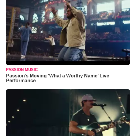
PASSION MUSIC
Passion’s Moving ‘What a Worthy Name’ Live
Performance