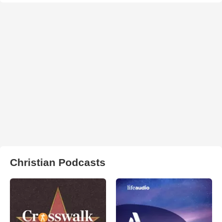
Christian Podcasts