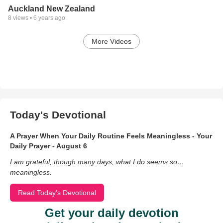
Auckland New Zealand
8
views •
6 years ago
More Videos
Today's Devotional
A Prayer When Your Daily Routine Feels Meaningless - Your
Daily Prayer - August 6
I am grateful, though many days, what I do seems so…
meaningless.
Read Today's Devotional