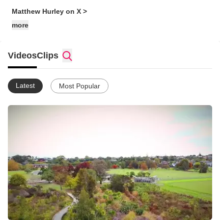
Matthew Hurley on X >
more
Videos
Clips
Latest
Most Popular