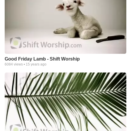
Good Friday Lamb - Shift Worship
6084
views •
15 years ago