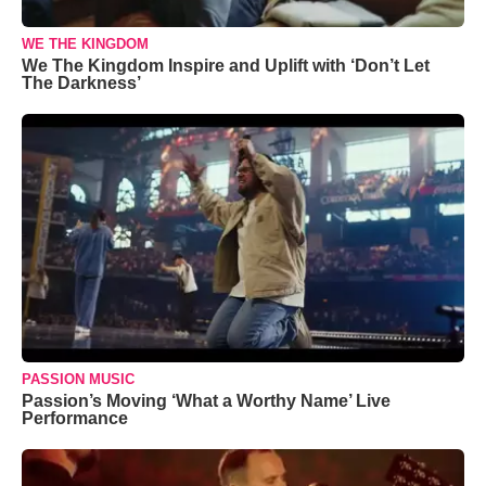
WE THE KINGDOM
We The Kingdom Inspire and Uplift with ‘Don’t Let
The Darkness’
PASSION MUSIC
Passion’s Moving ‘What a Worthy Name’ Live
Performance