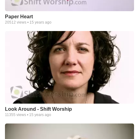
Paper Heart
20512
views •
15 years ago
Look Around - Shift Worship
11355
views •
15 years ago