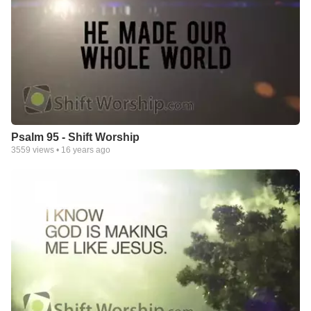
Psalm 95 - Shift Worship
3559
views •
16 years ago