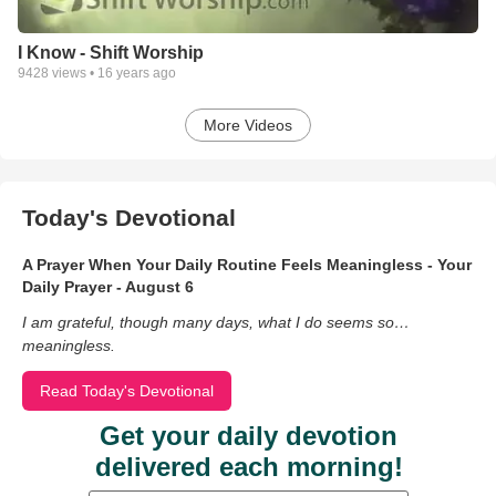
I Know - Shift Worship
9428
views •
16 years ago
More Videos
Today's Devotional
A Prayer When Your Daily Routine Feels Meaningless - Your
Daily Prayer - August 6
I am grateful, though many days, what I do seems so…
meaningless.
Read Today's Devotional