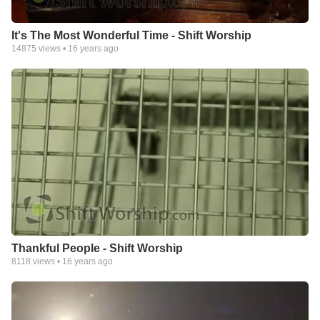
It's The Most Wonderful Time - Shift Worship
14875
views •
16 years ago
Thankful People - Shift Worship
8118
views •
16 years ago