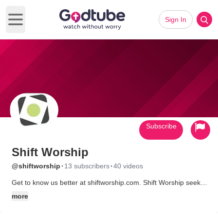
Sign In
Open main menu
Subscribe
Shift Worship
·
·
@shiftworship
13 subscribers
40 videos
Get to know us better at shiftworship.com. Shift Worship seeks
to provide churches with media that edifies and encourages
more
their congregation, and above all enhances their worship of
God. We've been creating media since 2003 with the belief that