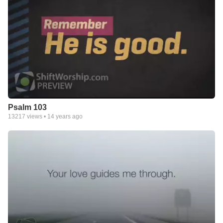
Psalm 103
13217
views •
14 years ago