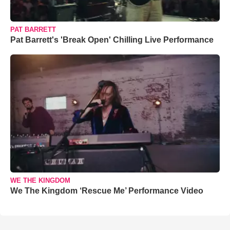
PAT BARRETT
Pat Barrett's 'Break Open' Chilling Live Performance
WE THE KINGDOM
We The Kingdom ‘Rescue Me’ Performance Video