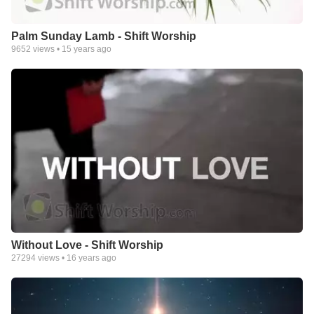
Palm Sunday Lamb - Shift Worship
9652
views •
15 years ago
Without Love - Shift Worship
27294
views •
16 years ago