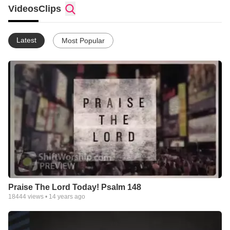
churches should be able to have great media without
Videos
Clips
compromising quality. We love what we do! Please browse our
profile or hop over to our website to peruse MUCH more
content!
Latest
Most Popular
Praise The Lord Today! Psalm 148
18444
views •
14 years ago