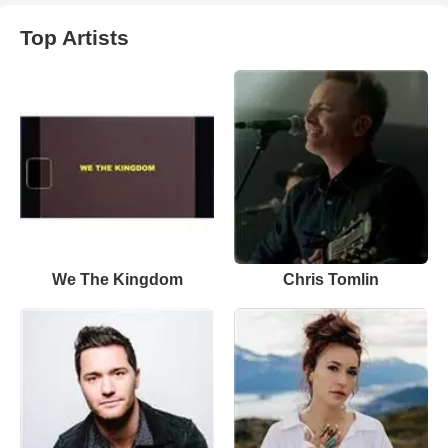
Top Artists
We The Kingdom
Chris Tomlin