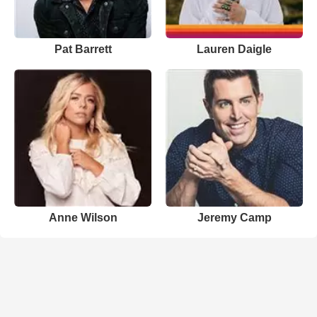
Pat Barrett
Lauren Daigle
Anne Wilson
Jeremy Camp