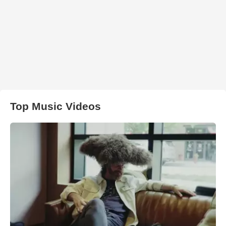
Top Music Videos