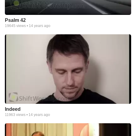
Psalm 42
19645
views •
14 years ago
Indeed
11963
views •
14 years ago