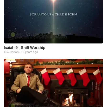
Isaiah 9 - Shift Worship
4643
views •
16 years ago