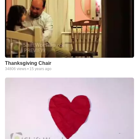
Thanksgiving Chair
34806
views •
15 years ago