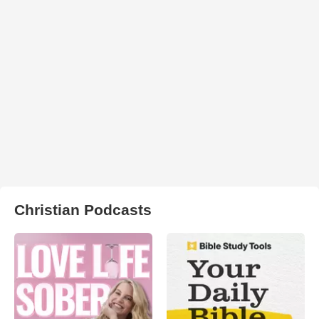
Christian Podcasts