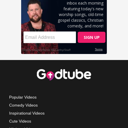
Popular Videos
Comedy Videos
Inspirational Videos
Cute Videos