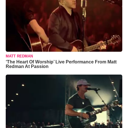
MATT REDMAN
‘The Heart Of Worship’ Live Performance From Matt
Redman At Passion