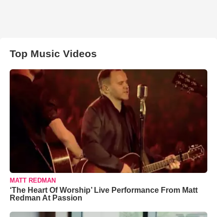
Top Music Videos
MATT REDMAN
‘The Heart Of Worship’ Live Performance From Matt
Redman At Passion