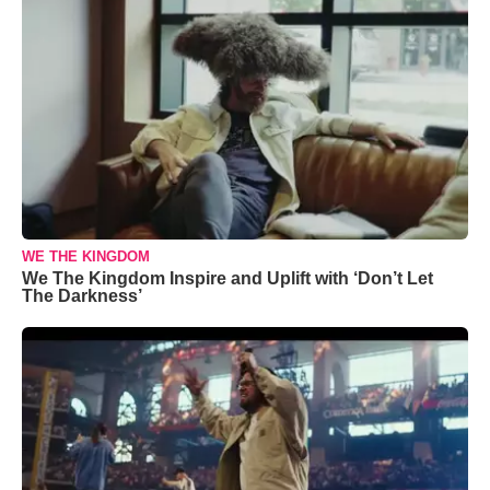
WE THE KINGDOM
We The Kingdom Inspire and Uplift with ‘Don’t Let
The Darkness’