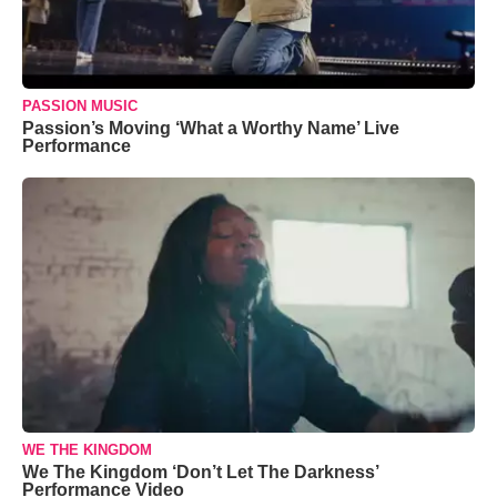
PASSION MUSIC
Passion’s Moving ‘What a Worthy Name’ Live
Performance
WE THE KINGDOM
We The Kingdom ‘Don’t Let The Darkness’
Performance Video