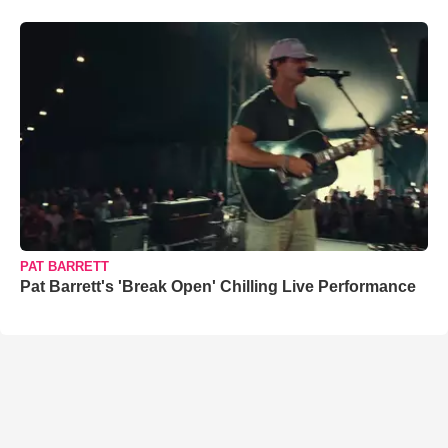
PAT BARRETT
Pat Barrett's 'Break Open' Chilling Live Performance