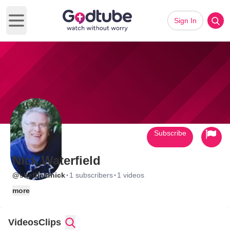
Sign In
Open main menu
Subscribe
Nick Waterfield
·
·
@sheffieldnick
1 subscribers
1 videos
more
Videos
Clips