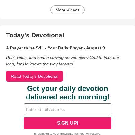
More Videos
Today's Devotional
A Prayer to be Still - Your Daily Prayer - August 9
Rest, relax, and cease striving as you allow God to take the
lead, for He knows the way forward.
Read Today's Devotional