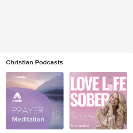
Christian Podcasts