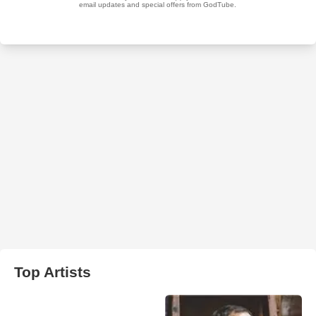
Top Artists