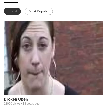
Latest
Most Popular
Broken Open
12000
views •
18 years ago