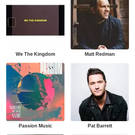
We The Kingdom
Matt Redman
Passion Music
Pat Barrett