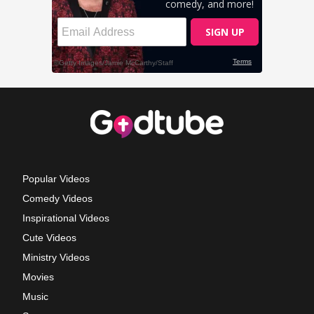
Popular Videos
Comedy Videos
Inspirational Videos
Cute Videos
Ministry Videos
Movies
Music