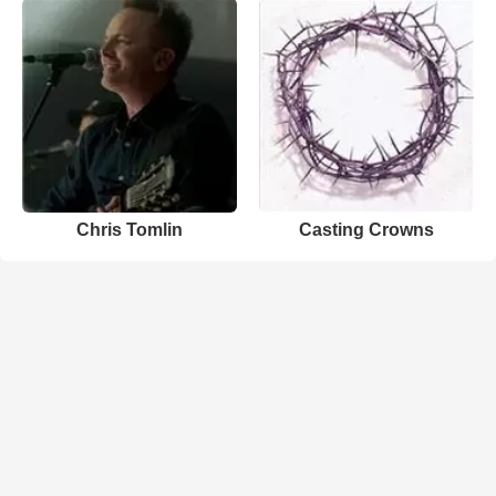
Chris Tomlin
Casting Crowns