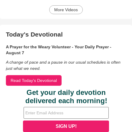
More Videos
Today's Devotional
A Prayer for the Weary Volunteer - Your Daily Prayer -
August 7
A change of pace and a pause in our usual schedules is often
just what we need.
Read Today's Devotional