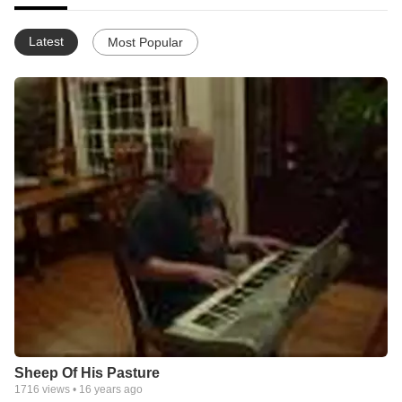
Latest
Most Popular
Sheep Of His Pasture
1716
views •
16 years ago