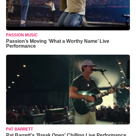
PASSION MUSIC
Passion’s Moving ‘What a Worthy Name’ Live
Performance
PAT BARRETT
Pat Barrett's 'Break Open' Chilling Live Performance