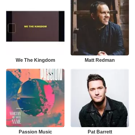
We The Kingdom
Matt Redman
Passion Music
Pat Barrett