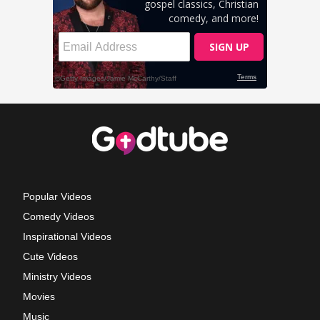
Popular Videos
Comedy Videos
Inspirational Videos
Cute Videos
Ministry Videos
Movies
Music