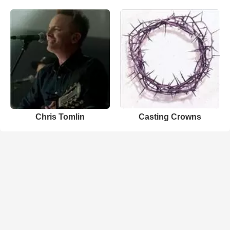
Chris Tomlin
Casting Crowns