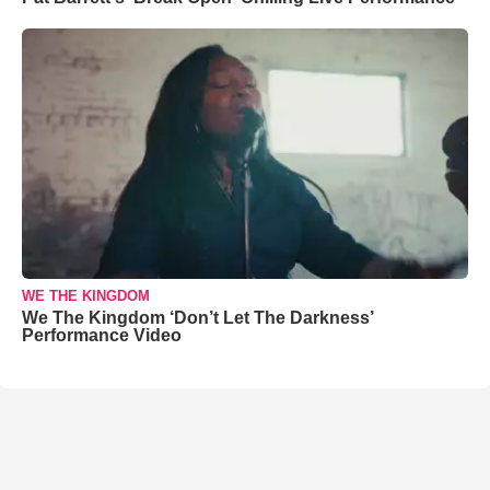
WE THE KINGDOM
We The Kingdom ‘Don’t Let The Darkness’
Performance Video