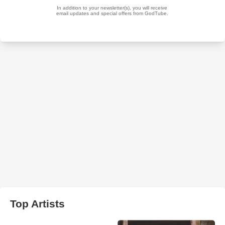
Top Artists