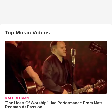
Top Music Videos
MATT REDMAN
‘The Heart Of Worship’ Live Performance From Matt
Redman At Passion