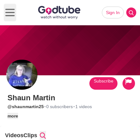
Sign In
Open main menu
Subscribe
Shaun Martin
·
·
@shaunmartin25
0 subscribers
1 videos
more
Videos
Clips