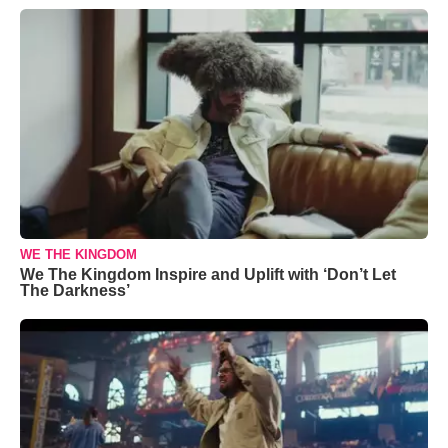
WE THE KINGDOM
We The Kingdom Inspire and Uplift with ‘Don’t Let
The Darkness’