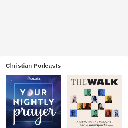
Christian Podcasts