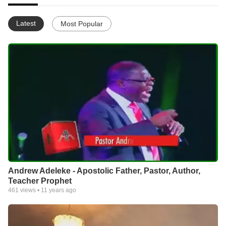
Latest
Most Popular
Andrew Adeleke - Apostolic Father, Pastor, Author,
Teacher Prophet
461
views •
11 years ago