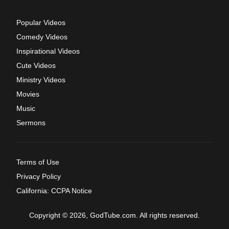
Popular Videos
Comedy Videos
Inspirational Videos
Cute Videos
Ministry Videos
Movies
Music
Sermons
Terms of Use
Privacy Policy
California: CCPA Notice
Copyright © 2026, GodTube.com. All rights reserved.