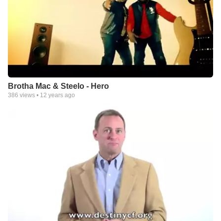
Brotha Mac & Steelo - Hero
386
views •
12 years ago