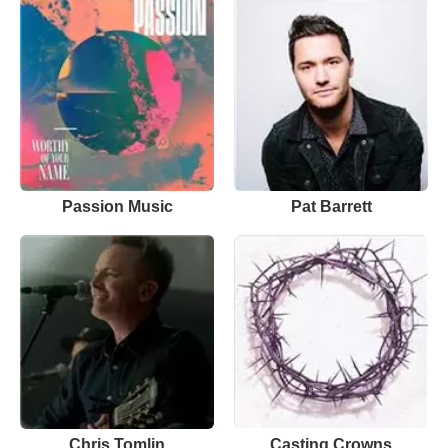
Passion Music
Pat Barrett
Chris Tomlin
Casting Crowns