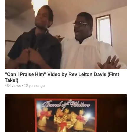
"Can I Praise Him" Video by Rev Lelton Davis (First
Take!)
434
views •
12 years ago