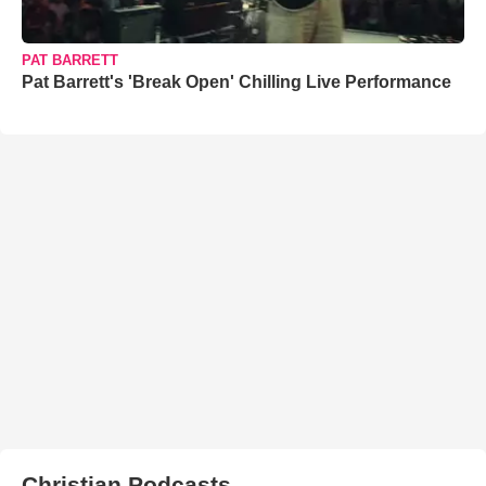
PAT BARRETT
Pat Barrett's 'Break Open' Chilling Live Performance
Christian Podcasts