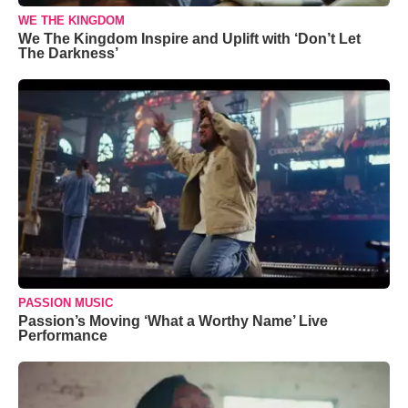
WE THE KINGDOM
We The Kingdom Inspire and Uplift with ‘Don’t Let
The Darkness’
PASSION MUSIC
Passion’s Moving ‘What a Worthy Name’ Live
Performance