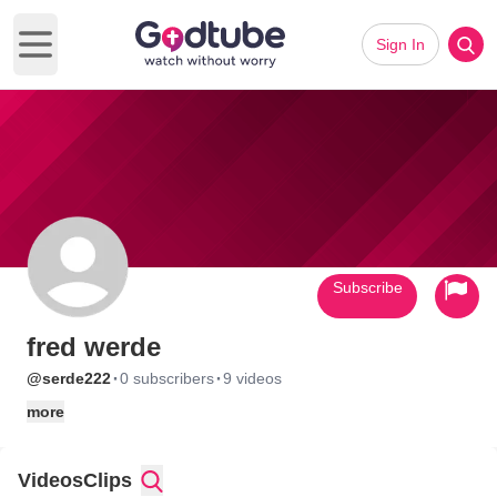
Sign In
Open main menu
Subscribe
fred werde
·
·
@serde222
0 subscribers
9 videos
more
Videos
Clips