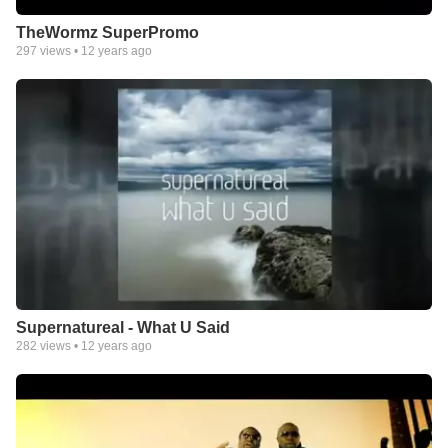
TheWormz SuperPromo
297
views •
12 years ago
Supernatureal - What U Said
282
views •
12 years ago