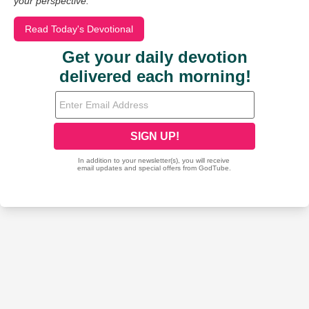
your perspective.
Read Today's Devotional