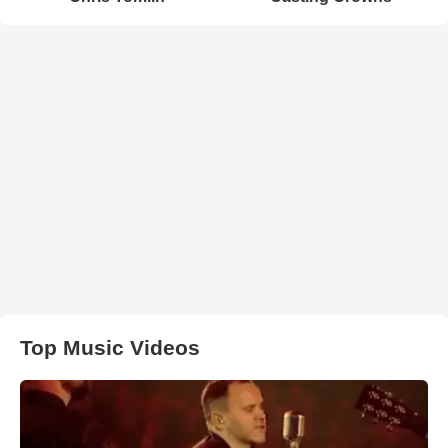
Top Music Videos