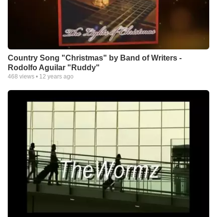
Country Song "Christmas" by Band of Writers -
Rodolfo Aguilar "Ruddy"
468
views •
12 years ago