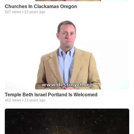
Churches In Clackamas Oregon
507
views •
13 years ago
Temple Beth Israel Portland Is Welcomed
462
views •
13 years ago