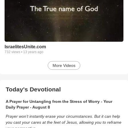
IsraelitesUnite.com
732
views •
13 years ago
More Videos
Today's Devotional
A Prayer for Untangling from the Stress of Worry - Your
Daily Prayer - August 8
Prayer won’t instantly erase your circumstances. But it can help
you cast your cares at the feet of Jesus, allowing you to reframe