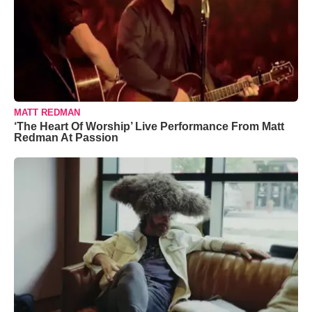
MATT REDMAN
‘The Heart Of Worship’ Live Performance From Matt
Redman At Passion