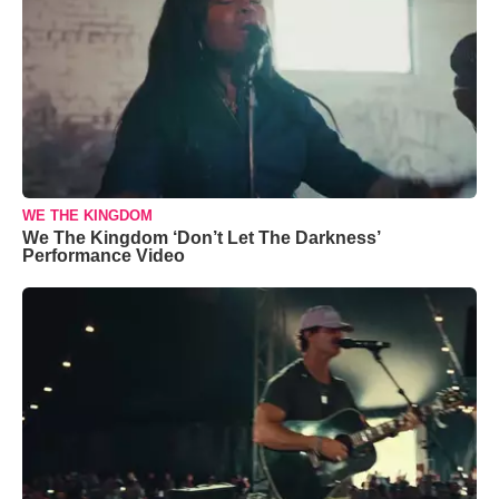
WE THE KINGDOM
We The Kingdom ‘Don’t Let The Darkness’
Performance Video