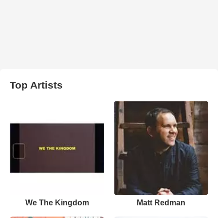
Top Artists
We The Kingdom
Matt Redman