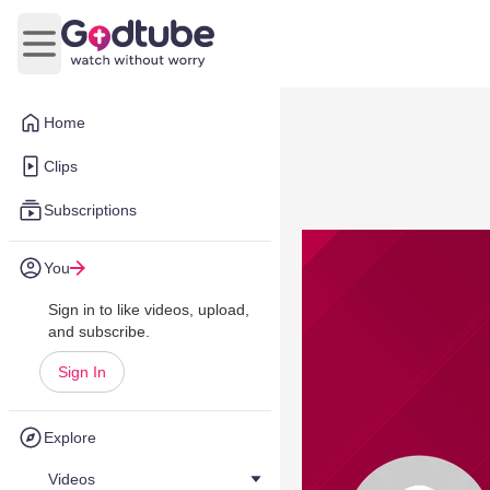
Open main menu
Home
Clips
Subscriptions
You
Sign in to like videos, upload,
and subscribe.
Sign In
Explore
Videos