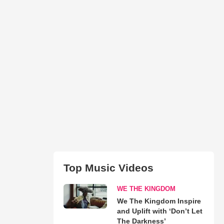
Top Music Videos
WE THE KINGDOM
We The Kingdom Inspire
and Uplift with ‘Don’t Let
The Darkness’