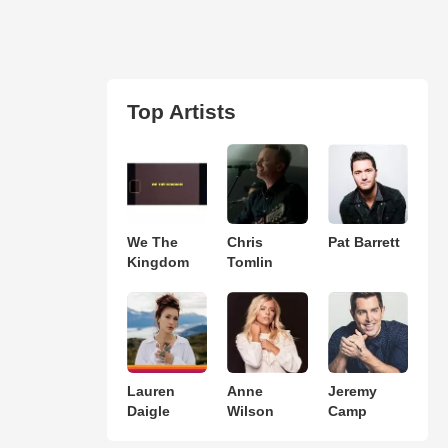
Top Artists
We The
Chris
Pat Barrett
Kingdom
Tomlin
Lauren
Anne
Jeremy
Daigle
Wilson
Camp