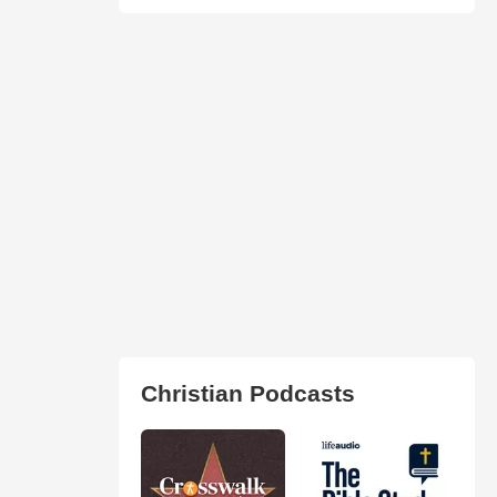
Christian Podcasts