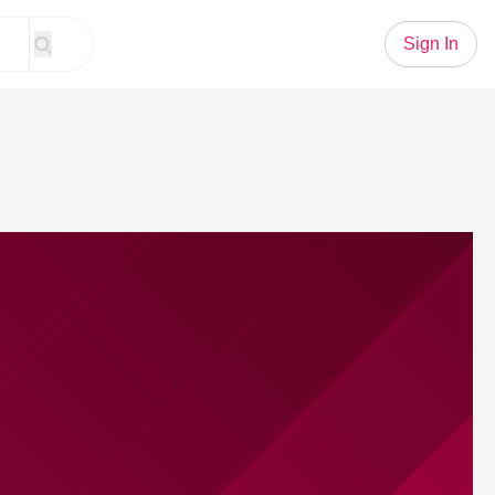
Sign In