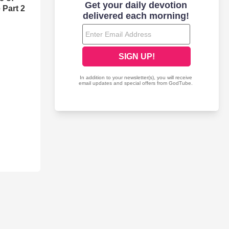
 Part 2