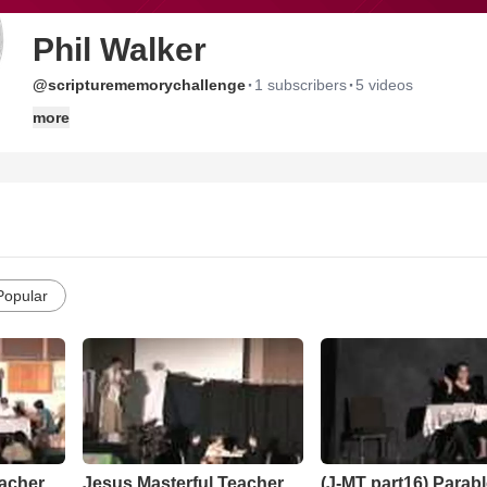
Phil Walker
·
·
@scripturememorychallenge
1 subscribers
5 videos
more
Popular
eacher
Jesus Masterful Teacher
(J-MT part16) Parabl