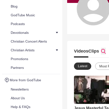
Blog
GodTube Music
Podcasts
Devotionals
Christian Concert Alerts
Christian Artists
Videos
Clips
Promotions
Latest
Most 
Partners
More from GodTube
Newsletters
About Us
Help & FAQs
Jesus Masterful T