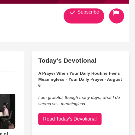
Subscribe
Today's Devotional
A Prayer When Your Daily Routine Feels
Meaningless - Your Daily Prayer - August
6
I am grateful, though many days, what I do
seems so…meaningless.
Read Today's Devotional
e of