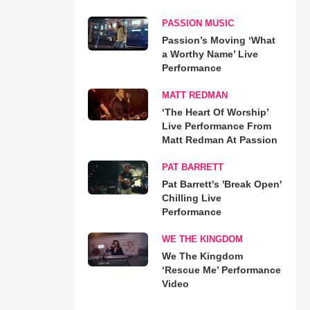
PASSION MUSIC
Passion’s Moving ‘What
a Worthy Name’ Live
Performance
MATT REDMAN
‘The Heart Of Worship’
Live Performance From
Matt Redman At Passion
PAT BARRETT
Pat Barrett's 'Break Open'
Chilling Live
Performance
WE THE KINGDOM
We The Kingdom
‘Rescue Me’ Performance
Video