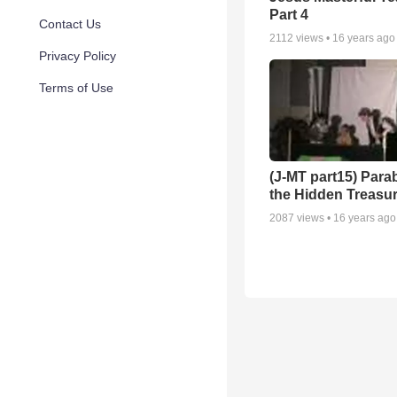
Part 4
Contact Us
2112
views •
16 years ago
Privacy Policy
Terms of Use
(J-MT part15) Parab
the Hidden Treasur
2087
views •
16 years ago