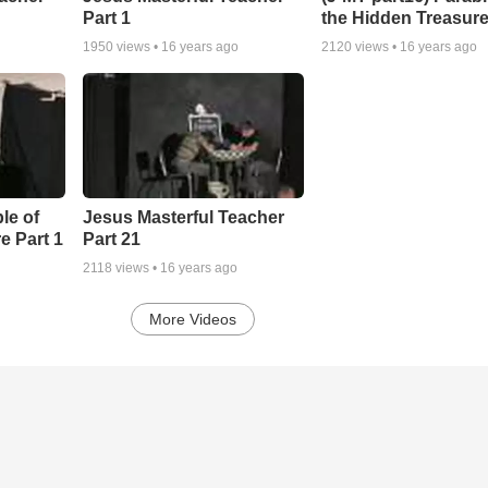
Part 1
the Hidden Treasure
1950
views •
16 years ago
2120
views •
16 years ago
le of
Jesus Masterful Teacher
e Part 1
Part 21
2118
views •
16 years ago
More Videos