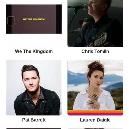
We The Kingdom
Chris Tomlin
Pat Barrett
Lauren Daigle