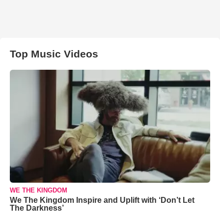
Top Music Videos
WE THE KINGDOM
We The Kingdom Inspire and Uplift with ‘Don’t Let
The Darkness’