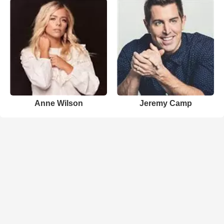
Anne Wilson
Jeremy Camp