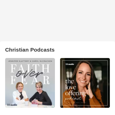
Christian Podcasts