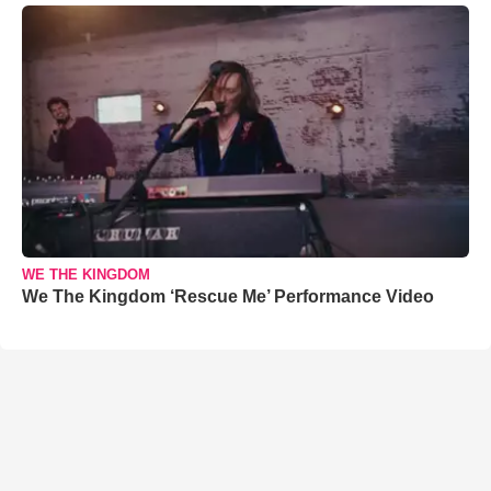
WE THE KINGDOM
We The Kingdom ‘Rescue Me’ Performance Video