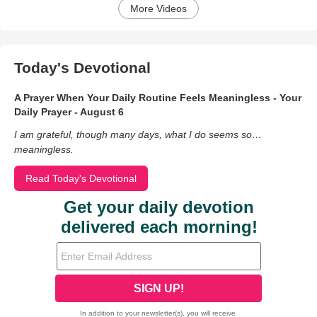
More Videos
Today's Devotional
A Prayer When Your Daily Routine Feels Meaningless - Your
Daily Prayer - August 6
I am grateful, though many days, what I do seems so…
meaningless.
Read Today's Devotional