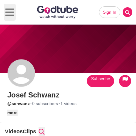
Sign In
Open main menu
Subscribe
Josef Schwanz
·
·
@schwanz
0 subscribers
1 videos
more
Videos
Clips