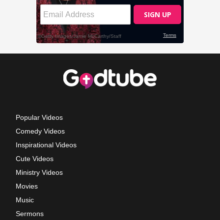
Popular Videos
Comedy Videos
Inspirational Videos
Cute Videos
Ministry Videos
Movies
Music
Sermons