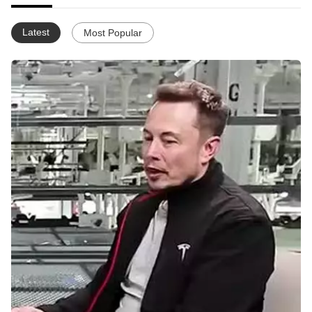
Latest
Most Popular