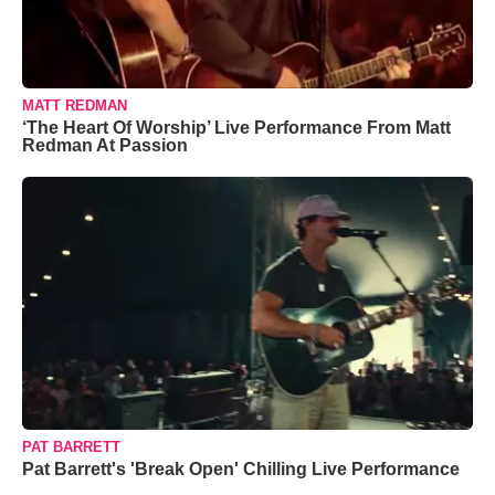
MATT REDMAN
‘The Heart Of Worship’ Live Performance From Matt
Redman At Passion
PAT BARRETT
Pat Barrett's 'Break Open' Chilling Live Performance