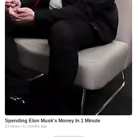
Spending Elon Musk's Money In 1 Minute
23
views •
11 months ago