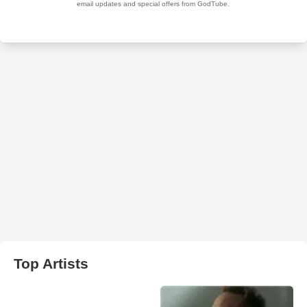
Top Artists