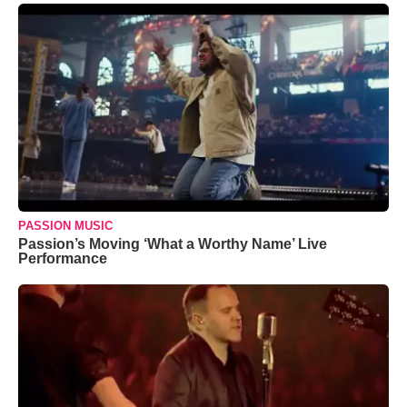
PASSION MUSIC
Passion’s Moving ‘What a Worthy Name’ Live
Performance