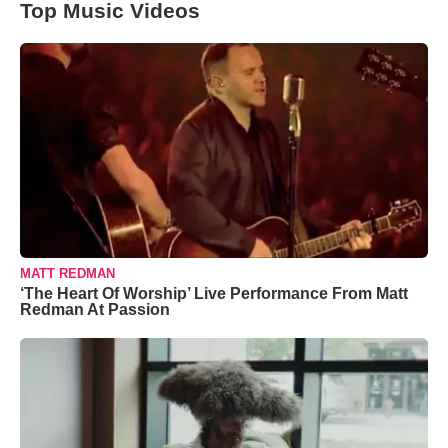
Top Music Videos
MATT REDMAN
‘The Heart Of Worship’ Live Performance From Matt
Redman At Passion