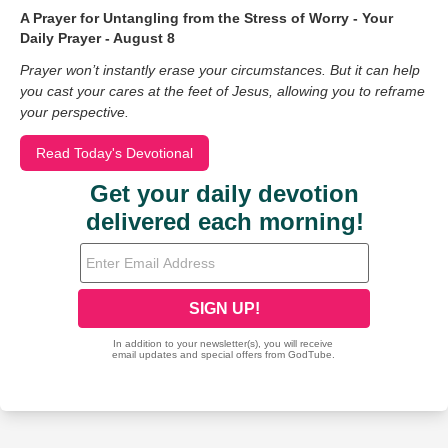
A Prayer for Untangling from the Stress of Worry - Your
Daily Prayer - August 8
Prayer won’t instantly erase your circumstances. But it can help
you cast your cares at the feet of Jesus, allowing you to reframe
your perspective.
Read Today's Devotional