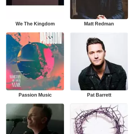
We The Kingdom
Matt Redman
Passion Music
Pat Barrett