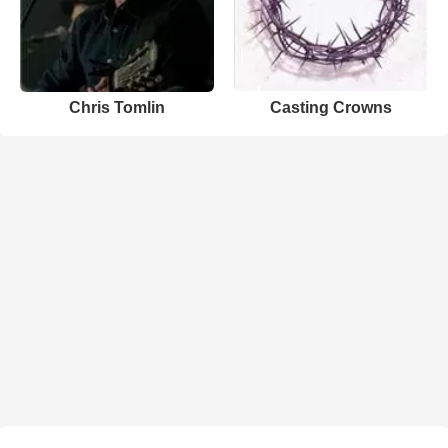
Chris Tomlin
Casting Crowns