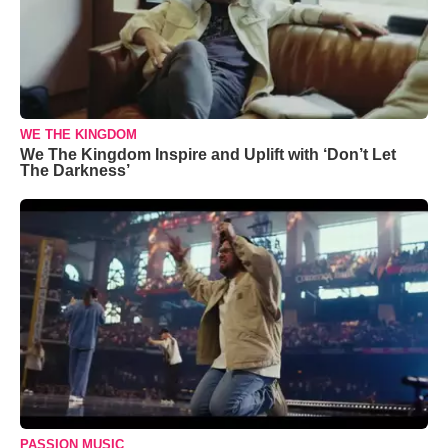
WE THE KINGDOM
We The Kingdom Inspire and Uplift with ‘Don’t Let
The Darkness’
PASSION MUSIC