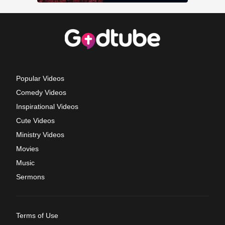
Popular Videos
Comedy Videos
Inspirational Videos
Cute Videos
Ministry Videos
Movies
Music
Sermons
Terms of Use