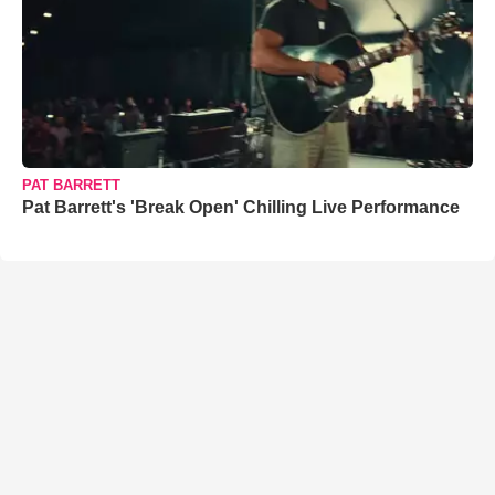
PAT BARRETT
Pat Barrett's 'Break Open' Chilling Live Performance