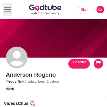
Sign In
Open main menu
Subscribe
Anderson Rogerio
·
·
@rogerfiel
0 subscribers
2 videos
more
Videos
Clips