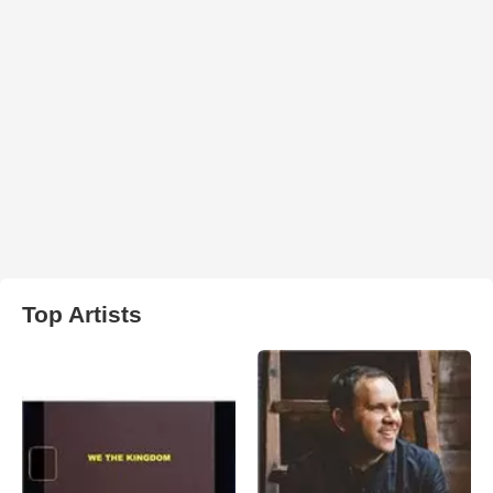
Top Artists