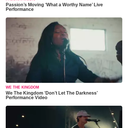
Passion’s Moving ‘What a Worthy Name’ Live
Performance
WE THE KINGDOM
We The Kingdom ‘Don’t Let The Darkness’
Performance Video