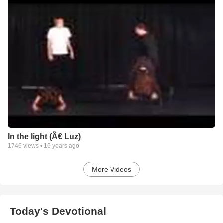
In the light (Ã€ Luz)
1746
views •
16 years ago
More Videos
Today's Devotional