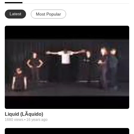
Latest
Most Popular
Liquid (LÃ­quido)
1680
views •
16 years ago