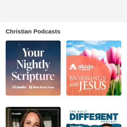
Christian Podcasts