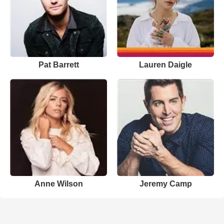
Pat Barrett
Lauren Daigle
Anne Wilson
Jeremy Camp