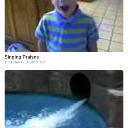
Singing Praises
1841
views •
16 years ago