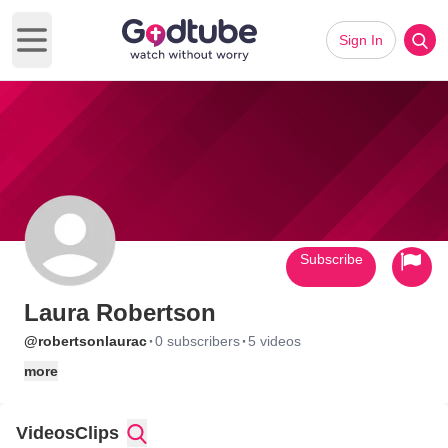
Sign In
Open main menu
Subscribe
Laura Robertson
·
·
@robertsonlaurac
0 subscribers
5 videos
more
Videos
Clips