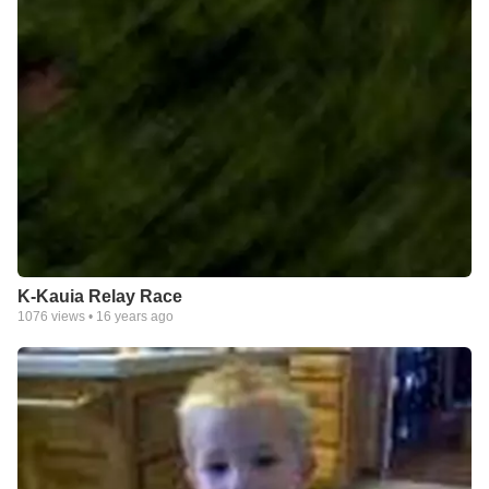
K-Kauia Relay Race
1076
views •
16 years ago