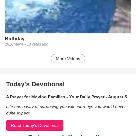
Birthday
2616
views •
18 years ago
More Videos
Today's Devotional
A Prayer for Moving Families - Your Daily Prayer - August 5
Life has a way of surprising you with journeys you would never
quite expect.
Read Today's Devotional