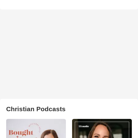
Christian Podcasts