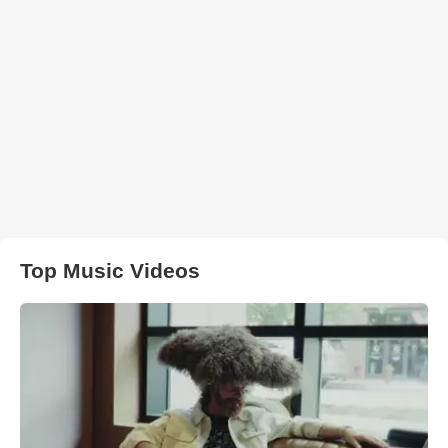
Top Music Videos