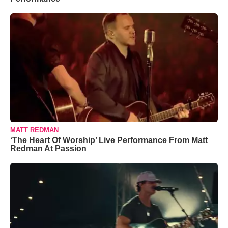
MATT REDMAN
‘The Heart Of Worship’ Live Performance From Matt
Redman At Passion