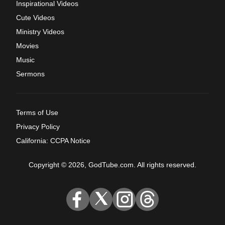
Inspirational Videos
Cute Videos
Ministry Videos
Movies
Music
Sermons
Terms of Use
Privacy Policy
California: CCPA Notice
Copyright © 2026, GodTube.com. All rights reserved.