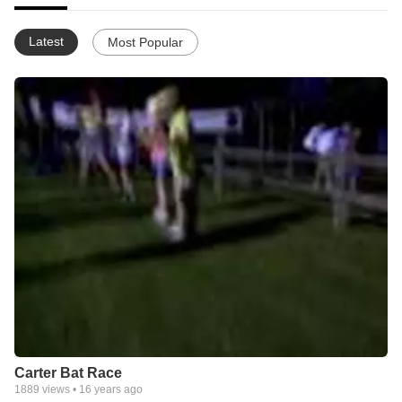
Latest
Most Popular
Carter Bat Race
1889
views •
16 years ago