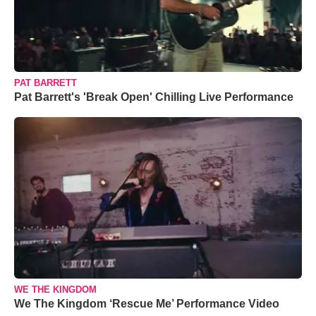
PAT BARRETT
Pat Barrett's 'Break Open' Chilling Live Performance
WE THE KINGDOM
We The Kingdom ‘Rescue Me’ Performance Video