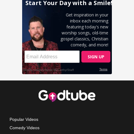
Popular Videos
Comedy Videos