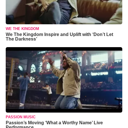
WE THE KINGDOM
We The Kingdom Inspire and Uplift with ‘Don’t Let
The Darkness’
PASSION MUSIC
Passion’s Moving ‘What a Worthy Name’ Live
Performance