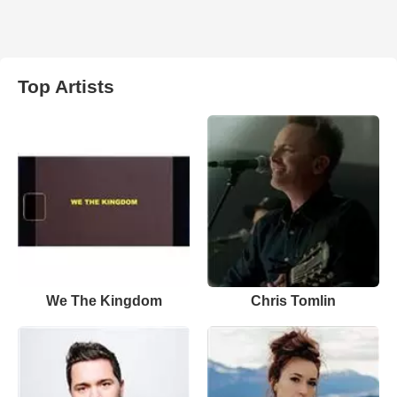
Top Artists
We The Kingdom
Chris Tomlin