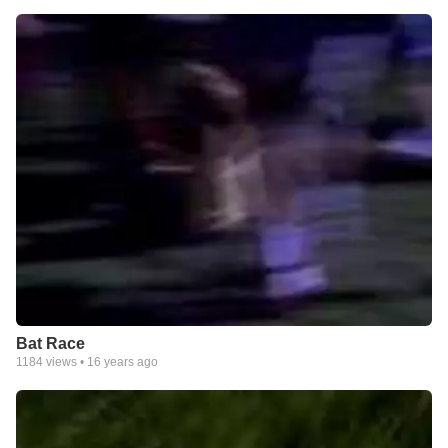
Bat Race
1184
views •
16 years ago