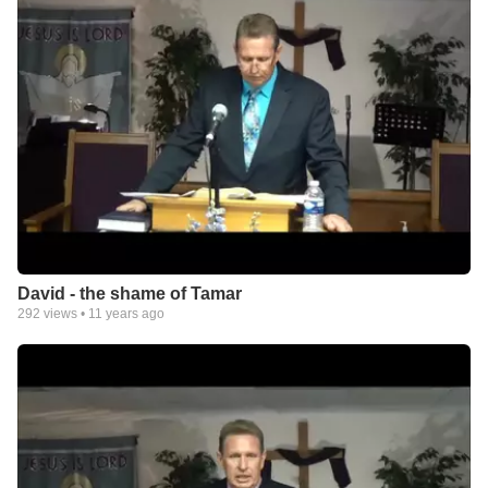
David - the shame of Tamar
292
views •
11 years ago