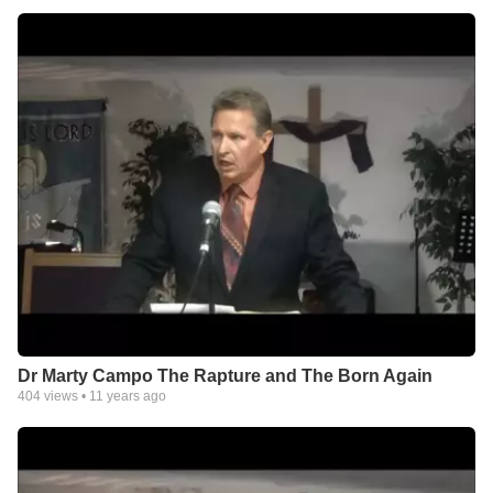
Dr Marty Campo The Rapture and The Born Again
404
views •
11 years ago