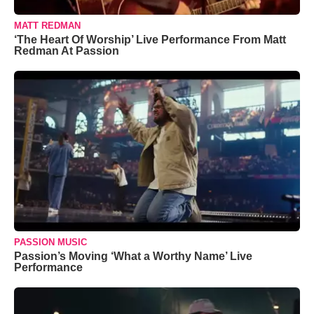
MATT REDMAN
‘The Heart Of Worship’ Live Performance From Matt
Redman At Passion
PASSION MUSIC
Passion’s Moving ‘What a Worthy Name’ Live
Performance