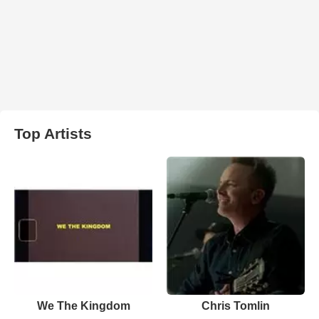
Top Artists
We The Kingdom
Chris Tomlin