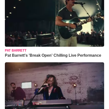
PAT BARRETT
Pat Barrett's 'Break Open' Chilling Live Performance