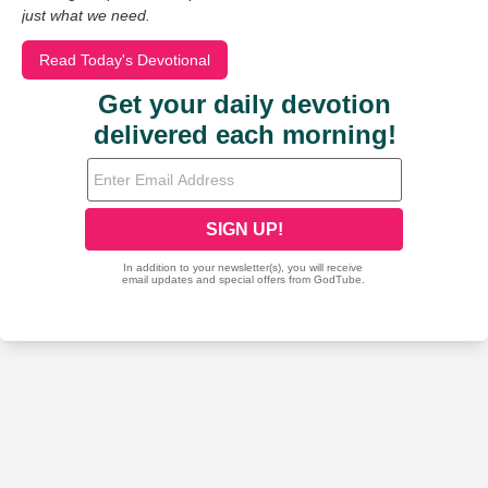
just what we need.
Read Today's Devotional