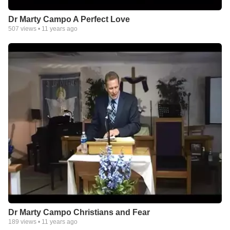
Dr Marty Campo A Perfect Love
507
views •
11 years ago
Dr Marty Campo Christians and Fear
189
views •
11 years ago