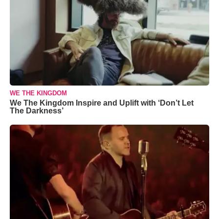
WE THE KINGDOM
We The Kingdom Inspire and Uplift with ‘Don’t Let
The Darkness’