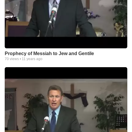
Prophecy of Messiah to Jew and Gentile
70
views •
11 years ago