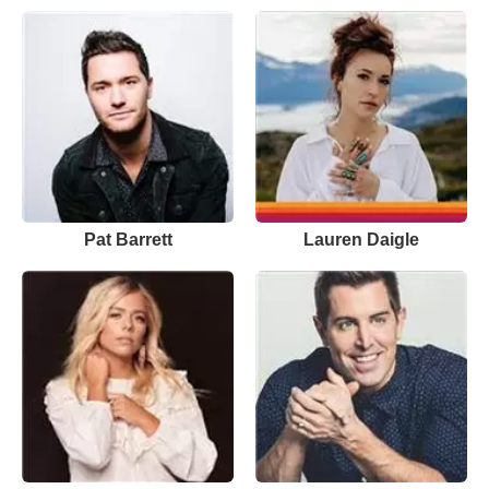
Pat Barrett
Lauren Daigle