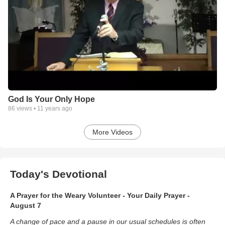
God Is Your Only Hope
86
views •
11 years ago
More Videos
Today's Devotional
A Prayer for the Weary Volunteer - Your Daily Prayer -
August 7
A change of pace and a pause in our usual schedules is often