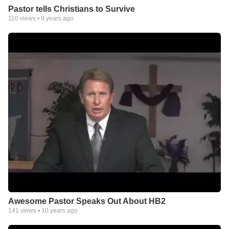
Pastor tells Christians to Survive
110
views •
9 years ago
Awesome Pastor Speaks Out About HB2
141
views •
10 years ago