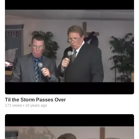
Til the Storm Passes Over
171
views •
10 years ago