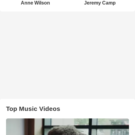
Anne Wilson
Jeremy Camp
Top Music Videos