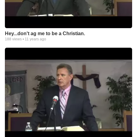
Hey...don't ag me to be a Christian.
188
views •
11 years ago