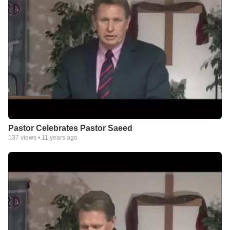
Pastor Celebrates Pastor Saeed
137
views •
11 years ago