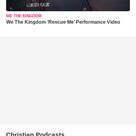
WE THE KINGDOM
We The Kingdom ‘Rescue Me’ Performance Video
Christian Podcasts