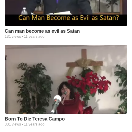
Can man become as evil as Satan
131
views •
11 years ago
Born To Die Teresa Campo
331
views •
11 years ago