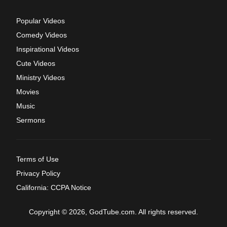
Popular Videos
Comedy Videos
Inspirational Videos
Cute Videos
Ministry Videos
Movies
Music
Sermons
Terms of Use
Privacy Policy
California: CCPA Notice
Copyright © 2026, GodTube.com. All rights reserved.