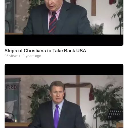
Steps of Christians to Take Back USA
96
views •
11 years ago