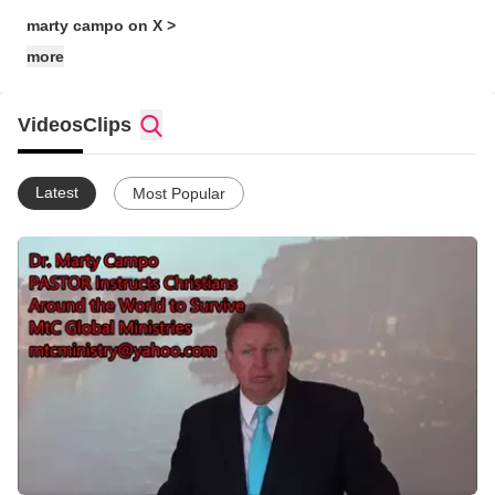
marty campo on X >
more
Videos
Clips
Latest
Most Popular