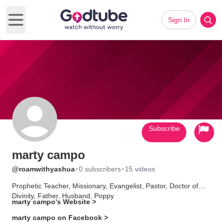
Sign In
Open main menu
Subscribe
marty campo
·
·
@roamwithyashua
0 subscribers
15 videos
Prophetic Teacher, Missionary, Evangelist, Pastor, Doctor of
Divinity, Father, Husband, Poppy
marty campo's Website >
marty campo on Facebook >