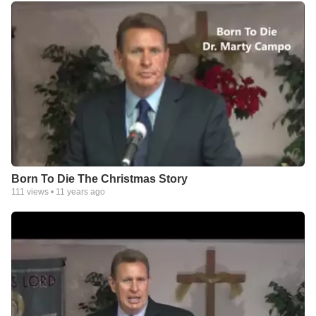
Born To Die The Christmas Story
111
views •
11 years ago