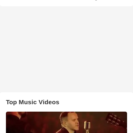
Top Music Videos