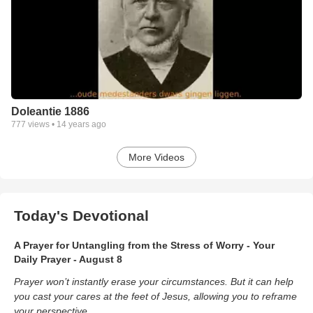
Doleantie 1886
777
views •
14 years ago
More Videos
Today's Devotional
A Prayer for Untangling from the Stress of Worry - Your
Daily Prayer - August 8
Prayer won’t instantly erase your circumstances. But it can help
you cast your cares at the feet of Jesus, allowing you to reframe
your perspective.