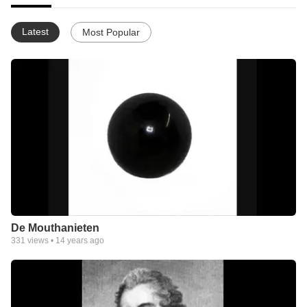
Latest
Most Popular
De Mouthanieten
331
views •
14 years ago