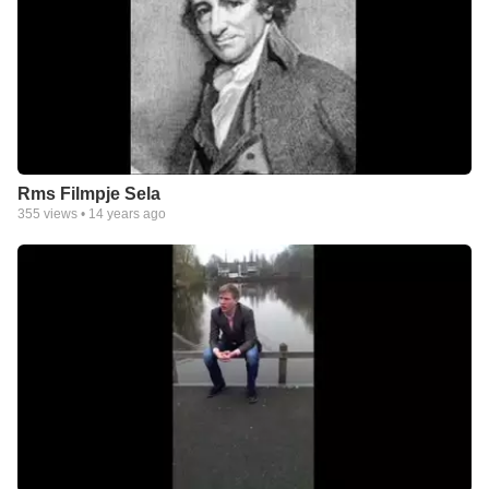
Rms Filmpje Sela
355
views •
14 years ago