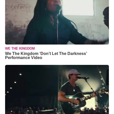
WE THE KINGDOM
We The Kingdom ‘Don’t Let The Darkness’
Performance Video