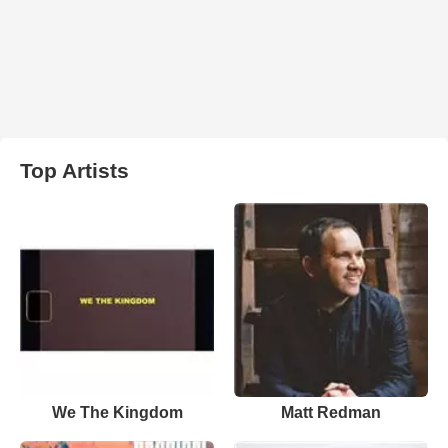
Top Artists
We The Kingdom
Matt Redman