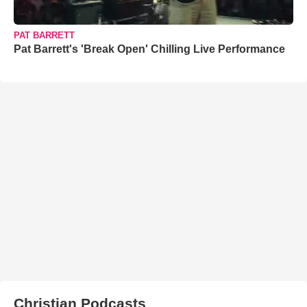
PAT BARRETT
Pat Barrett's 'Break Open' Chilling Live Performance
Christian Podcasts