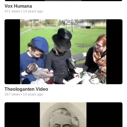
Vox Humana
471
views •
14 years ago
Theologanten Video
267
views •
14 years ago