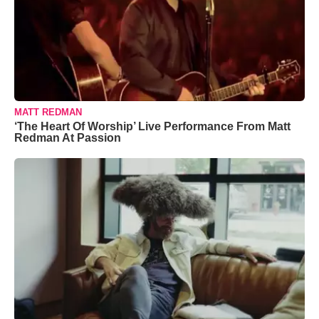
MATT REDMAN
‘The Heart Of Worship’ Live Performance From Matt
Redman At Passion