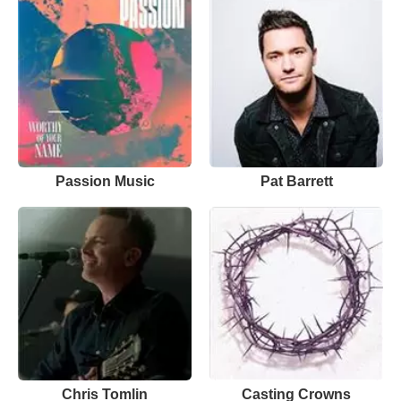
Passion Music
Pat Barrett
Chris Tomlin
Casting Crowns