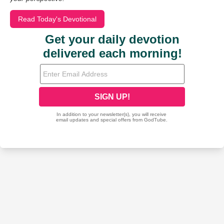
Read Today's Devotional