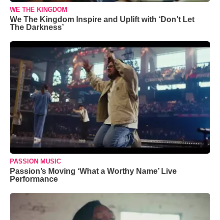
WE THE KINGDOM
We The Kingdom Inspire and Uplift with ‘Don’t Let
The Darkness’
PASSION MUSIC
Passion’s Moving ‘What a Worthy Name’ Live
Performance