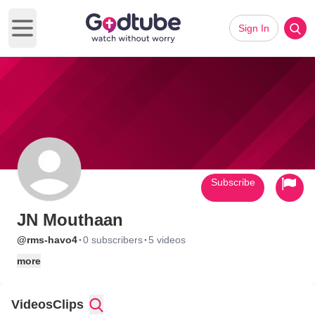
Sign In
Open main menu
Subscribe
JN Mouthaan
·
·
@rms-havo4
0 subscribers
5 videos
more
Videos
Clips