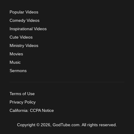
Popular Videos
Comedy Videos
Inspirational Videos
Cute Videos
Ministry Videos
Movies
Music
Sermons
Terms of Use
Privacy Policy
California: CCPA Notice
Copyright © 2026, GodTube.com. All rights reserved.