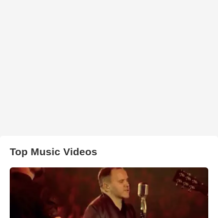
Top Music Videos