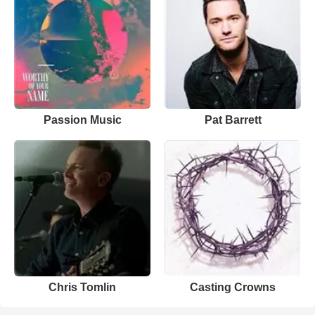
Passion Music
Pat Barrett
Chris Tomlin
Casting Crowns