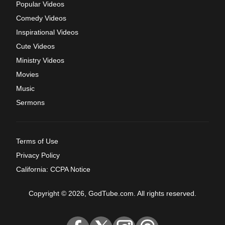
Popular Videos
Comedy Videos
Inspirational Videos
Cute Videos
Ministry Videos
Movies
Music
Sermons
Terms of Use
Privacy Policy
California: CCPA Notice
Copyright © 2026, GodTube.com. All rights reserved.