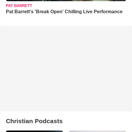
PAT BARRETT
Pat Barrett's 'Break Open' Chilling Live Performance
Christian Podcasts