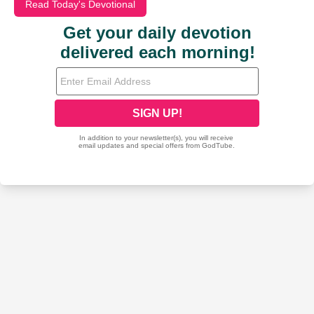
Read Today's Devotional