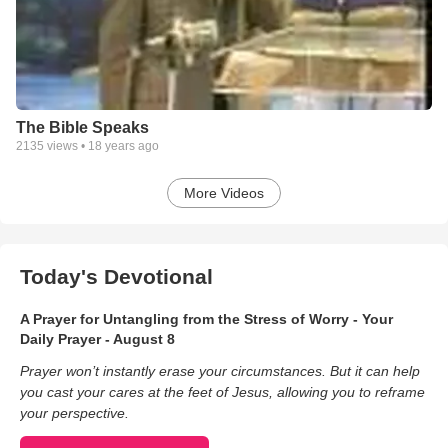
The Bible Speaks
2135
views •
18 years ago
More Videos
Today's Devotional
A Prayer for Untangling from the Stress of Worry - Your
Daily Prayer - August 8
Prayer won’t instantly erase your circumstances. But it can help
you cast your cares at the feet of Jesus, allowing you to reframe
your perspective.