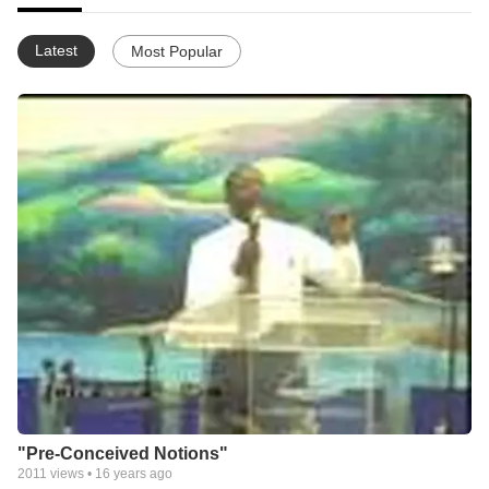
Latest
Most Popular
"Pre-Conceived Notions"
2011
views •
16 years ago