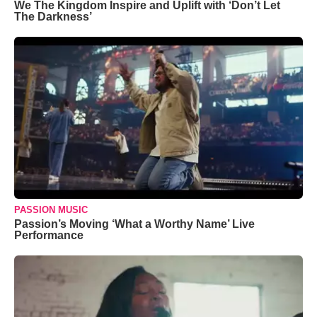
We The Kingdom Inspire and Uplift with ‘Don’t Let
The Darkness’
PASSION MUSIC
Passion’s Moving ‘What a Worthy Name’ Live
Performance