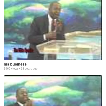
his business
1965
views •
18 years ago