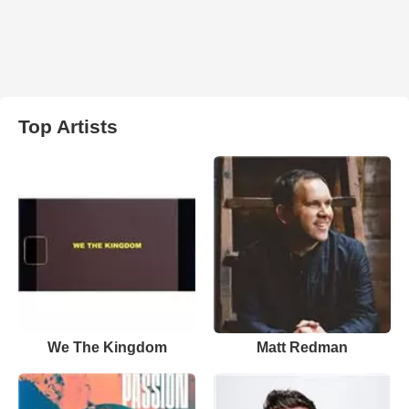
Top Artists
We The Kingdom
Matt Redman