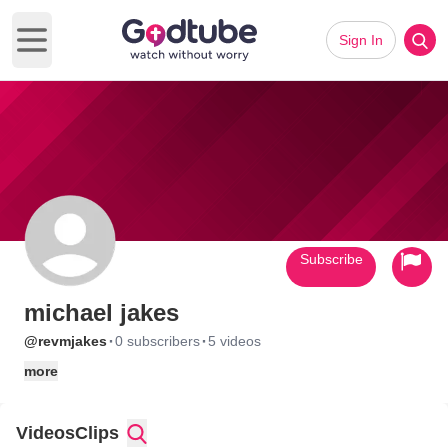
Sign In
Open main menu
Subscribe
michael jakes
·
·
@revmjakes
0 subscribers
5 videos
more
Videos
Clips