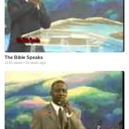
The Bible Speaks
2153
views •
18 years ago