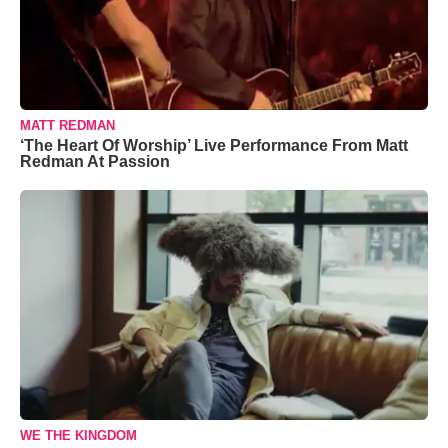
MATT REDMAN
‘The Heart Of Worship’ Live Performance From Matt
Redman At Passion
WE THE KINGDOM