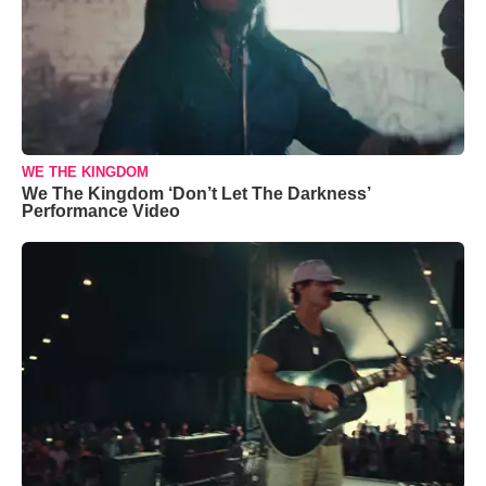
WE THE KINGDOM
We The Kingdom ‘Don’t Let The Darkness’
Performance Video