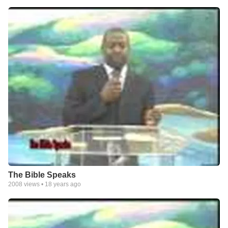
The Bible Speaks
2008
views •
18 years ago