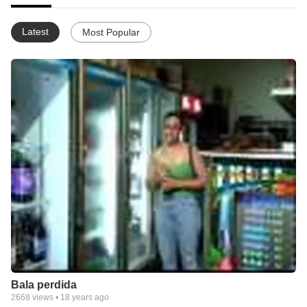
Latest
Most Popular
Bala perdida
2668
views •
18 years ago