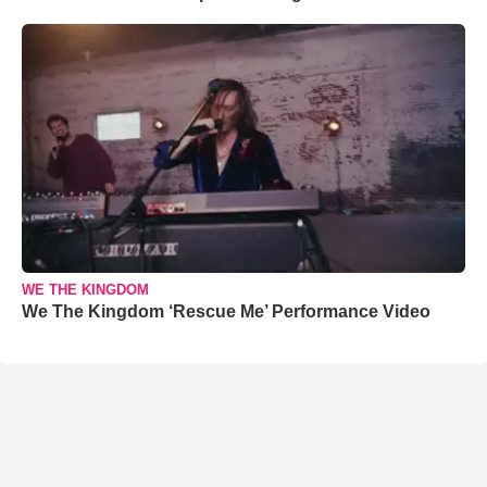
WE THE KINGDOM
We The Kingdom ‘Rescue Me’ Performance Video