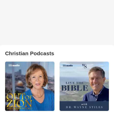
Christian Podcasts