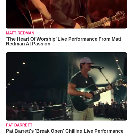
MATT REDMAN
‘The Heart Of Worship’ Live Performance From Matt
Redman At Passion
PAT BARRETT
Pat Barrett's 'Break Open' Chilling Live Performance