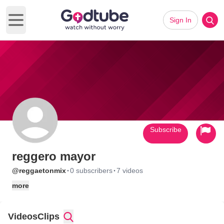
Sign In
Open main menu
Subscribe
reggero mayor
·
·
@reggaetonmix
0 subscribers
7 videos
more
Videos
Clips