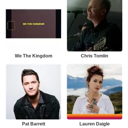
We The Kingdom
Chris Tomlin
Pat Barrett
Lauren Daigle