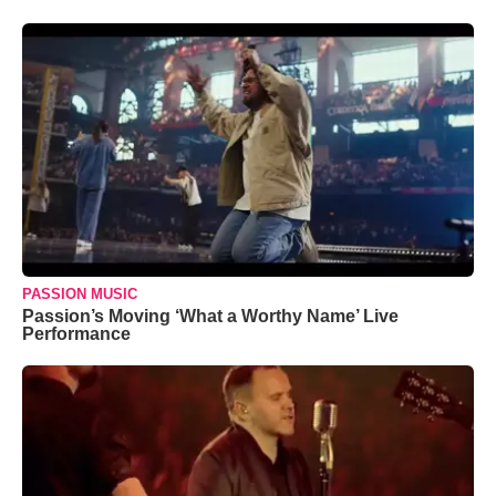
PASSION MUSIC
Passion’s Moving ‘What a Worthy Name’ Live
Performance