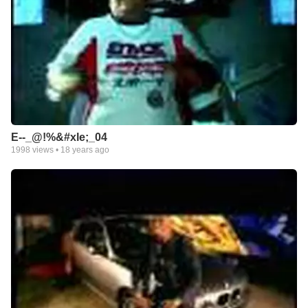
E--_@!%&#xle;_04
1998
views •
18 years ago