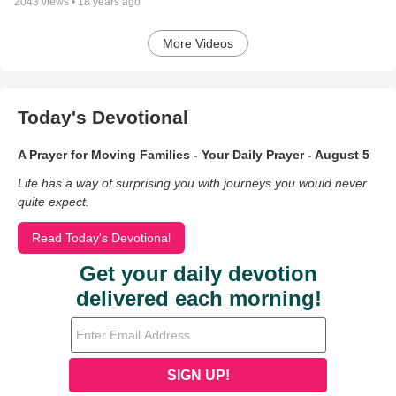
2043
views •
18 years ago
More Videos
Today's Devotional
A Prayer for Moving Families - Your Daily Prayer - August 5
Life has a way of surprising you with journeys you would never
quite expect.
Read Today's Devotional