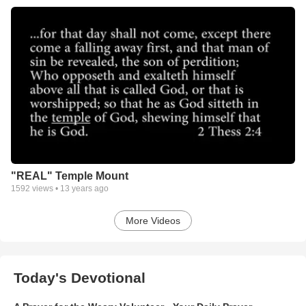
"REAL" Temple Mount
1592
views •
13 years ago
More Videos
Today's Devotional