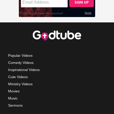
Popular Videos
Comedy Videos
Inspirational Videos
Cute Videos
Ministry Videos
Movies
Music
Sermons