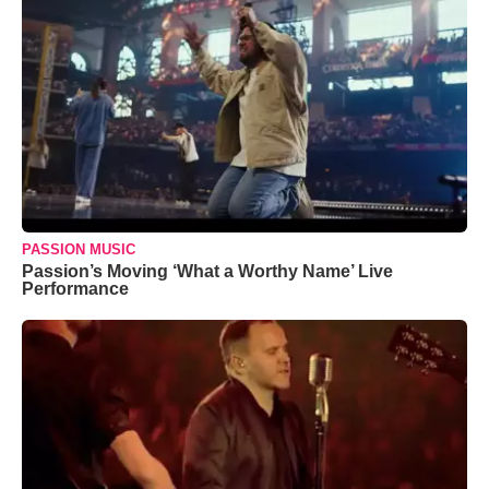
PASSION MUSIC
Passion’s Moving ‘What a Worthy Name’ Live
Performance