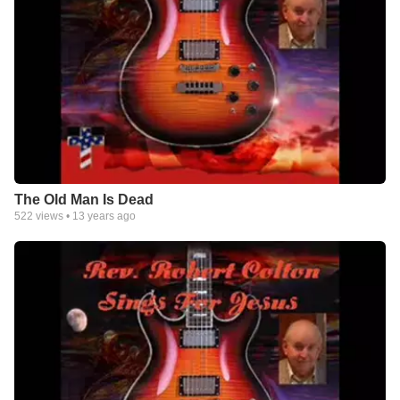
The Old Man Is Dead
522
views •
13 years ago