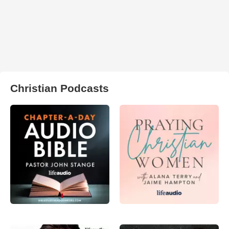
Christian Podcasts