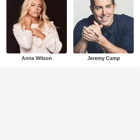
Anne Wilson
Jeremy Camp