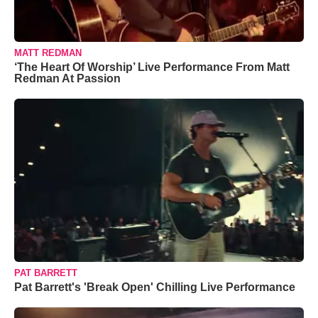
MATT REDMAN
‘The Heart Of Worship’ Live Performance From Matt
Redman At Passion
PAT BARRETT
Pat Barrett's 'Break Open' Chilling Live Performance