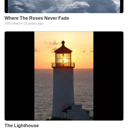
Where The Roses Never Fade
766
views •
13 years ago
The Lighthouse