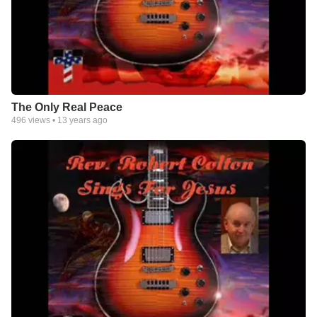
The Only Real Peace
496
views •
13 years ago