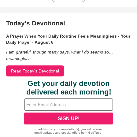
Today's Devotional
A Prayer When Your Daily Routine Feels Meaningless - Your
Daily Prayer - August 6
I am grateful, though many days, what I do seems so…
meaningless.
Read Today's Devotional