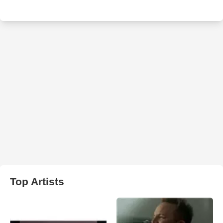
Top Artists