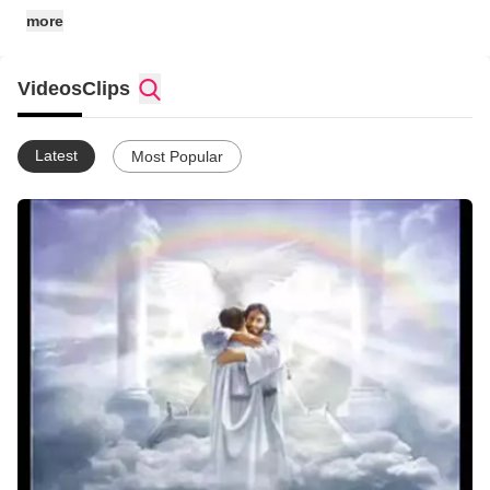
more
Videos
Clips
Latest
Most Popular