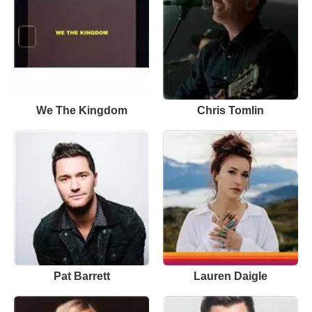
We The Kingdom
Chris Tomlin
Pat Barrett
Lauren Daigle