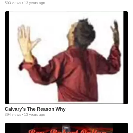
503
views •
13 years ago
Calvary's The Reason Why
394
views •
13 years ago