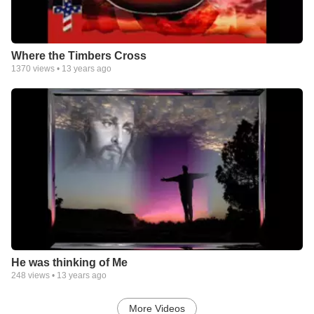
Where the Timbers Cross
1370
views •
13 years ago
He was thinking of Me
248
views •
13 years ago
More Videos