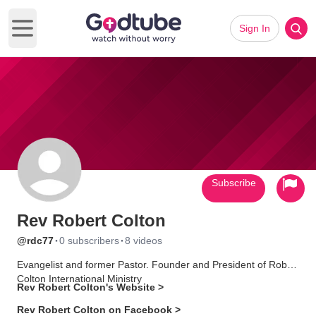
Sign In
Open main menu
Subscribe
Rev Robert Colton
·
·
@rdc77
0 subscribers
8 videos
Evangelist and former Pastor. Founder and President of Robert
Colton International Ministry
Rev Robert Colton's Website >
Rev Robert Colton on Facebook >