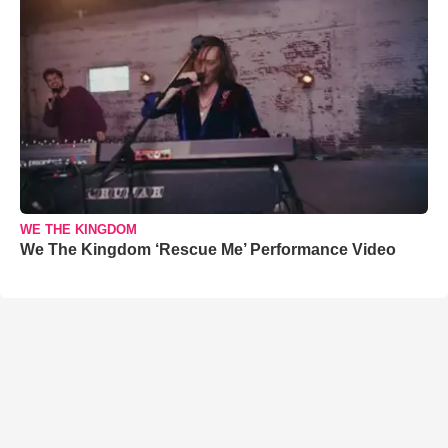
WE THE KINGDOM
We The Kingdom ‘Rescue Me’ Performance Video