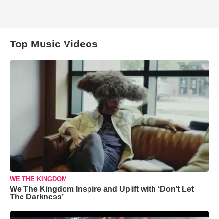
Top Music Videos
WE THE KINGDOM
We The Kingdom Inspire and Uplift with ‘Don’t Let
The Darkness’