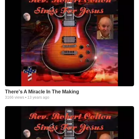
There's A Miracle In The Making
3166
views •
13 years ago