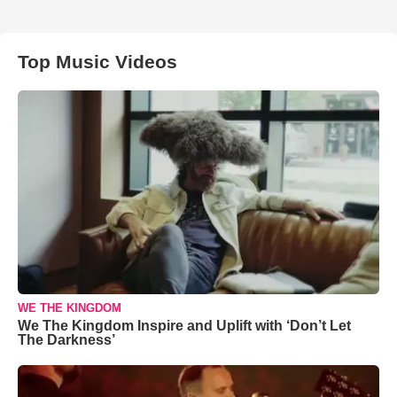
Top Music Videos
WE THE KINGDOM
We The Kingdom Inspire and Uplift with ‘Don’t Let
The Darkness’