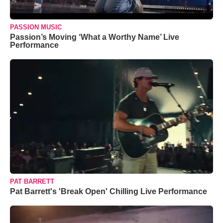
PASSION MUSIC
Passion’s Moving ‘What a Worthy Name’ Live
Performance
PAT BARRETT
Pat Barrett's 'Break Open' Chilling Live Performance