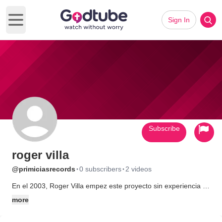
Sign In
Open main menu
Subscribe
roger villa
·
·
@primiciasrecords
0 subscribers
2 videos
En el 2003, Roger Villa empez este proyecto sin experiencia y
con sueos grandes. Uno de esos sueos era de grabar un disco
more
entero con cantos originales y hacer algo positivo con las
ganancias. Pidi patricinios para cubrir los gastos del proyecto y