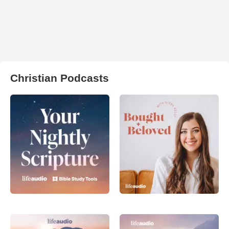
Christian Podcasts