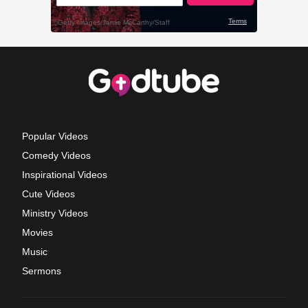
Popular Videos
Comedy Videos
Inspirational Videos
Cute Videos
Ministry Videos
Movies
Music
Sermons