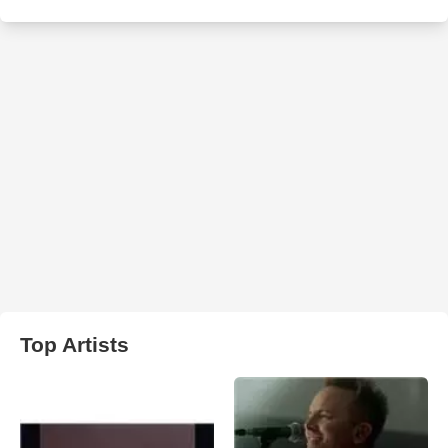
Top Artists