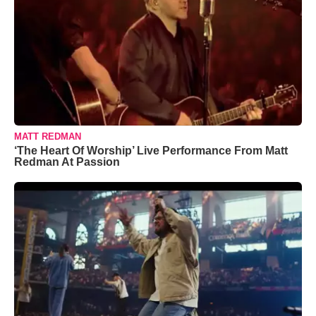
MATT REDMAN
‘The Heart Of Worship’ Live Performance From Matt
Redman At Passion