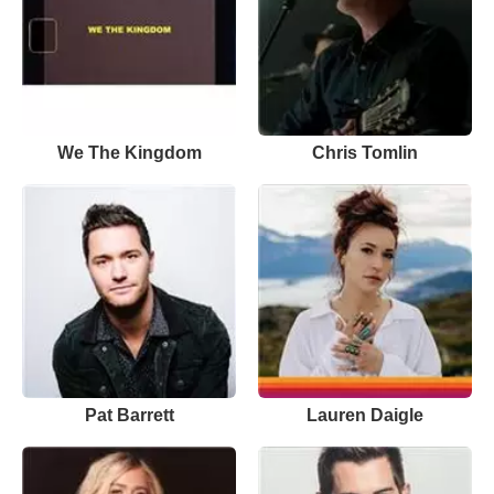
We The Kingdom
Chris Tomlin
Pat Barrett
Lauren Daigle