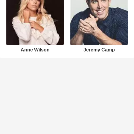
Anne Wilson
Jeremy Camp