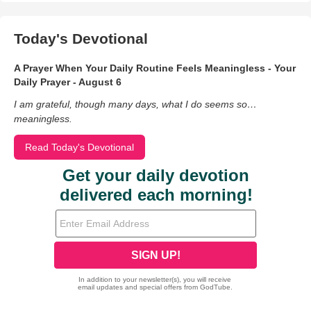
Today's Devotional
A Prayer When Your Daily Routine Feels Meaningless - Your
Daily Prayer - August 6
I am grateful, though many days, what I do seems so…
meaningless.
Read Today's Devotional