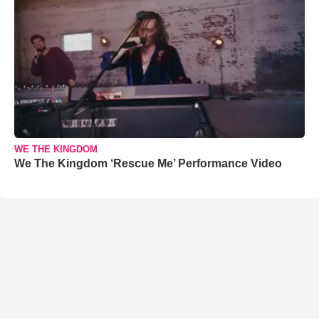
WE THE KINGDOM
We The Kingdom ‘Rescue Me’ Performance Video