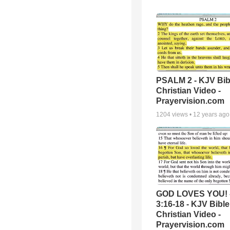
PSALM 2 - KJV Bib
Christian Video -
Prayervision.com
1204
views •
12 years ago
GOD LOVES YOU! 
3:16-18 - KJV Bible
Christian Video -
Prayervision.com