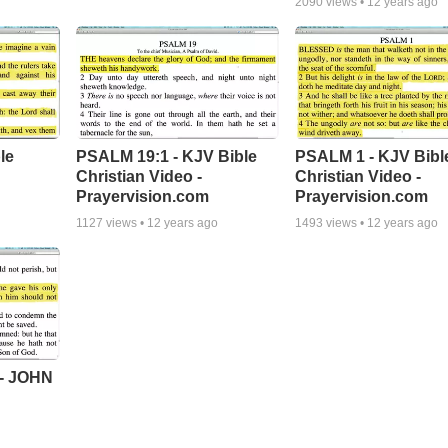
2090
views •
12 years ago
le
PSALM 19:1 - KJV Bible
PSALM 1 - KJV Bibl
Christian Video -
Christian Video -
Prayervision.com
Prayervision.com
1127
views •
12 years ago
1493
views •
12 years ago
- JOHN