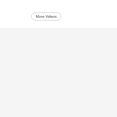
More Videos