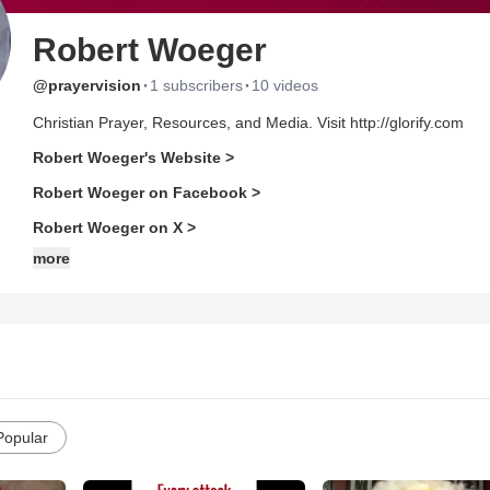
Robert Woeger
·
·
@prayervision
1 subscribers
10 videos
Christian Prayer, Resources, and Media. Visit http://glorify.com
Robert Woeger's Website >
Robert Woeger on Facebook >
Robert Woeger on X >
more
Popular