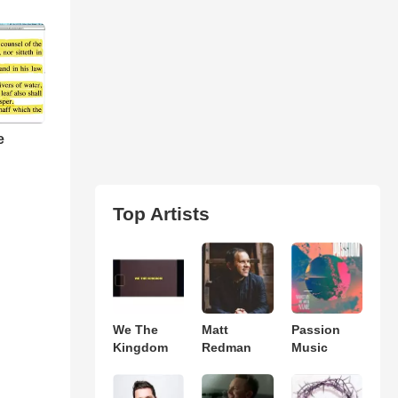
e
Top Artists
We The
Matt
Passion
Kingdom
Redman
Music