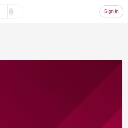
Sign In