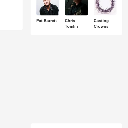
Pat Barrett
Chris
Casting
Tomlin
Crowns