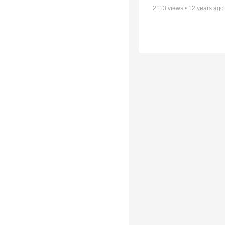
2113
views •
12 years ago