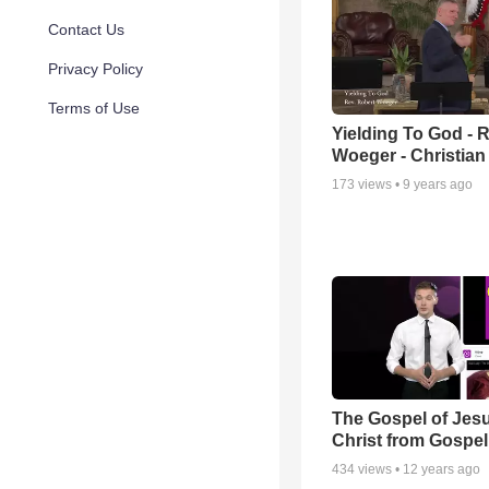
Contact Us
Privacy Policy
Terms of Use
Yielding To God - 
Woeger - Christian
173
views •
9 years ago
The Gospel of Jes
Christ from Gospel.
434
views •
12 years ago