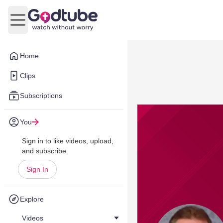
Open main menu
Home
Clips
Subscriptions
You
Sign in to like videos, upload,
and subscribe.
Sign In
Explore
Videos