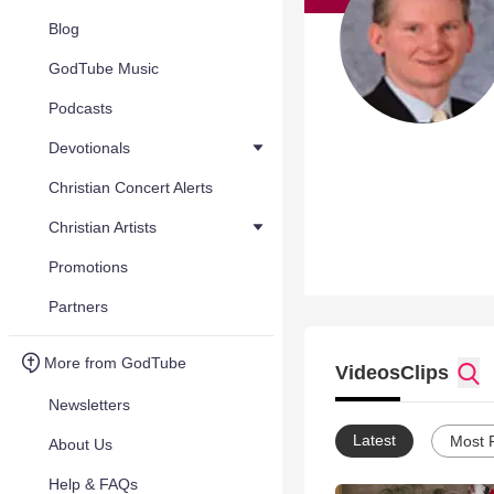
Blog
GodTube Music
Podcasts
Devotionals
Christian Concert Alerts
Christian Artists
Promotions
Partners
More from GodTube
Videos
Clips
Newsletters
Latest
Most 
About Us
Help & FAQs