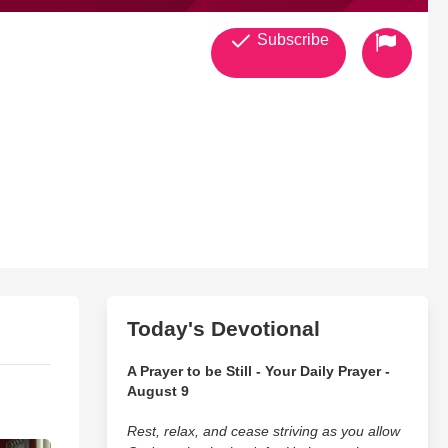
Subscribe
Today's Devotional
A Prayer to be Still - Your Daily Prayer -
August 9
Rest, relax, and cease striving as you allow