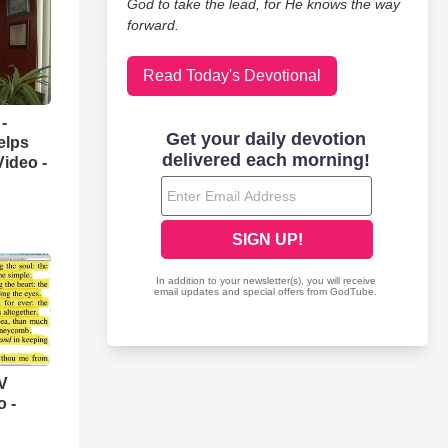
God to take the lead, for He knows the way
forward.
Read Today's Devotional
-
elps
Video -
V
o -