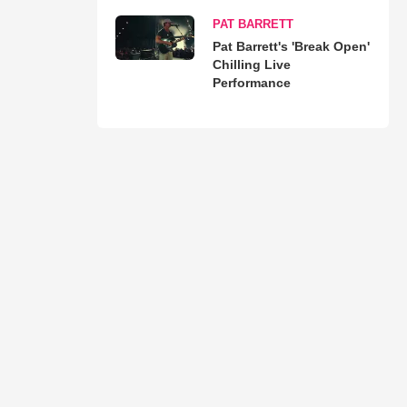
PAT BARRETT
Pat Barrett's 'Break Open'
Chilling Live
Performance