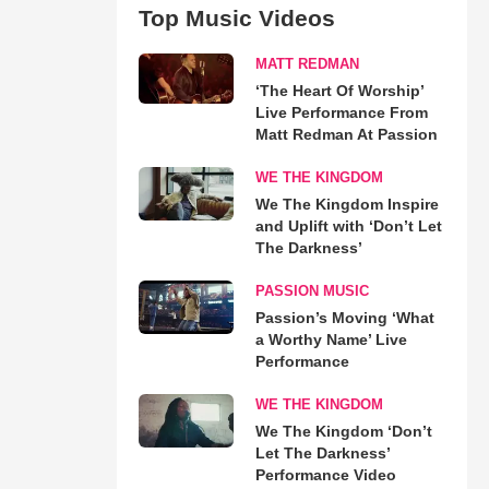
Top Music Videos
MATT REDMAN
‘The Heart Of Worship’
Live Performance From
Matt Redman At Passion
WE THE KINGDOM
We The Kingdom Inspire
and Uplift with ‘Don’t Let
The Darkness’
PASSION MUSIC
Passion’s Moving ‘What
a Worthy Name’ Live
Performance
WE THE KINGDOM
We The Kingdom ‘Don’t
Let The Darkness’
Performance Video