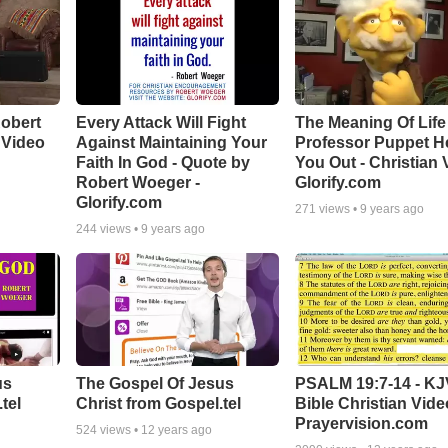
Robert
Every Attack Will Fight
The Meaning Of Life 
 Video
Against Maintaining Your
Professor Puppet H
Faith In God - Quote by
You Out - Christian 
Robert Woeger -
Glorify.com
Glorify.com
271
views •
9 years ago
244
views •
9 years ago
us
The Gospel Of Jesus
PSALM 19:7-14 - KJ
tel
Christ from Gospel.tel
Bible Christian Vide
Prayervision.com
524
views •
12 years ago