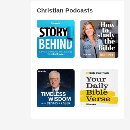
Christian Podcasts