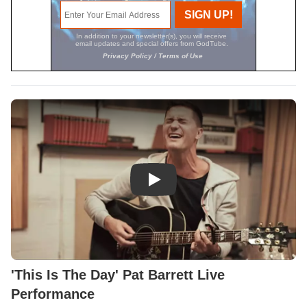
Play Video: 'This Is The Day' P
'This Is The Day' Pat Barrett Live
Performance