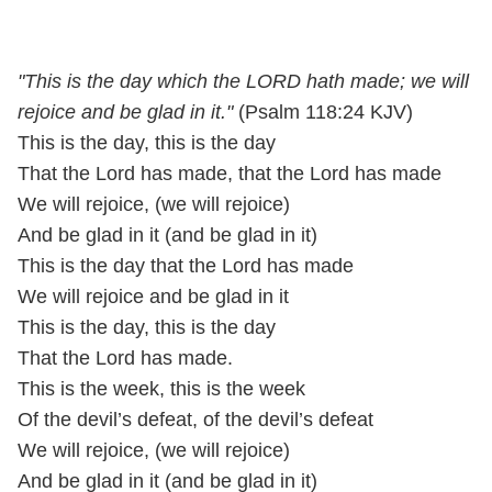
"This is the day which the LORD hath made; we will
rejoice and be glad in it."
(Psalm 118:24 KJV)
This is the day, this is the day
That the Lord has made, that the Lord has made
We will rejoice, (we will rejoice)
And be glad in it (and be glad in it)
This is the day that the Lord has made
We will rejoice and be glad in it
This is the day, this is the day
That the Lord has made.
This is the week, this is the week
Of the devil’s defeat, of the devil’s defeat
We will rejoice, (we will rejoice)
And be glad in it (and be glad in it)