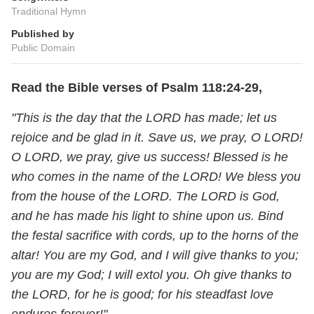
Traditional Hymn
Published by
Public Domain
Read the Bible verses of Psalm 118:24-29,
"This is the day that the LORD has made; let us
rejoice and be glad in it. Save us, we pray, O LORD!
O LORD, we pray, give us success! Blessed is he
who comes in the name of the LORD! We bless you
from the house of the LORD. The LORD is God,
and he has made his light to shine upon us. Bind
the festal sacrifice with cords, up to the horns of the
altar! You are my God, and I will give thanks to you;
you are my God; I will extol you. Oh give thanks to
the LORD, for he is good; for his steadfast love