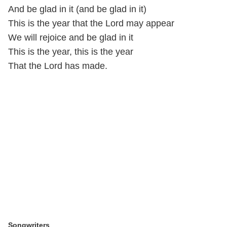
And be glad in it (and be glad in it)
This is the year that the Lord may appear
We will rejoice and be glad in it
This is the year, this is the year
That the Lord has made.
Songwriters