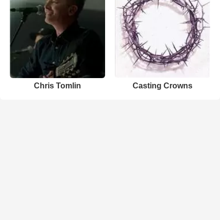
Chris Tomlin
Casting Crowns