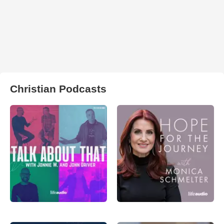
Christian Podcasts