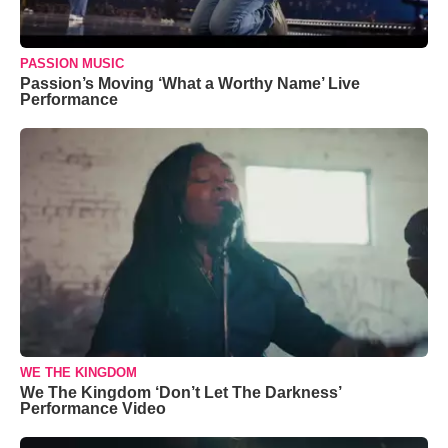
PASSION MUSIC
Passion’s Moving ‘What a Worthy Name’ Live
Performance
WE THE KINGDOM
We The Kingdom ‘Don’t Let The Darkness’
Performance Video