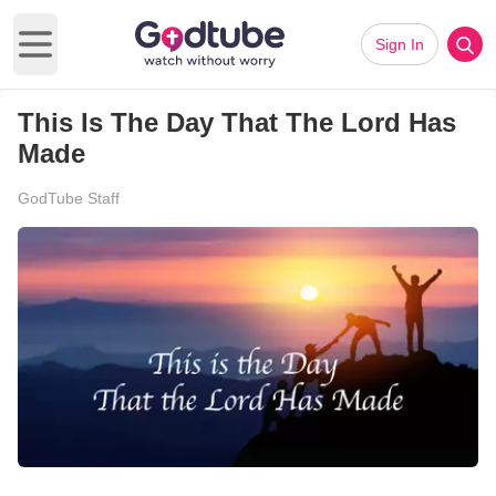
Sign In
Open main menu
This Is The Day That The Lord Has
Made
GodTube Staff