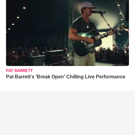
PAT BARRETT
Pat Barrett's 'Break Open' Chilling Live Performance