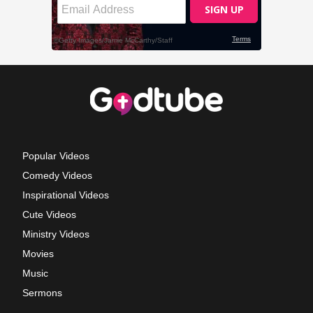
Popular Videos
Comedy Videos
Inspirational Videos
Cute Videos
Ministry Videos
Movies
Music
Sermons