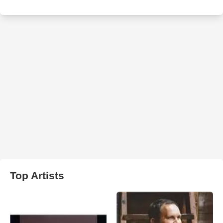
Top Artists