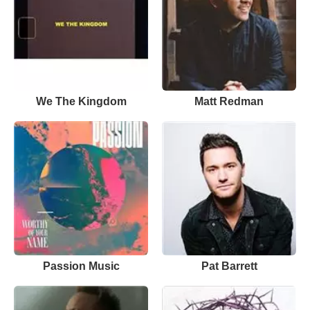
We The Kingdom
Matt Redman
Passion Music
Pat Barrett