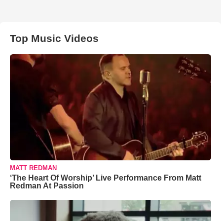
Top Music Videos
MATT REDMAN
‘The Heart Of Worship’ Live Performance From Matt
Redman At Passion