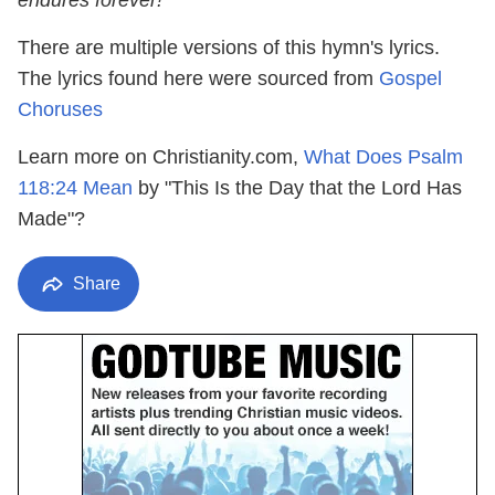
endures forever!"
There are multiple versions of this hymn's lyrics.
The lyrics found here were sourced from
Gospel
Choruses
Learn more on Christianity.com,
What Does Psalm
118:24 Mean
by "This Is the Day that the Lord Has
Made"?
Share