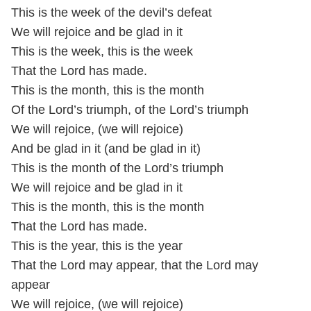
This is the week of the devil’s defeat
We will rejoice and be glad in it
This is the week, this is the week
That the Lord has made.
This is the month, this is the month
Of the Lord’s triumph, of the Lord’s triumph
We will rejoice, (we will rejoice)
And be glad in it (and be glad in it)
This is the month of the Lord’s triumph
We will rejoice and be glad in it
This is the month, this is the month
That the Lord has made.
This is the year, this is the year
That the Lord may appear, that the Lord may
appear
We will rejoice, (we will rejoice)