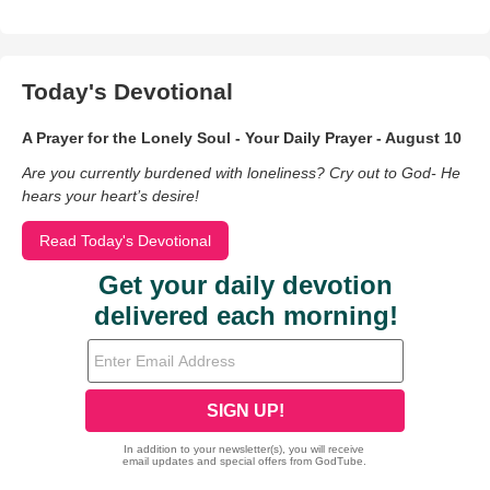
Today's Devotional
A Prayer for the Lonely Soul - Your Daily Prayer - August 10
Are you currently burdened with loneliness? Cry out to God- He
hears your heart’s desire!
Read Today's Devotional