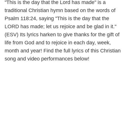
"This is the day that the Lord has made" is a
traditional Christian hymn based on the words of
Psalm 118:24, saying "This is the day that the
LORD has made; let us rejoice and be glad in it."
(ESV) Its lyrics harken to give thanks for the gift of
life from God and to rejoice in each day, week,
month and year! Find the full lyrics of this Christian
song and video performances below!