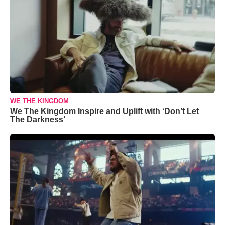
WE THE KINGDOM
We The Kingdom Inspire and Uplift with ‘Don’t Let
The Darkness’