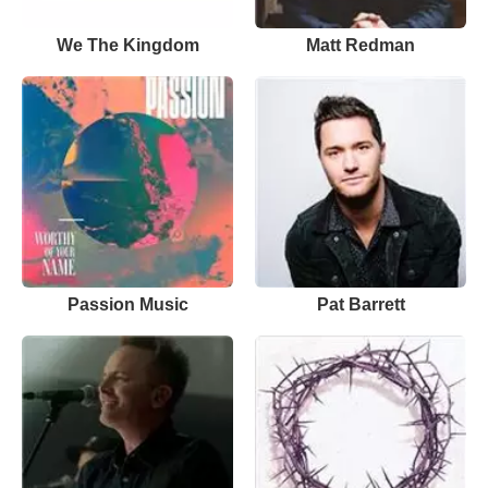
We The Kingdom
Matt Redman
Passion Music
Pat Barrett