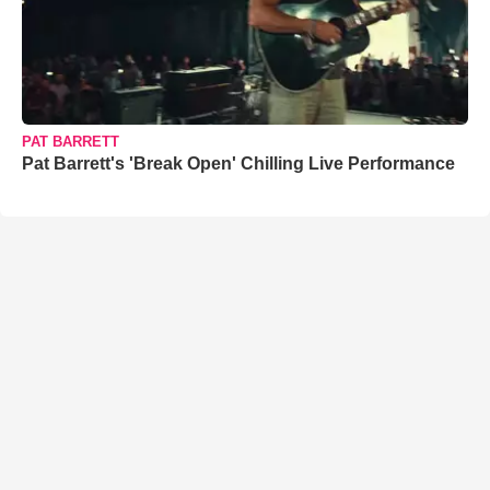
PAT BARRETT
Pat Barrett's 'Break Open' Chilling Live Performance