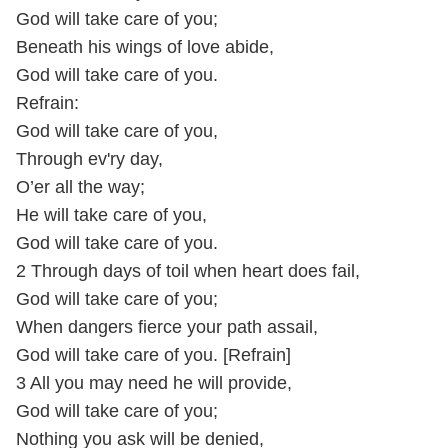
God will take care of you;
Beneath his wings of love abide,
God will take care of you.
Refrain:
God will take care of you,
Through ev'ry day,
O’er all the way;
He will take care of you,
God will take care of you.
2 Through days of toil when heart does fail,
God will take care of you;
When dangers fierce your path assail,
God will take care of you. [Refrain]
3 All you may need he will provide,
God will take care of you;
Nothing you ask will be denied,