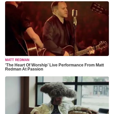
MATT REDMAN
‘The Heart Of Worship’ Live Performance From Matt
Redman At Passion