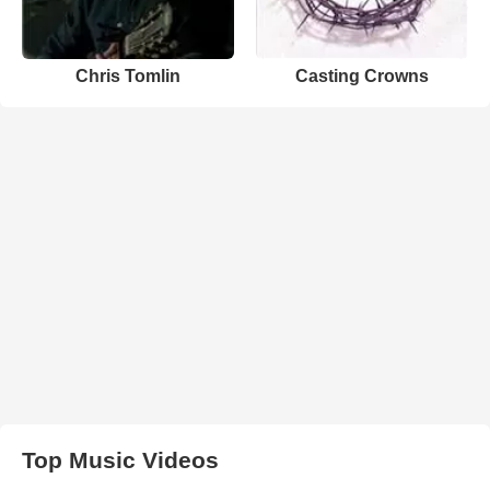
Chris Tomlin
Casting Crowns
Top Music Videos