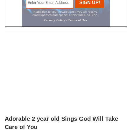
Adorable 2 year old Sings God Will Take
Care of You