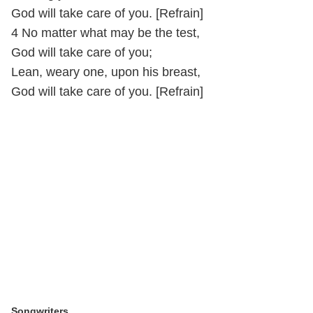
God will take care of you. [Refrain]
4 No matter what may be the test,
God will take care of you;
Lean, weary one, upon his breast,
God will take care of you. [Refrain]
Songwriters