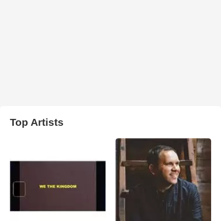
Top Artists