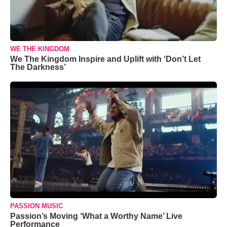
WE THE KINGDOM
We The Kingdom Inspire and Uplift with ‘Don’t Let
The Darkness’
PASSION MUSIC
Passion’s Moving ‘What a Worthy Name’ Live
Performance