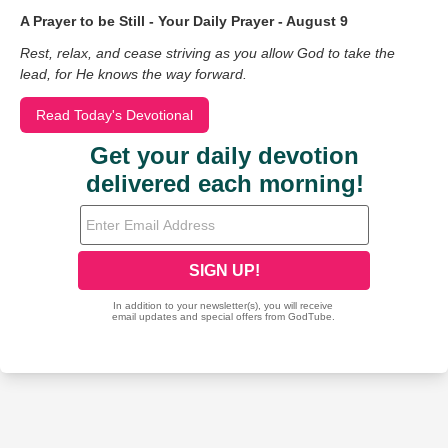
A Prayer to be Still - Your Daily Prayer - August 9
Rest, relax, and cease striving as you allow God to take the
lead, for He knows the way forward.
Read Today's Devotional