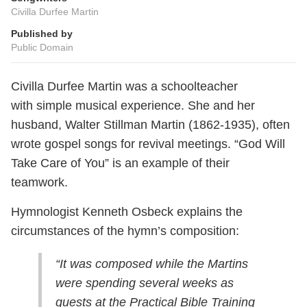
Civilla Durfee Martin
Published by
Public Domain
Civilla Durfee Martin was a schoolteacher
with simple musical experience. She and her
husband, Walter Stillman Martin (1862-1935), often
wrote gospel songs for revival meetings. “God Will
Take Care of You” is an example of their
teamwork.
Hymnologist Kenneth Osbeck explains the
circumstances of the hymn’s composition:
“It was composed while the Martins
were spending several weeks as
guests at the Practical Bible Training