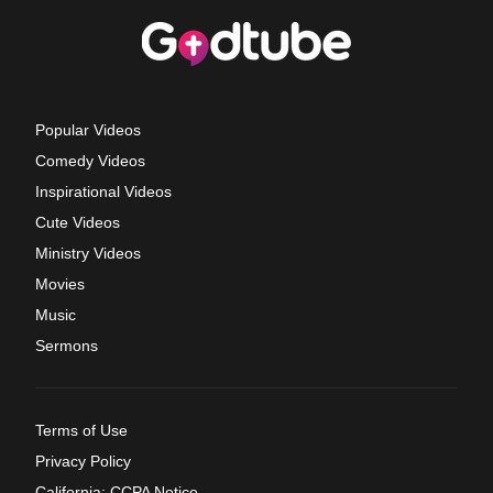
Popular Videos
Comedy Videos
Inspirational Videos
Cute Videos
Ministry Videos
Movies
Music
Sermons
Terms of Use
Privacy Policy
California: CCPA Notice