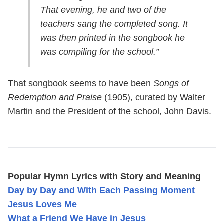
That evening, he and two of the
teachers sang the completed song. It
was then printed in the songbook he
was compiling for the school.”
That songbook seems to have been
Songs of
Redemption and Praise
(1905), curated by Walter
Martin and the President of the school, John Davis.
Popular Hymn Lyrics with Story and Meaning
Day by Day and With Each Passing Moment
Jesus Loves Me
What a Friend We Have in Jesus