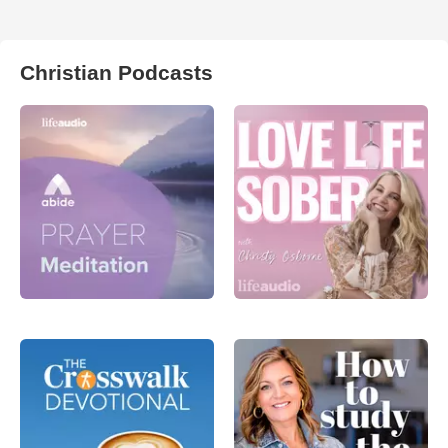
Christian Podcasts