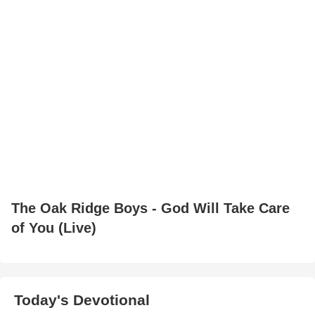
The Oak Ridge Boys - God Will Take Care
of You (Live)
Today's Devotional