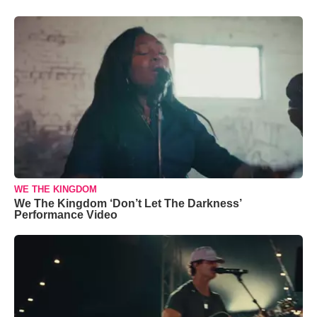
WE THE KINGDOM
We The Kingdom ‘Don’t Let The Darkness’
Performance Video