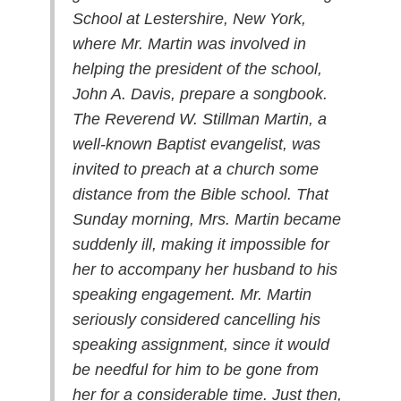
School at Lestershire, New York,
where Mr. Martin was involved in
helping the president of the school,
John A. Davis, prepare a songbook.
The Reverend W. Stillman Martin, a
well-known Baptist evangelist, was
invited to preach at a church some
distance from the Bible school. That
Sunday morning, Mrs. Martin became
suddenly ill, making it impossible for
her to accompany her husband to his
speaking engagement. Mr. Martin
seriously considered cancelling his
speaking assignment, since it would
be needful for him to be gone from
her for a considerable time. Just then,