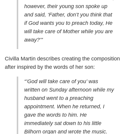
however, their young son spoke up
and said, ‘Father, don’t you think that
if God wants you to preach today, He
will take care of Mother while you are
away?’”
Civilla Martin describes creating the composition
after inspired by the words of her son:
“’God will take care of you’ was
written on Sunday afternoon while my
husband went to a preaching
appointment. When he returned, I
gave the words to him. He
immediately sat down to his little
Bilhorn organ and wrote the music.