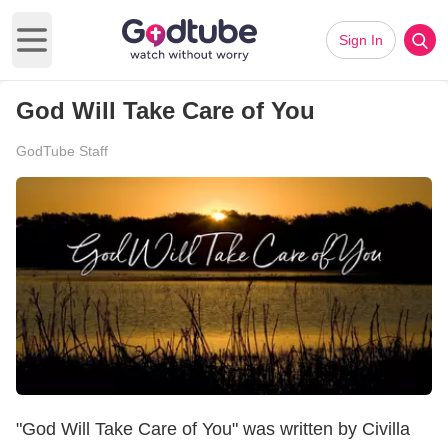
Sign In
Open main menu
God Will Take Care of You
GodTube Staff
"God Will Take Care of You" was written by Civilla