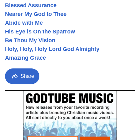
Blessed Assurance
Nearer My God to Thee
Abide with Me
His Eye is On the Sparrow
Be Thou My Vision
Holy, Holy, Holy Lord God Almighty
Amazing Grace
Share