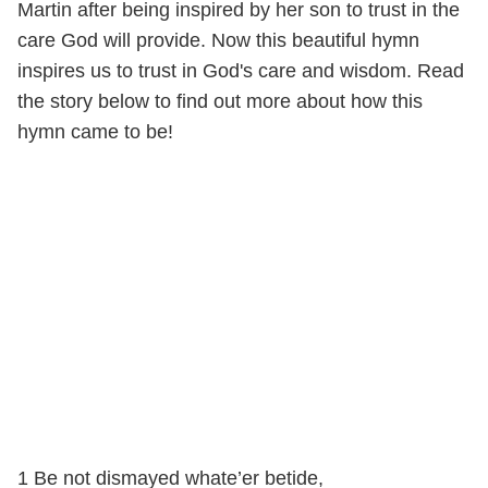
Martin after being inspired by her son to trust in the
care God will provide. Now this beautiful hymn
inspires us to trust in God's care and wisdom. Read
the story below to find out more about how this
hymn came to be!
1 Be not dismayed whate’er betide,