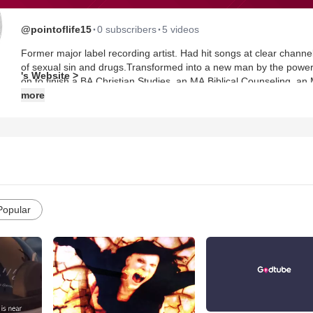
·
·
@pointoflife15
0 subscribers
5 videos
Former major label recording artist. Had hit songs at clear channel
of sexual sin and drugs.Transformed into a new man by the power 
's Website >
on to finish a BA Christian Studies, an MA Biblical Counseling, an M
served as a Biblical Counselor for Pure Life Ministries for 5 years
more
Institute for NT and OT Certificates.
Popular