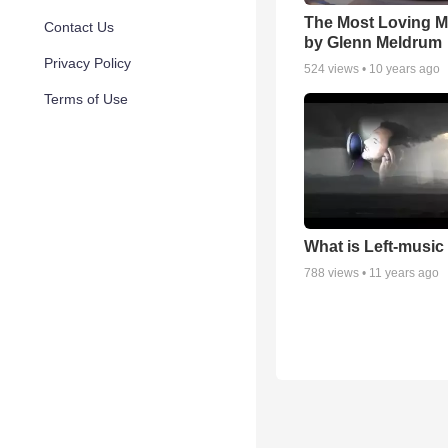
The Most Loving M
Contact Us
by Glenn Meldrum
Privacy Policy
524
views •
10 years ago
Terms of Use
What is Left-music
788
views •
11 years ago