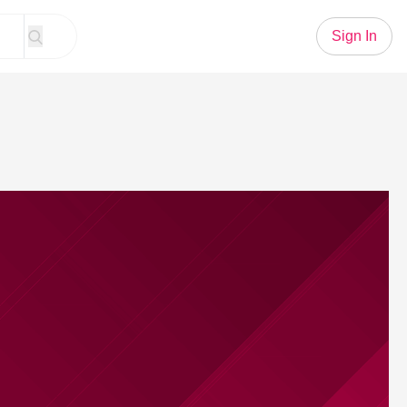
Sign In