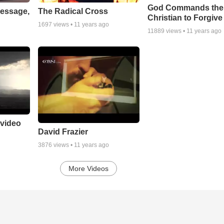
God Commands the
essage,
The Radical Cross
Christian to Forgive
1697
views •
11 years ago
11889
views •
11 years ago
 video
David Frazier
3876
views •
11 years ago
More Videos