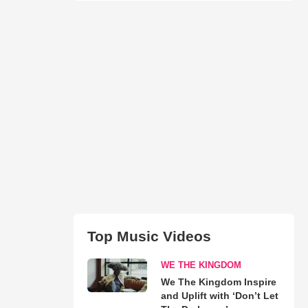
Top Music Videos
WE THE KINGDOM
We The Kingdom Inspire
and Uplift with ‘Don’t Let