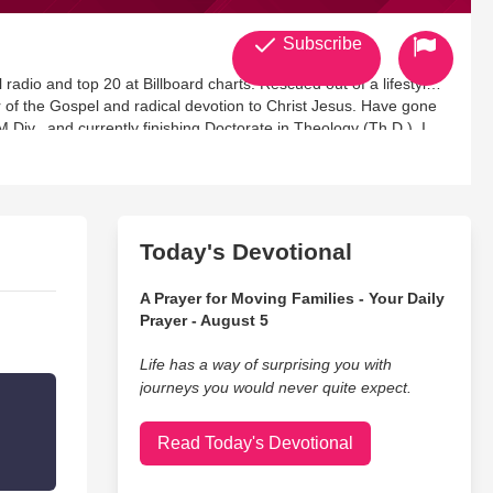
Subscribe
 radio and top 20 at Billboard charts. Rescued out of a lifestyle
of the Gospel and radical devotion to Christ Jesus. Have gone
.Div., and currently finishing Doctorate in Theology (Th.D.). I
 (until Dec. 2014) and am now actively leading an online Bible
Today's Devotional
A Prayer for Moving Families - Your Daily
Prayer - August 5
Life has a way of surprising you with
journeys you would never quite expect.
Read Today's Devotional