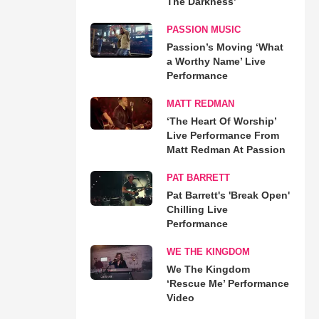
The Darkness’
PASSION MUSIC
Passion’s Moving ‘What
a Worthy Name’ Live
Performance
MATT REDMAN
‘The Heart Of Worship’
Live Performance From
Matt Redman At Passion
PAT BARRETT
Pat Barrett's 'Break Open'
Chilling Live
Performance
WE THE KINGDOM
We The Kingdom
‘Rescue Me’ Performance
Video