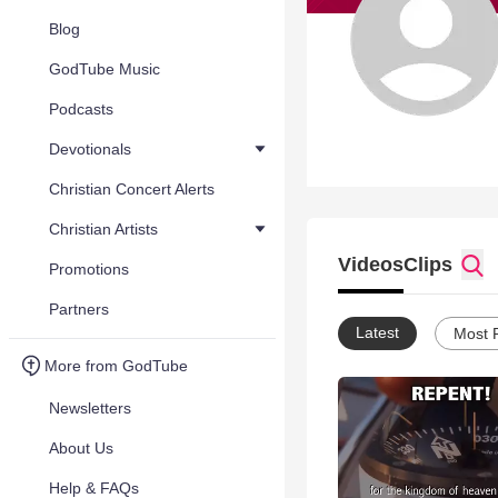
Blog
GodTube Music
Podcasts
Devotionals
Christian Concert Alerts
Christian Artists
Videos
Clips
Promotions
Partners
Latest
Most 
More from GodTube
Newsletters
About Us
Help & FAQs