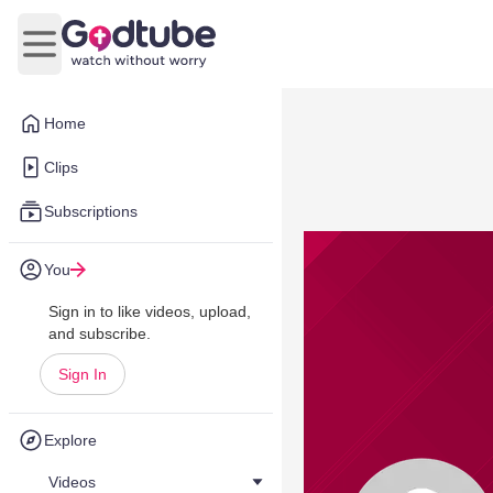
Open main menu
Home
Clips
Subscriptions
You
Sign in to like videos, upload,
and subscribe.
Sign In
Explore
Videos