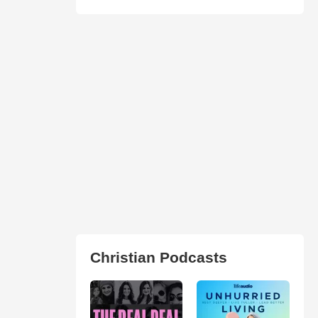
Christian Podcasts