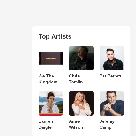
Top Artists
We The
Chris
Pat Barrett
Kingdom
Tomlin
Lauren
Anne
Jeremy
Daigle
Wilson
Camp