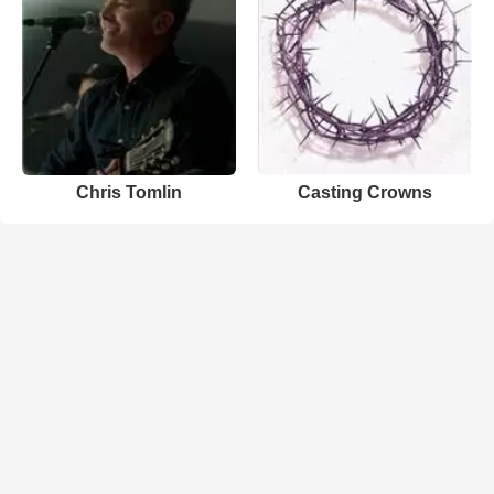
Chris Tomlin
Casting Crowns