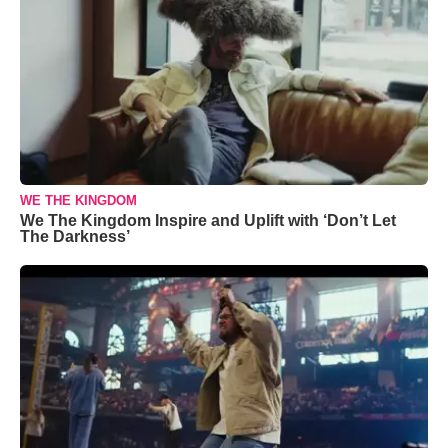
WE THE KINGDOM
We The Kingdom Inspire and Uplift with ‘Don’t Let
The Darkness’