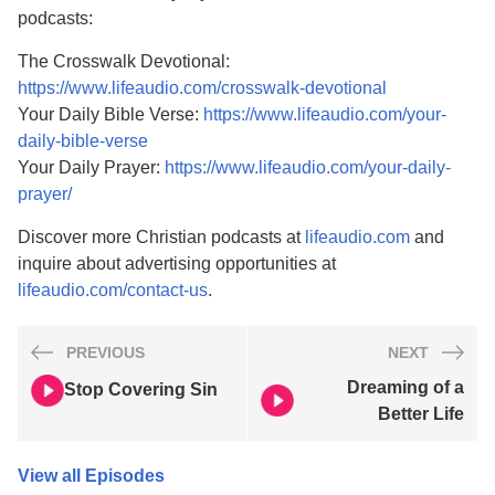
podcasts:
The Crosswalk Devotional:
https://www.lifeaudio.com/crosswalk-devotional
Your Daily Bible Verse:
https://www.lifeaudio.com/your-
daily-bible-verse
Your Daily Prayer:
https://www.lifeaudio.com/your-daily-
prayer/
Discover more Christian podcasts at
lifeaudio.com
and
inquire about advertising opportunities at
lifeaudio.com/contact-us
.
PREVIOUS
NEXT
Dreaming of a
Stop Covering Sin
Better Life
View all Episodes