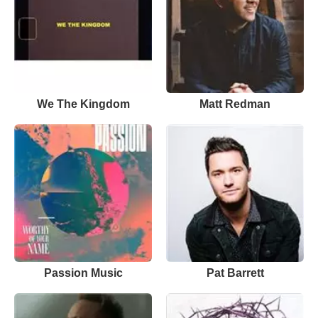
We The Kingdom
Matt Redman
Passion Music
Pat Barrett