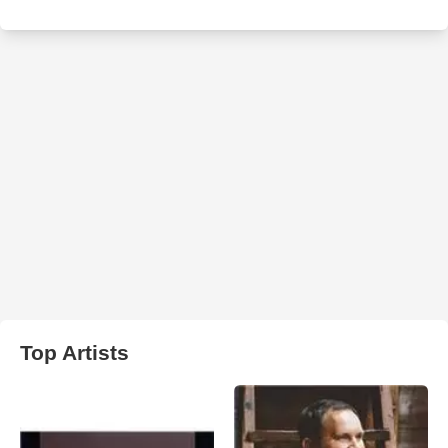
Top Artists