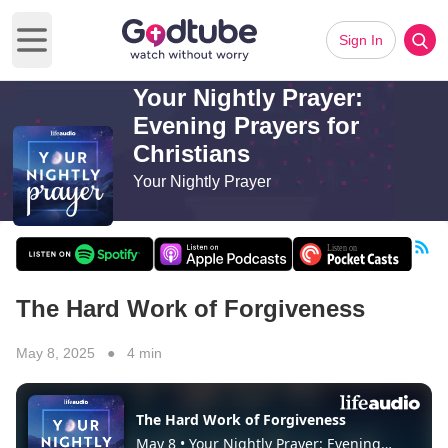
Sign In
Open main menu
Your Nightly Prayer:
Evening Prayers for
Christians
Your Nightly Prayer
The Hard Work of Forgiveness
May 8, 2025 ● 4 min