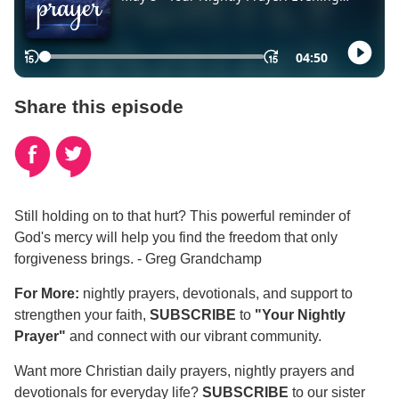
Share this episode
Still holding on to that hurt? This powerful reminder of
God's mercy will help you find the freedom that only
forgiveness brings. - Greg Grandchamp
For More:
nightly prayers, devotionals, and support to
strengthen your faith,
SUBSCRIBE
to
"Your Nightly
Prayer"
and connect with our vibrant community.
Want more Christian daily prayers, nightly prayers and
devotionals for everyday life?
SUBSCRIBE
to our sister