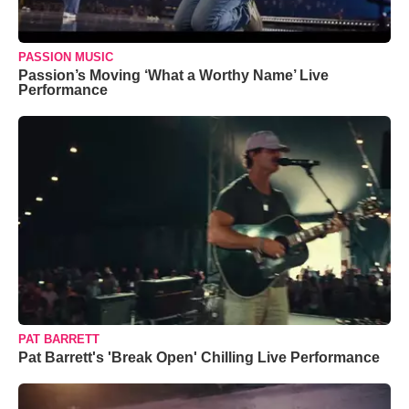
PASSION MUSIC
Passion’s Moving ‘What a Worthy Name’ Live
Performance
PAT BARRETT
Pat Barrett's 'Break Open' Chilling Live Performance