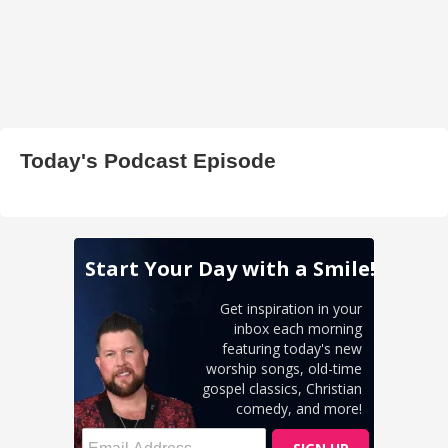
Today's Podcast Episode