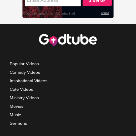
Popular Videos
Comedy Videos
Inspirational Videos
Cute Videos
Ministry Videos
Movies
Music
Sermons