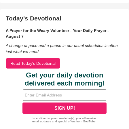
Today's Devotional
A Prayer for the Weary Volunteer - Your Daily Prayer -
August 7
A change of pace and a pause in our usual schedules is often
just what we need.
Read Today's Devotional