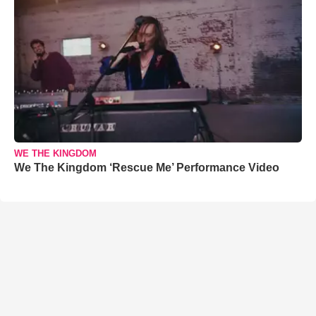
WE THE KINGDOM
We The Kingdom ‘Rescue Me’ Performance Video