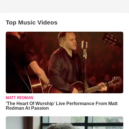
Top Music Videos
MATT REDMAN
‘The Heart Of Worship’ Live Performance From Matt
Redman At Passion